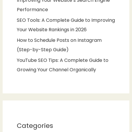
Improving Your Website’s Search Engine
Performance
SEO Tools: A Complete Guide to Improving
Your Website Rankings in 2026
How to Schedule Posts on Instagram
(Step-by-Step Guide)
YouTube SEO Tips: A Complete Guide to
Growing Your Channel Organically
Categories