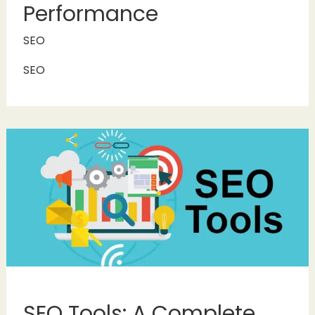
Performance
SEO
SEO
SEO Tools: A Complete