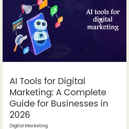
AI Tools for Digital
Marketing: A Complete
Guide for Businesses in
2026
Digital Marketing