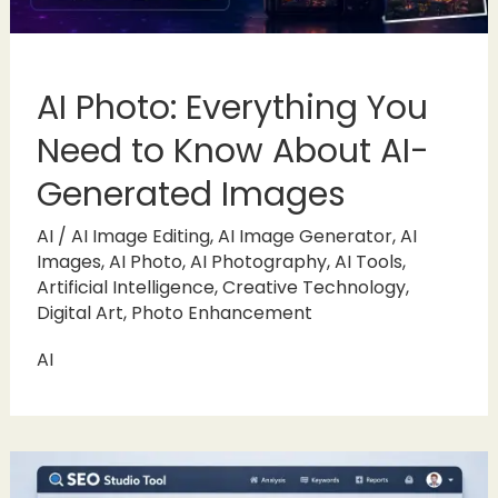
AI Photo: Everything You
Need to Know About AI-
Generated Images
AI
/
AI Image Editing
,
AI Image Generator
,
AI
Images
,
AI Photo
,
AI Photography
,
AI Tools
,
Artificial Intelligence
,
Creative Technology
,
Digital Art
,
Photo Enhancement
AI