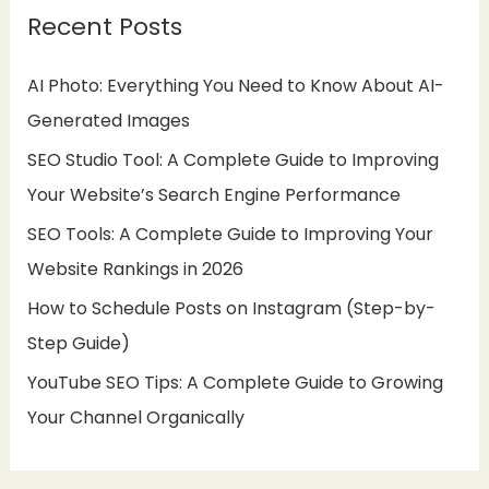
Recent Posts
c
h
AI Photo: Everything You Need to Know About AI-
f
Generated Images
o
SEO Studio Tool: A Complete Guide to Improving
r
Your Website’s Search Engine Performance
:
SEO Tools: A Complete Guide to Improving Your
Website Rankings in 2026
How to Schedule Posts on Instagram (Step-by-
Step Guide)
YouTube SEO Tips: A Complete Guide to Growing
Your Channel Organically