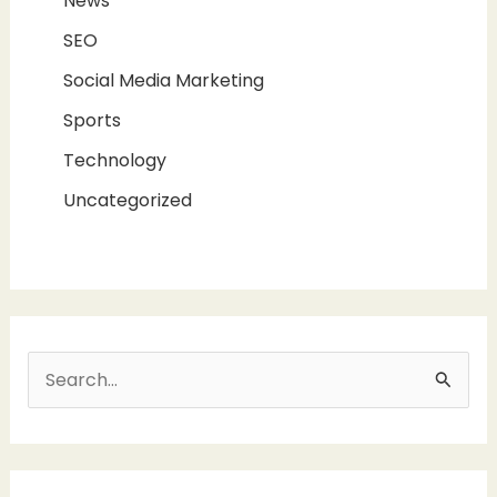
News
SEO
Social Media Marketing
Sports
Technology
Uncategorized
S
e
a
r