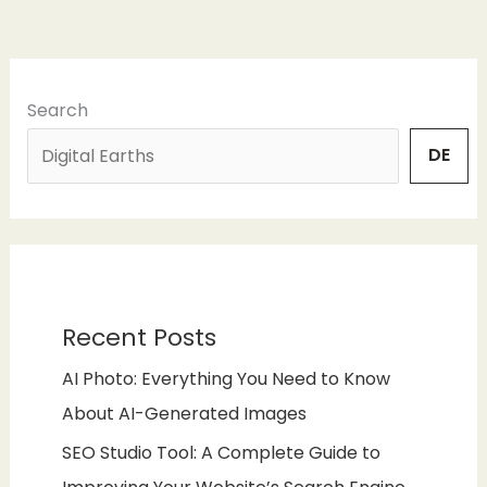
Search
DE
Recent Posts
AI Photo: Everything You Need to Know
About AI-Generated Images
SEO Studio Tool: A Complete Guide to