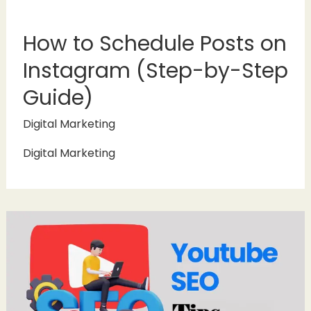
How to Schedule Posts on
Instagram (Step-by-Step
Guide)
Digital Marketing
Digital Marketing