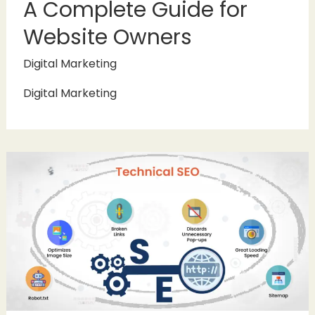
A Complete Guide for
Website Owners
Digital Marketing
Digital Marketing