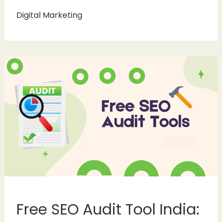
Digital Marketing
Free SEO Audit Tool India: