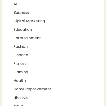
AI
Business
Digital Marketing
Education
Entertainment
Fashion
Finance
Fitness
Gaming
Health
Home improvement
Lifestyle