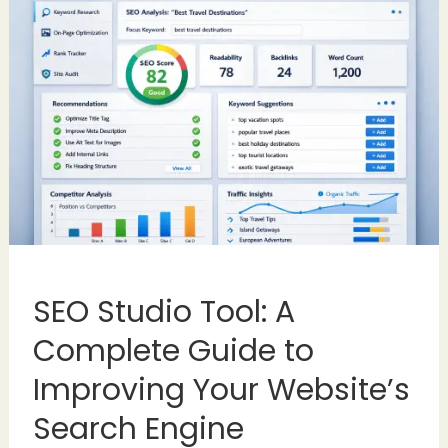
SEO Studio Tool: A
Complete Guide to
Improving Your Website’s
Search Engine