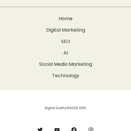
Home
Digital Marketing
SEO
AI
Social Media Marketing
Technology
Digital Earths©2026 VSPL