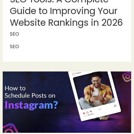
Guide to Improving Your
Website Rankings in 2026
SEO
SEO