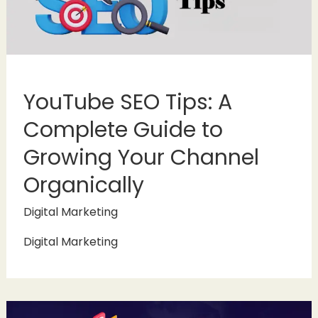
YouTube SEO Tips: A
Complete Guide to
Growing Your Channel
Organically
Digital Marketing
Digital Marketing