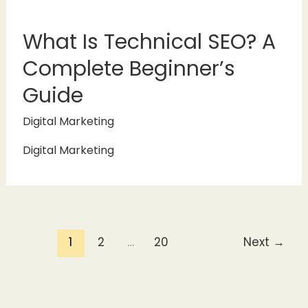
What Is Technical SEO? A
Complete Beginner’s
Guide
Digital Marketing
Digital Marketing
1
2
…
20
Next
→