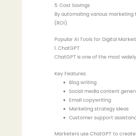
5. Cost Savings
By automating various marketing t
(ROI).
Popular AI Tools for Digital Market
1. ChatGPT
ChatGPT is one of the most widely
Key Features:
Blog writing
Social media content gener
Email copywriting
Marketing strategy ideas
Customer support assistan
Marketers use ChatGPT to create e