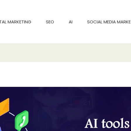
ITAL MARKETING
SEO
AI
SOCIAL MEDIA MARKE