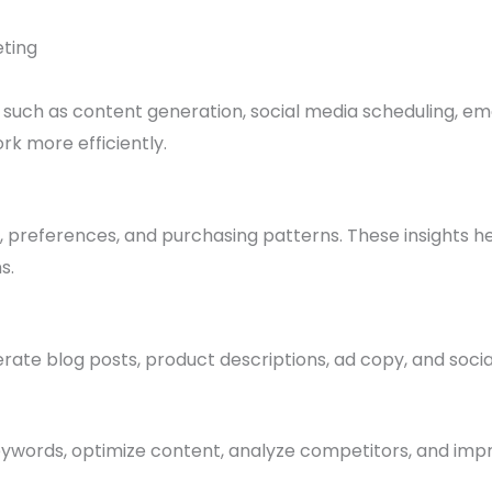
eting
 such as content generation, social media scheduling, em
rk more efficiently.
 preferences, and purchasing patterns. These insights h
s.
rate blog posts, product descriptions, ad copy, and socia
keywords, optimize content, analyze competitors, and imp