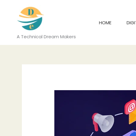
Skip
to
content
HOME
DIG
A Technical Dream Makers