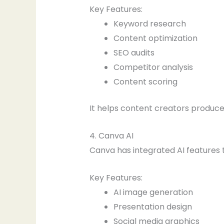
Key Features:
Keyword research
Content optimization
SEO audits
Competitor analysis
Content scoring
It helps content creators produc
4. Canva AI
Canva has integrated AI features t
Key Features:
AI image generation
Presentation design
Social media graphics