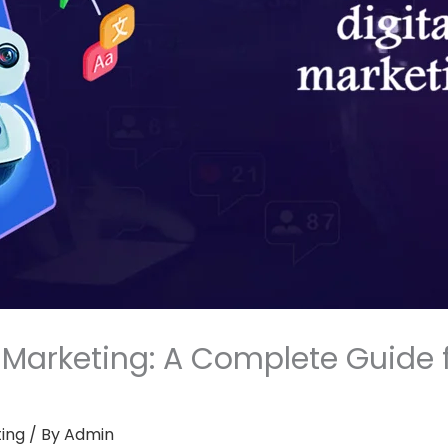
al Marketing: A Complete Guide 
ting
/ By
Admin