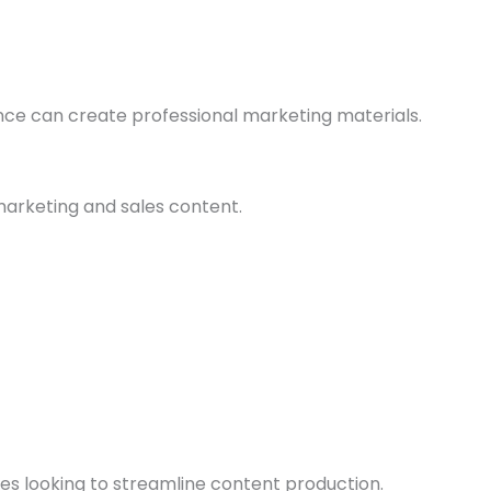
nce can create professional marketing materials.
marketing and sales content.
esses looking to streamline content production.