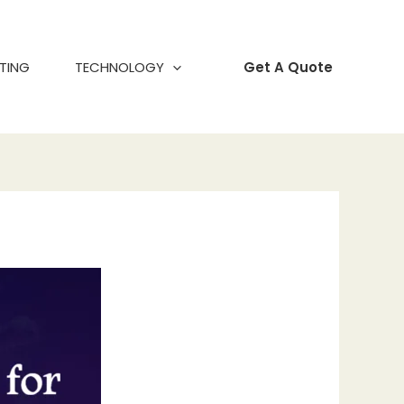
TING
TECHNOLOGY
Get A Quote