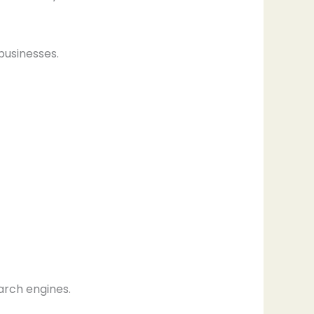
businesses.
arch engines.