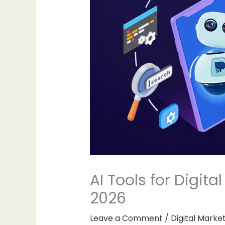
AI Tools for Digit
2026
Leave a Comment
/
Digital Marke