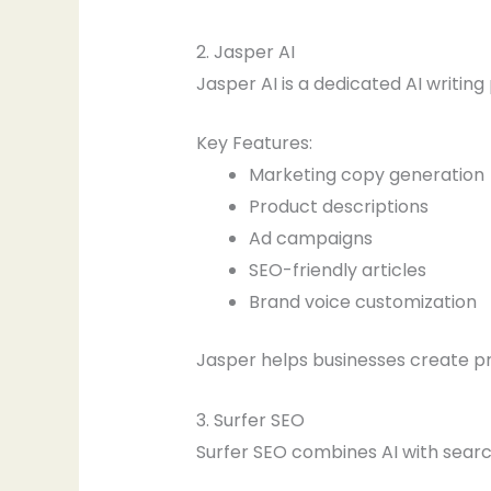
2. Jasper AI
Jasper AI is a dedicated AI writin
Key Features:
Marketing copy generation
Product descriptions
Ad campaigns
SEO-friendly articles
Brand voice customization
Jasper helps businesses create pr
3. Surfer SEO
Surfer SEO combines AI with searc