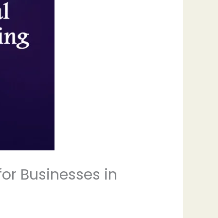
for Businesses in