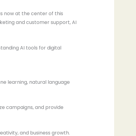
is now at the center of this
keting and customer support, AI
nding AI tools for digital
ine learning, natural language
ize campaigns, and provide
eativity, and business growth.