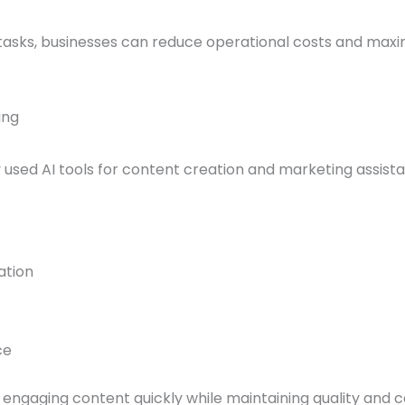
asks, businesses can reduce operational costs and maxim
ing
 used AI tools for content creation and marketing assist
ation
ce
ngaging content quickly while maintaining quality and c