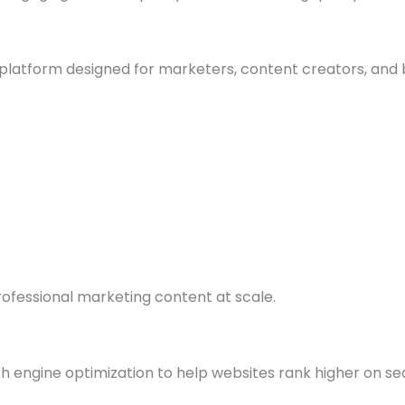
g platform designed for marketers, content creators, and 
ofessional marketing content at scale.
h engine optimization to help websites rank higher on se