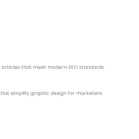
e articles that meet modern SEO standards.
hat simplify graphic design for marketers.