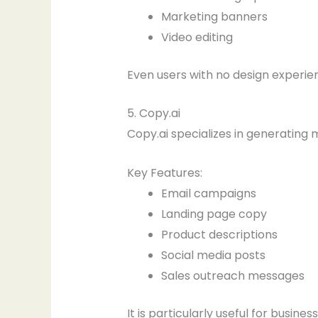
Marketing banners
Video editing
Even users with no design experie
5. Copy.ai
Copy.ai specializes in generating 
Key Features:
Email campaigns
Landing page copy
Product descriptions
Social media posts
Sales outreach messages
It is particularly useful for busin