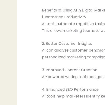
Benefits of Using AI in Digital Mark
1. Increased Productivity
AI tools automate repetitive tasks
This allows marketing teams to wo
2. Better Customer Insights
AI can analyze customer behavior,
personalized marketing campaign
3. Improved Content Creation
AI-powered writing tools can gene
4. Enhanced SEO Performance
AI tools help marketers identify 