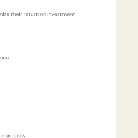
ize their return on investment
ance.
onsistency.