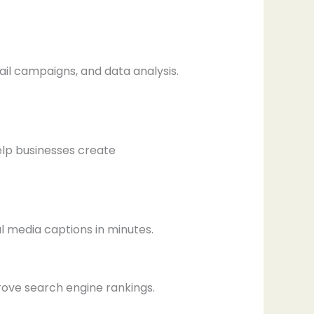
ail campaigns, and data analysis.
elp businesses create
l media captions in minutes.
rove search engine rankings.