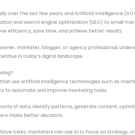
y over the last few years, and Artificial Intelligence (AI) 
ation and search engine optimization (SEO) to email mar
ve efficiency, save time, and achieve better results.
wner, marketer, blogger, or agency professional, understa
itive in today’s digital landscape.
eting?
 that use artificial intelligence technologies such as mach
ics to automate and improve marketing tasks.
unts of data, identify patterns, generate content, optim
ters make better decisions.
itive tasks, marketers can use AI to focus on strategy, cr