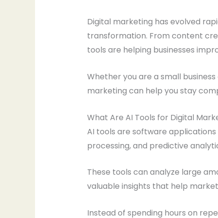
Digital marketing has evolved rapidl
transformation. From content cre
tools are helping businesses impro
Whether you are a small business o
marketing can help you stay compet
What Are AI Tools for Digital Mark
AI tools are software applications
processing, and predictive analyt
These tools can analyze large amo
valuable insights that help marke
Instead of spending hours on repet