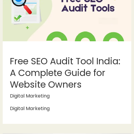
Free SEO Audit Tool India:
A Complete Guide for
Website Owners
Digital Marketing
Digital Marketing