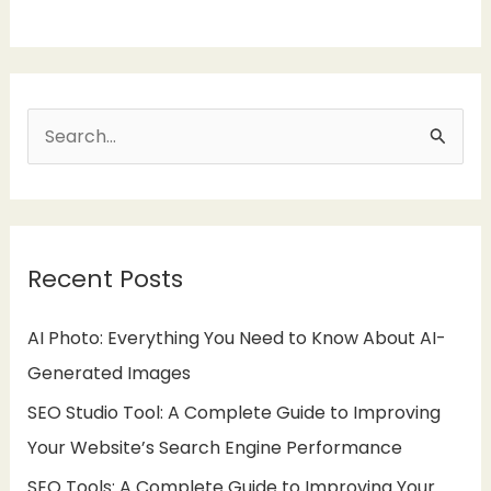
S
e
a
r
Recent Posts
c
h
AI Photo: Everything You Need to Know About AI-
f
Generated Images
o
SEO Studio Tool: A Complete Guide to Improving
r
Your Website’s Search Engine Performance
:
SEO Tools: A Complete Guide to Improving Your