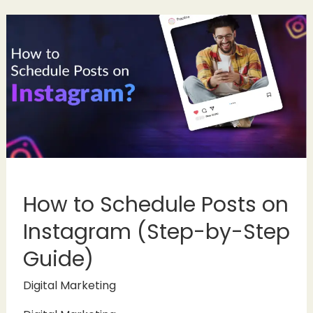
How to Schedule Posts on
Instagram (Step-by-Step
Guide)
Digital Marketing