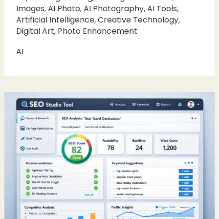
Images
,
AI Photo
,
AI Photography
,
AI Tools
,
Artificial Intelligence
,
Creative Technology
,
Digital Art
,
Photo Enhancement
AI