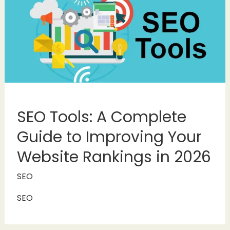
SEO Tools: A Complete
Guide to Improving Your
Website Rankings in 2026
SEO
SEO