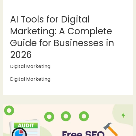
AI Tools for Digital
Marketing: A Complete
Guide for Businesses in
2026
Digital Marketing
Digital Marketing