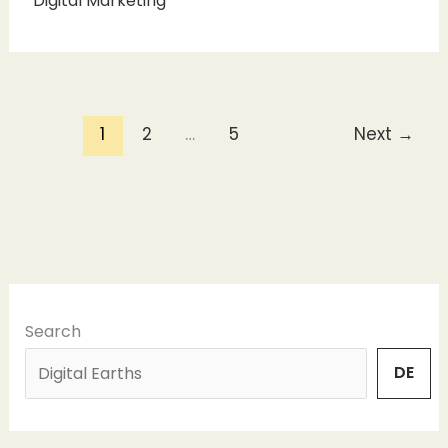
Digital Marketing
1
2
…
5
Next
→
Search
DE