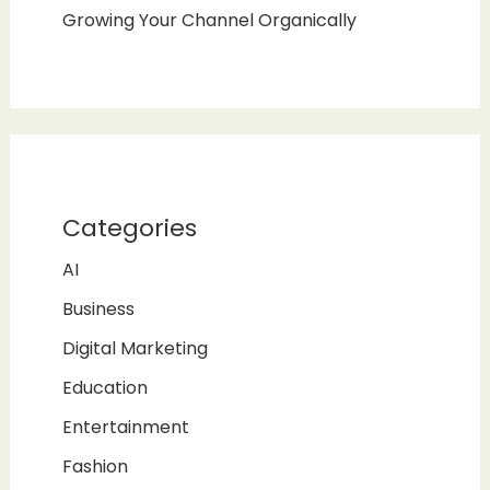
Growing Your Channel Organically
Categories
AI
Business
Digital Marketing
Education
Entertainment
Fashion