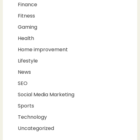
Finance
Fitness
Gaming
Health
Home improvement
Lifestyle
News
SEO
Social Media Marketing
Sports
Technology
Uncategorized