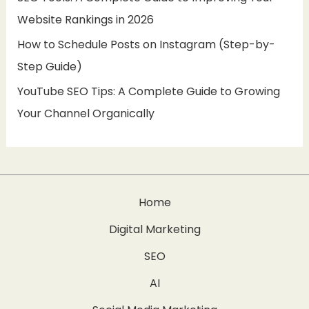
Website Rankings in 2026
How to Schedule Posts on Instagram (Step-by-
Step Guide)
YouTube SEO Tips: A Complete Guide to Growing
Your Channel Organically
Home
Digital Marketing
SEO
AI