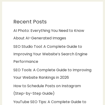
Recent Posts
AI Photo: Everything You Need to Know
About AI-Generated Images
SEO Studio Tool: A Complete Guide to
Improving Your Website’s Search Engine
Performance
SEO Tools: A Complete Guide to Improving
Your Website Rankings in 2026
How to Schedule Posts on Instagram
(Step-by-Step Guide)
YouTube SEO Tips: A Complete Guide to