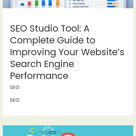
SEO Studio Tool: A
Complete Guide to
Improving Your Website’s
Search Engine
Performance
SEO
SEO