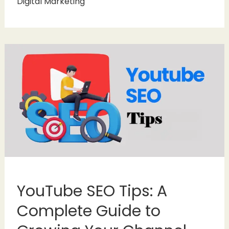
Digital Marketing
YouTube SEO Tips: A
Complete Guide to