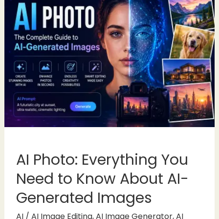
AI Photo: Everything You
Need to Know About AI-
Generated Images
AI
/
AI Image Editing
,
AI Image Generator
,
AI