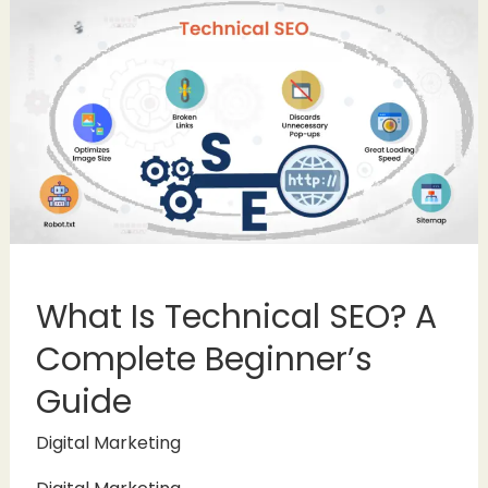
What Is Technical SEO? A
Complete Beginner’s
Guide
Digital Marketing