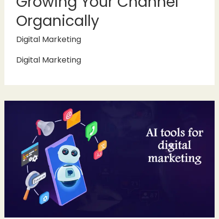
Growing Your Channel
Organically
Digital Marketing
Digital Marketing