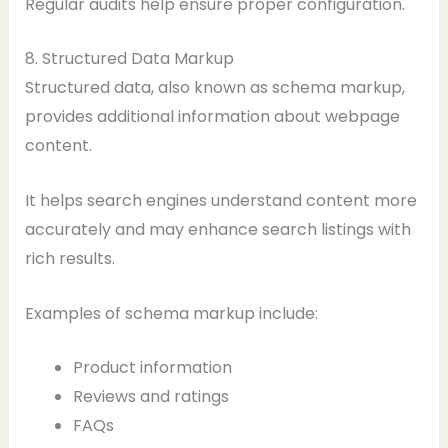
Regular audits help ensure proper configuration.
8. Structured Data Markup
Structured data, also known as schema markup,
provides additional information about webpage
content.
It helps search engines understand content more
accurately and may enhance search listings with
rich results.
Examples of schema markup include:
Product information
Reviews and ratings
FAQs