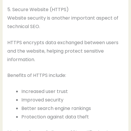
5. Secure Website (HTTPS)
Website security is another important aspect of
technical SEO.
HTTPS encrypts data exchanged between users
and the website, helping protect sensitive
information.
Benefits of HTTPS include:
Increased user trust
Improved security
Better search engine rankings
Protection against data theft