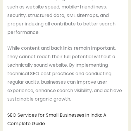
such as website speed, mobile-friendliness,
security, structured data, XML sitemaps, and
proper indexing all contribute to better search
performance.
While content and backlinks remain important,
they cannot reach their full potential without a
technically sound website. By implementing
technical SEO best practices and conducting
regular audits, businesses can improve user
experience, enhance search visibility, and achieve
sustainable organic growth.
SEO Services for Small Businesses in India: A
Complete Guide