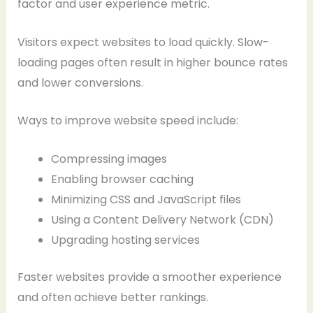
factor and user experience metric.
Visitors expect websites to load quickly. Slow-
loading pages often result in higher bounce rates
and lower conversions.
Ways to improve website speed include:
Compressing images
Enabling browser caching
Minimizing CSS and JavaScript files
Using a Content Delivery Network (CDN)
Upgrading hosting services
Faster websites provide a smoother experience
and often achieve better rankings.