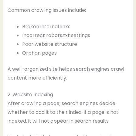
Common crawling issues include:
Broken internal links
Incorrect robots.txt settings
Poor website structure
Orphan pages
A well-organized site helps search engines crawl
content more efficiently.
2. Website Indexing
After crawling a page, search engines decide
whether to add it to their index. If a page is not
indexed, it will not appear in search results.