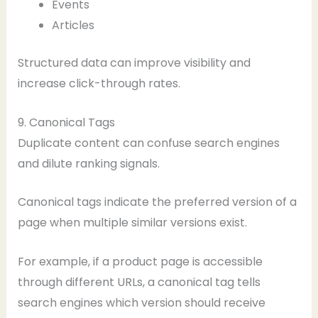
Events
Articles
Structured data can improve visibility and
increase click-through rates.
9. Canonical Tags
Duplicate content can confuse search engines
and dilute ranking signals.
Canonical tags indicate the preferred version of a
page when multiple similar versions exist.
For example, if a product page is accessible
through different URLs, a canonical tag tells
search engines which version should receive