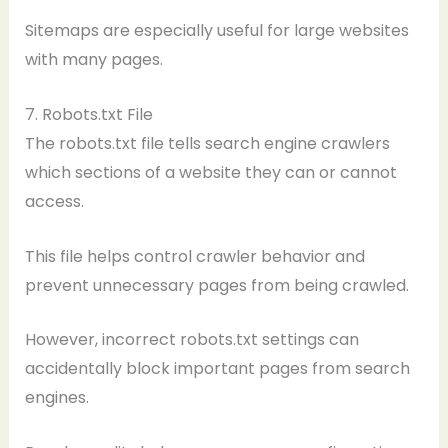
Sitemaps are especially useful for large websites
with many pages.
7. Robots.txt File
The robots.txt file tells search engine crawlers
which sections of a website they can or cannot
access.
This file helps control crawler behavior and
prevent unnecessary pages from being crawled.
However, incorrect robots.txt settings can
accidentally block important pages from search
engines.