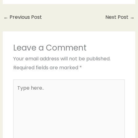
←
Previous Post
Next Post
→
Leave a Comment
Your email address will not be published.
Required fields are marked
*
Type
here..