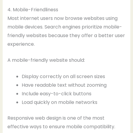
4. Mobile-Friendliness
Most internet users now browse websites using
mobile devices. Search engines prioritize mobile-
friendly websites because they offer a better user
experience.
A mobile-friendly website should:
Display correctly on all screen sizes
Have readable text without zooming
Include easy-to-click buttons
Load quickly on mobile networks
Responsive web design is one of the most
effective ways to ensure mobile compatibility.