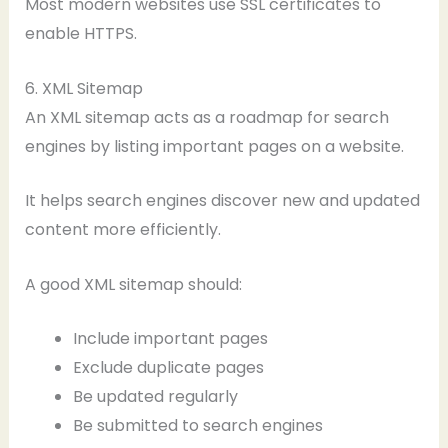
Most modern websites use SSL certificates to
enable HTTPS.
6. XML Sitemap
An XML sitemap acts as a roadmap for search
engines by listing important pages on a website.
It helps search engines discover new and updated
content more efficiently.
A good XML sitemap should:
Include important pages
Exclude duplicate pages
Be updated regularly
Be submitted to search engines