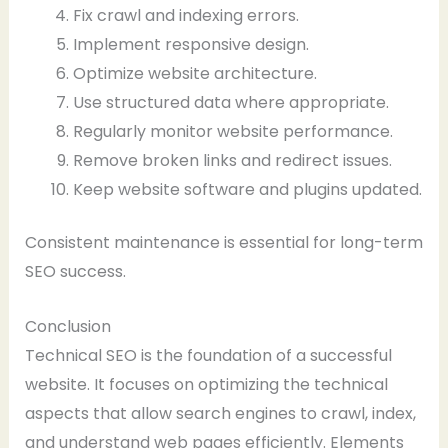
Fix crawl and indexing errors.
Implement responsive design.
Optimize website architecture.
Use structured data where appropriate.
Regularly monitor website performance.
Remove broken links and redirect issues.
Keep website software and plugins updated.
Consistent maintenance is essential for long-term
SEO success.
Conclusion
Technical SEO is the foundation of a successful
website. It focuses on optimizing the technical
aspects that allow search engines to crawl, index,
and understand web pages efficiently. Elements