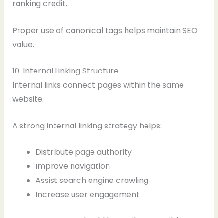
ranking credit.
Proper use of canonical tags helps maintain SEO
value.
10. Internal Linking Structure
Internal links connect pages within the same
website.
A strong internal linking strategy helps:
Distribute page authority
Improve navigation
Assist search engine crawling
Increase user engagement