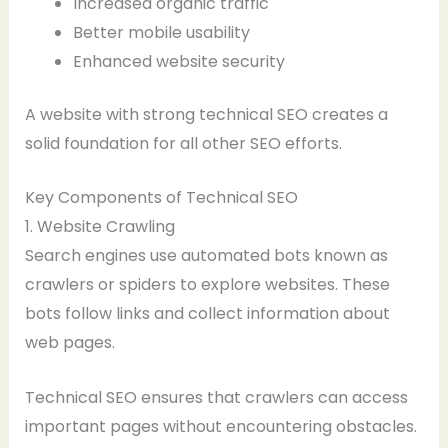
Increased organic traffic
Better mobile usability
Enhanced website security
A website with strong technical SEO creates a
solid foundation for all other SEO efforts.
Key Components of Technical SEO
1. Website Crawling
Search engines use automated bots known as
crawlers or spiders to explore websites. These
bots follow links and collect information about
web pages.
Technical SEO ensures that crawlers can access
important pages without encountering obstacles.