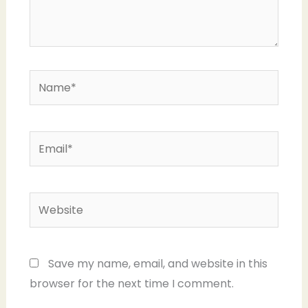
Name*
Email*
Website
Save my name, email, and website in this
browser for the next time I comment.