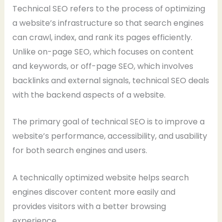
Technical SEO refers to the process of optimizing
a website’s infrastructure so that search engines
can crawl, index, and rank its pages efficiently.
Unlike on-page SEO, which focuses on content
and keywords, or off-page SEO, which involves
backlinks and external signals, technical SEO deals
with the backend aspects of a website.
The primary goal of technical SEO is to improve a
website’s performance, accessibility, and usability
for both search engines and users.
A technically optimized website helps search
engines discover content more easily and
provides visitors with a better browsing
experience.