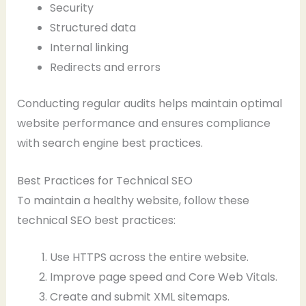
Security
Structured data
Internal linking
Redirects and errors
Conducting regular audits helps maintain optimal
website performance and ensures compliance
with search engine best practices.
Best Practices for Technical SEO
To maintain a healthy website, follow these
technical SEO best practices:
Use HTTPS across the entire website.
Improve page speed and Core Web Vitals.
Create and submit XML sitemaps.