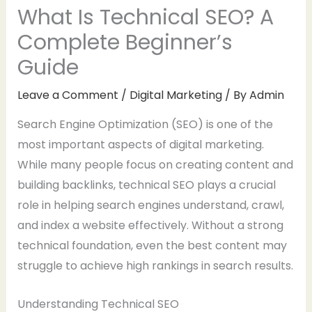
What Is Technical SEO? A
Complete Beginner’s
Guide
Leave a Comment
/
Digital Marketing
/ By
Admin
Search Engine Optimization (SEO) is one of the
most important aspects of digital marketing.
While many people focus on creating content and
building backlinks, technical SEO plays a crucial
role in helping search engines understand, crawl,
and index a website effectively. Without a strong
technical foundation, even the best content may
struggle to achieve high rankings in search results.
Understanding Technical SEO