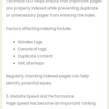
Technical SEO helps ensure that important pages
are properly indexed while preventing duplicate
or unnecessary pages from entering the index.
Factors affecting indexing include:
Noindex tags
Canonical tags
Duplicate content
XML sitemaps
Regularly checking indexed pages can help
identify potential issues.
3. Website Speed and Performance
Page speed has become an important ranking