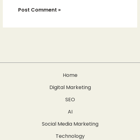
Home
Digital Marketing
SEO
AI
Social Media Marketing
Technology