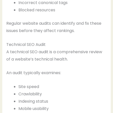
Incorrect canonical tags
Blocked resources
Regular website audits can identify and fix these
issues before they affect rankings.
Technical SEO Audit
A technical SEO audit is a comprehensive review
of a website’s technical health.
An audit typically examines:
Site speed
Crawlability
Indexing status
Mobile usability