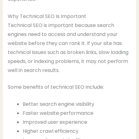
Why Technical SEO Is Important
Technical SEO is important because search
engines need to access and understand your
website before they can rank it. If your site has
technical issues such as broken links, slow loading
speeds, or indexing problems, it may not perform
well in search results.
Some benefits of technical SEO include:
Better search engine visibility
Faster website performance
Improved user experience
Higher crawl efficiency