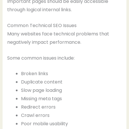
Important pages should be easily accessible
through logical internal links.
Common Technical SEO Issues
Many websites face technical problems that
negatively impact performance.
Some common issues include:
Broken links
Duplicate content
Slow page loading
Missing meta tags
Redirect errors
Crawl errors
Poor mobile usability