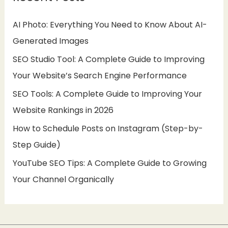
h
AI Photo: Everything You Need to Know About AI-
f
Generated Images
o
SEO Studio Tool: A Complete Guide to Improving
r
Your Website’s Search Engine Performance
:
SEO Tools: A Complete Guide to Improving Your
Website Rankings in 2026
How to Schedule Posts on Instagram (Step-by-
Step Guide)
YouTube SEO Tips: A Complete Guide to Growing
Your Channel Organically