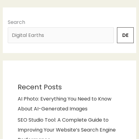
Search
DE
Recent Posts
AI Photo: Everything You Need to Know
About AI-Generated Images
SEO Studio Tool: A Complete Guide to
Improving Your Website’s Search Engine