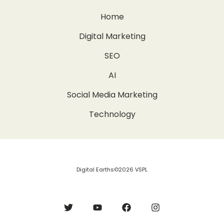
Home
Digital Marketing
SEO
AI
Social Media Marketing
Technology
Digital Earths©2026 VSPL