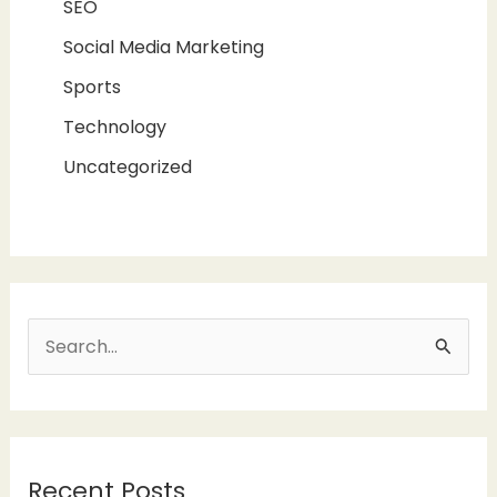
SEO
Social Media Marketing
Sports
Technology
Uncategorized
S
e
a
r
Recent Posts
c