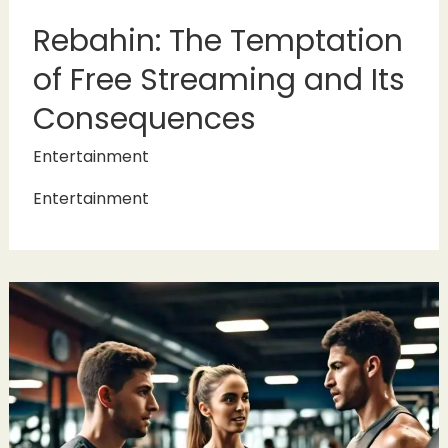
Rebahin: The Temptation
of Free Streaming and Its
Consequences
Entertainment
Entertainment