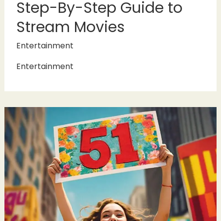
Step-By-Step Guide to
Stream Movies
Entertainment
Entertainment