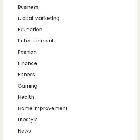
Business
Digital Marketing
Education
Entertainment
Fashion
Finance
Fitness
Gaming
Health
Home improvement
Lifestyle
News