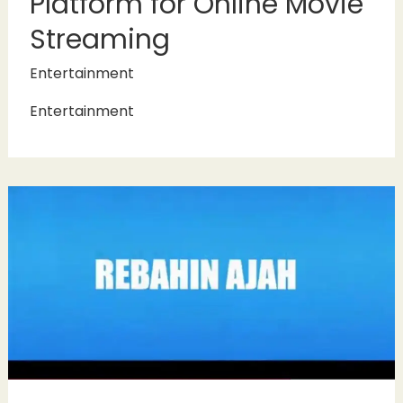
Platform for Online Movie
Streaming
Entertainment
Entertainment