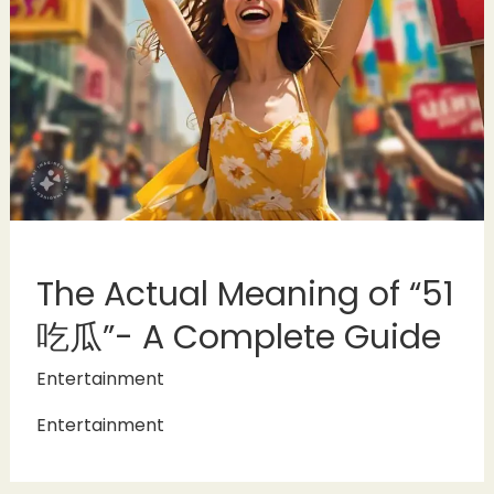
The Actual Meaning of “51
吃瓜”- A Complete Guide
Entertainment
Entertainment