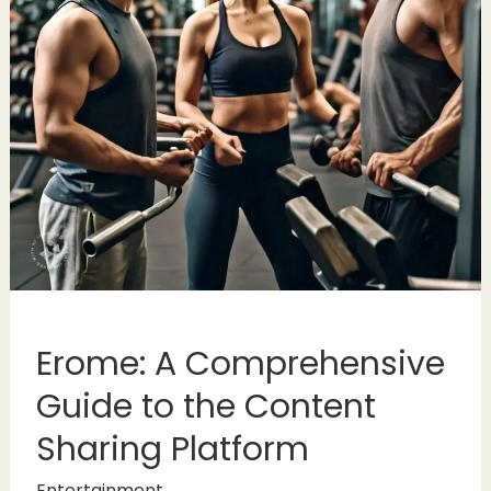
Erome: A Comprehensive
Guide to the Content
Sharing Platform
Entertainment