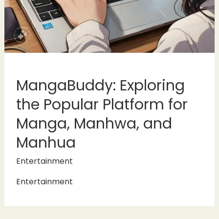
MangaBuddy: Exploring
the Popular Platform for
Manga, Manhwa, and
Manhua
Entertainment
Entertainment