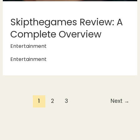
Skipthegames Review: A
Complete Overview
Entertainment
Entertainment
1
2
3
Next
→