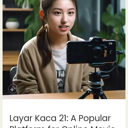
Layar Kaca 21: A Popular