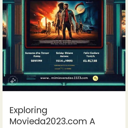
Exploring
Movieda2023.com A