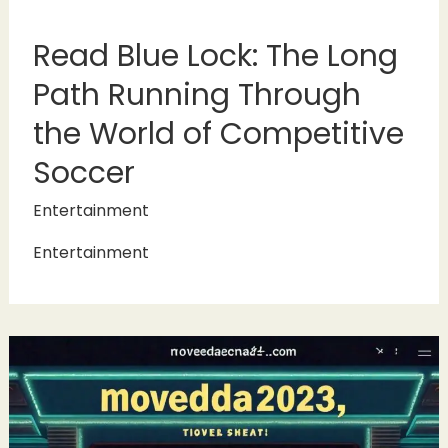
Read Blue Lock: The Long
Path Running Through
the World of Competitive
Soccer
Entertainment
Entertainment