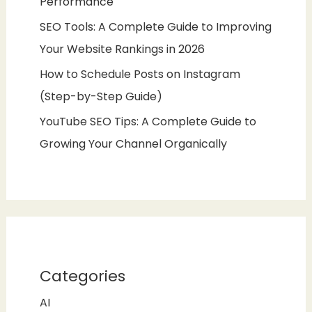
Performance
SEO Tools: A Complete Guide to Improving
Your Website Rankings in 2026
How to Schedule Posts on Instagram
(Step-by-Step Guide)
YouTube SEO Tips: A Complete Guide to
Growing Your Channel Organically
Categories
AI