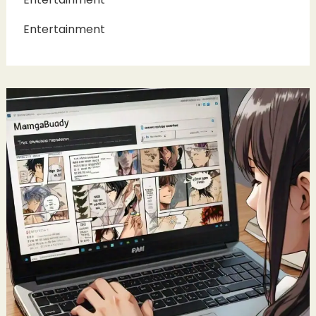
Entertainment