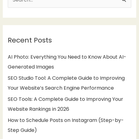
S
e
a
r
Recent Posts
c
h
AI Photo: Everything You Need to Know About AI-
f
Generated Images
o
SEO Studio Tool: A Complete Guide to Improving
r
Your Website’s Search Engine Performance
:
SEO Tools: A Complete Guide to Improving Your
Website Rankings in 2026
How to Schedule Posts on Instagram (Step-by-
Step Guide)