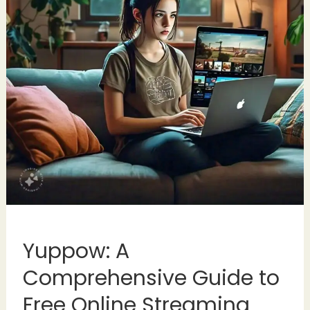
Yuppow: A
Comprehensive Guide to
Free Online Streaming