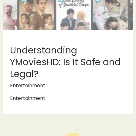
Understanding
YMoviesHD: Is It Safe and
Legal?
Entertainment
Entertainment