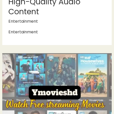
High-Quality Audio
Content
Entertainment
Entertainment