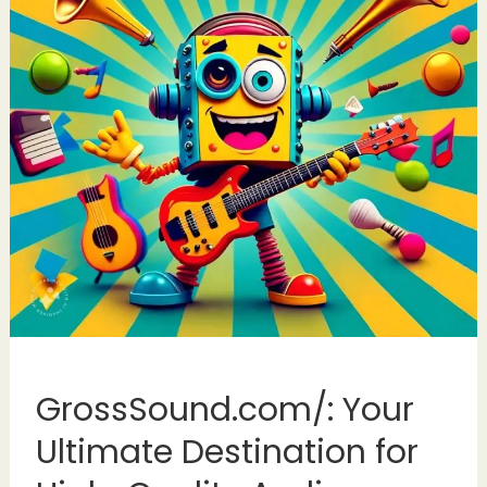
GrossSound.com/: Your
Ultimate Destination for