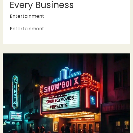
Every Business
Entertainment
Entertainment