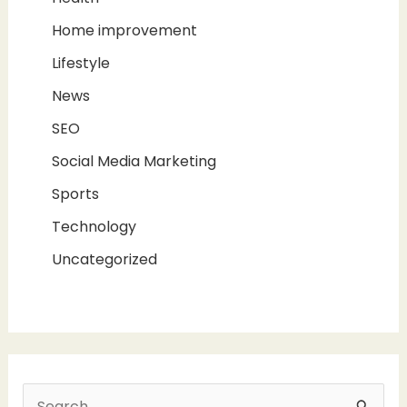
Home improvement
Lifestyle
News
SEO
Social Media Marketing
Sports
Technology
Uncategorized