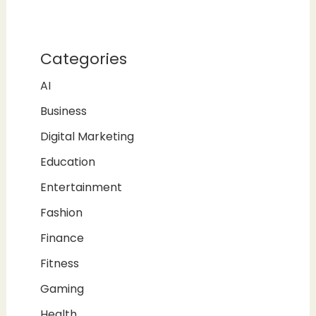
Categories
AI
Business
Digital Marketing
Education
Entertainment
Fashion
Finance
Fitness
Gaming
Health