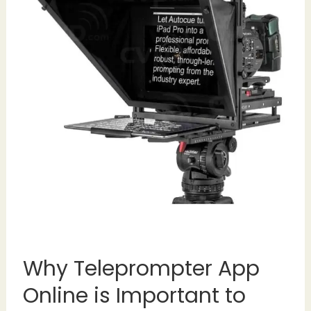
Why Teleprompter App
Online is Important to