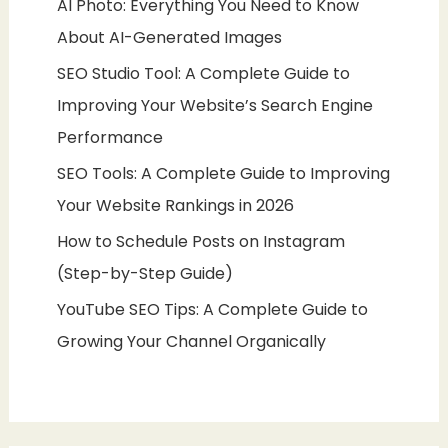
AI Photo: Everything You Need to Know
About AI-Generated Images
SEO Studio Tool: A Complete Guide to
Improving Your Website’s Search Engine
Performance
SEO Tools: A Complete Guide to Improving
Your Website Rankings in 2026
How to Schedule Posts on Instagram
(Step-by-Step Guide)
YouTube SEO Tips: A Complete Guide to
Growing Your Channel Organically