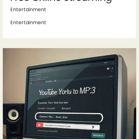
Entertainment
Entertainment