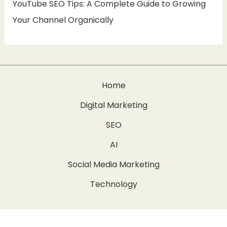
YouTube SEO Tips: A Complete Guide to Growing
Your Channel Organically
Home
Digital Marketing
SEO
AI
Social Media Marketing
Technology