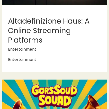
Altadefinizione Haus: A
Online Streaming
Platforms
Entertainment
Entertainment