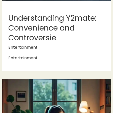
Understanding Y2mate:
Convenience and
Controversie
Entertainment
Entertainment