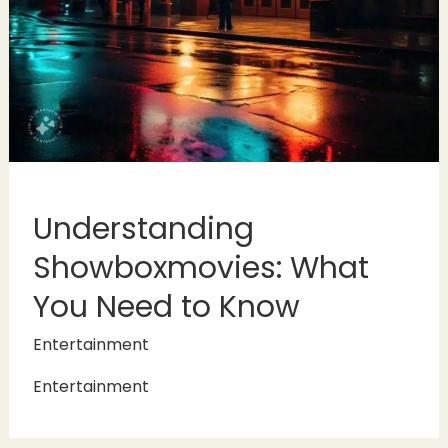
Understanding
Showboxmovies: What
You Need to Know
Entertainment
Entertainment