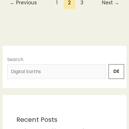
←
Previous
1
2
3
Next
→
Search
DE
Recent Posts