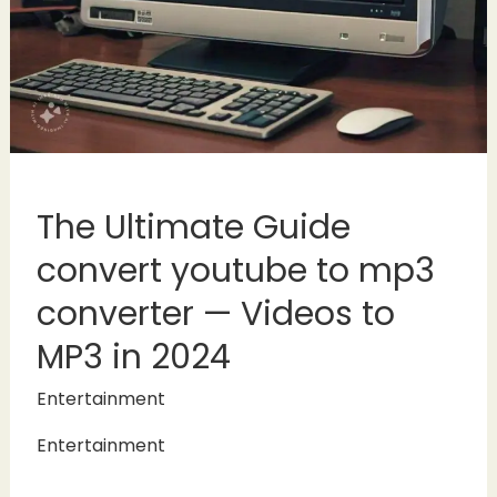
The Ultimate Guide
convert youtube to mp3
converter — Videos to
MP3 in 2024
Entertainment
Entertainment