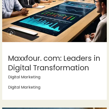
Maxxfour. com: Leaders in
Digital Transformation
Digital Marketing
Digital Marketing