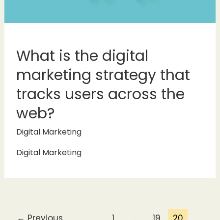
What is the digital
marketing strategy that
tracks users across the
web?
Digital Marketing
Digital Marketing
←
Previous
1
…
19
20