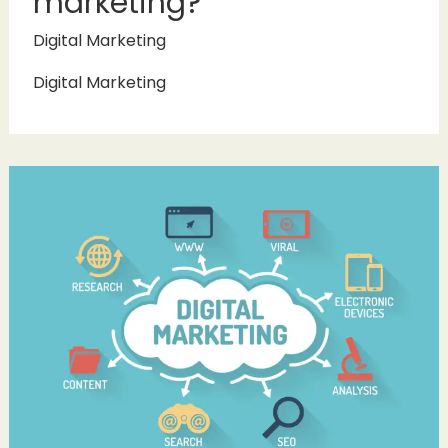
marketing?
Digital Marketing
Digital Marketing