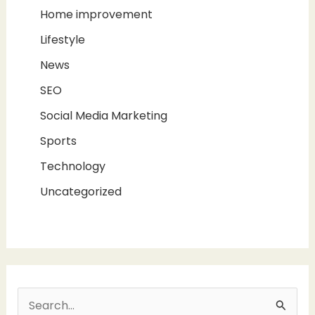
Home improvement
Lifestyle
News
SEO
Social Media Marketing
Sports
Technology
Uncategorized
S