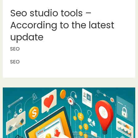
Seo studio tools –
According to the latest
update
SEO
SEO