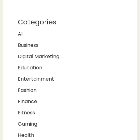
Categories
AI
Business
Digital Marketing
Education
Entertainment
Fashion
Finance
Fitness
Gaming
Health