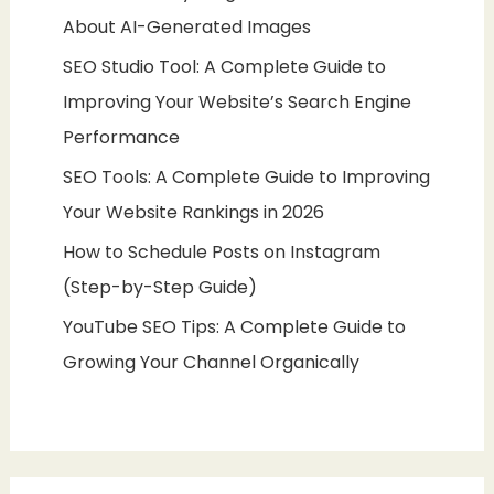
About AI-Generated Images
SEO Studio Tool: A Complete Guide to
Improving Your Website’s Search Engine
Performance
SEO Tools: A Complete Guide to Improving
Your Website Rankings in 2026
How to Schedule Posts on Instagram
(Step-by-Step Guide)
YouTube SEO Tips: A Complete Guide to
Growing Your Channel Organically