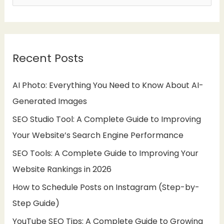
e
a
r
Recent Posts
c
h
AI Photo: Everything You Need to Know About AI-
f
Generated Images
o
SEO Studio Tool: A Complete Guide to Improving
r
Your Website’s Search Engine Performance
:
SEO Tools: A Complete Guide to Improving Your
Website Rankings in 2026
How to Schedule Posts on Instagram (Step-by-
Step Guide)
YouTube SEO Tips: A Complete Guide to Growing