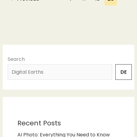
Search
DE
Recent Posts
AI Photo: Everything You Need to Know