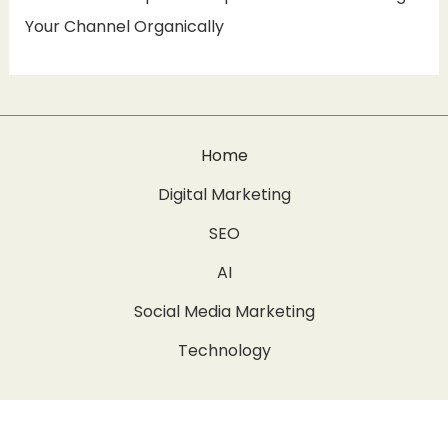
Your Channel Organically
Home
Digital Marketing
SEO
AI
Social Media Marketing
Technology