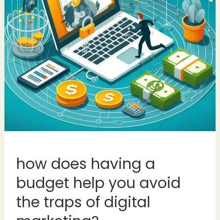
how does having a
budget help you avoid
the traps of digital