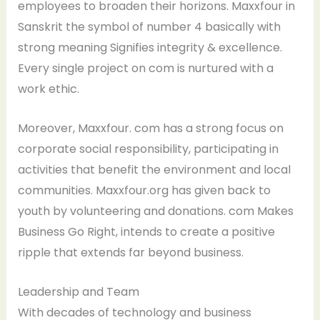
employees to broaden their horizons. Maxxfour in
Sanskrit the symbol of number 4 basically with
strong meaning Signifies integrity & excellence.
Every single project on com is nurtured with a
work ethic.
Moreover, Maxxfour. com has a strong focus on
corporate social responsibility, participating in
activities that benefit the environment and local
communities. Maxxfour.org has given back to
youth by volunteering and donations. com Makes
Business Go Right, intends to create a positive
ripple that extends far beyond business.
Leadership and Team
With decades of technology and business