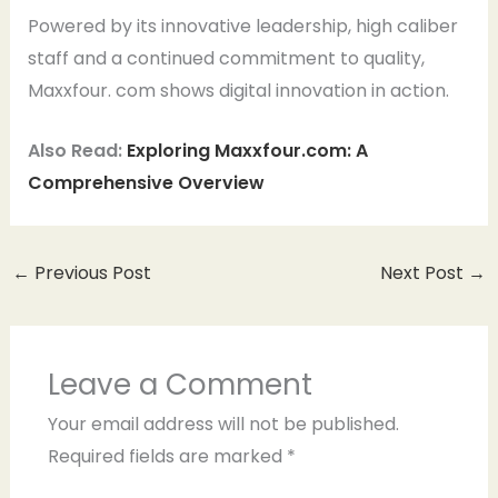
Powered by its innovative leadership, high caliber
staff and a continued commitment to quality,
Maxxfour. com shows digital innovation in action.
Also Read:
Exploring Maxxfour.com: A
Comprehensive Overview
←
Previous Post
Next Post
→
Leave a Comment
Your email address will not be published.
Required fields are marked
*