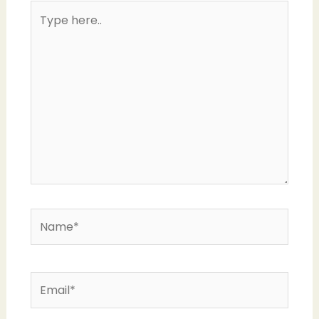
Type
here..
Name*
Email*