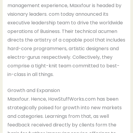
management experience, Maxxfour is headed by
visionary leaders. com today announced its
executive leadership team to drive the worldwide
operations of Business. Their technical acumen
directs the artistry of a capable pool that includes
hard-core programmers, artistic designers and
electro-gurus respectively. Collectively, they
comprise a tight-knit team committed to best-
in-class in all things.
Growth and Expansion
Maxxfour. Hence, HowStuffWorks.com has been
strategically poised for growth into new markets
and categories. Learnings from that, as well
feedback received directly by clients form the