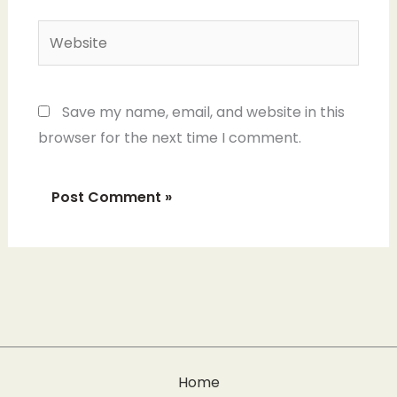
Website
Save my name, email, and website in this
browser for the next time I comment.
Home