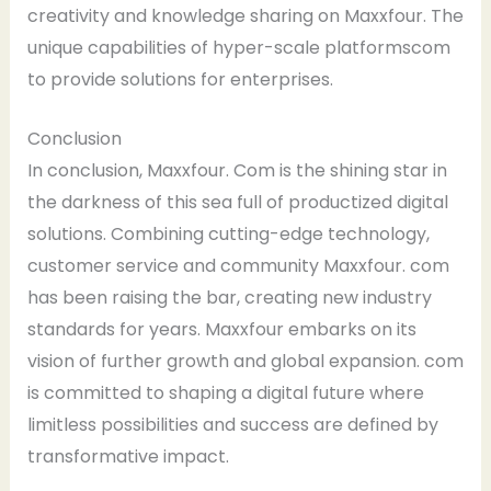
creativity and knowledge sharing on Maxxfour. The
unique capabilities of hyper-scale platformscom
to provide solutions for enterprises.
Conclusion
In conclusion, Maxxfour. Com is the shining star in
the darkness of this sea full of productized digital
solutions. Combining cutting-edge technology,
customer service and community Maxxfour. com
has been raising the bar, creating new industry
standards for years. Maxxfour embarks on its
vision of further growth and global expansion. com
is committed to shaping a digital future where
limitless possibilities and success are defined by
transformative impact.