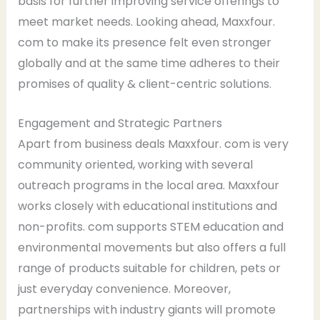
basis for further improving service offerings to
meet market needs. Looking ahead, Maxxfour.
com to make its presence felt even stronger
globally and at the same time adheres to their
promises of quality & client-centric solutions.
Engagement and Strategic Partners
Apart from business deals Maxxfour. com is very
community oriented, working with several
outreach programs in the local area. Maxxfour
works closely with educational institutions and
non-profits. com supports STEM education and
environmental movements but also offers a full
range of products suitable for children, pets or
just everyday convenience. Moreover,
partnerships with industry giants will promote