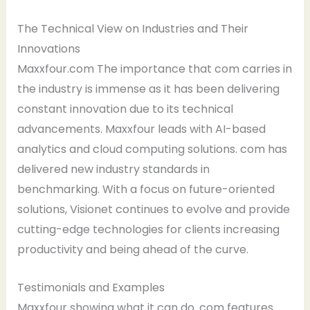
The Technical View on Industries and Their
Innovations
Maxxfour.com The importance that com carries in
the industry is immense as it has been delivering
constant innovation due to its technical
advancements. Maxxfour leads with AI-based
analytics and cloud computing solutions. com has
delivered new industry standards in
benchmarking. With a focus on future-oriented
solutions, Visionet continues to evolve and provide
cutting-edge technologies for clients increasing
productivity and being ahead of the curve.
Testimonials and Examples
Maxxfour showing what it can do. com features