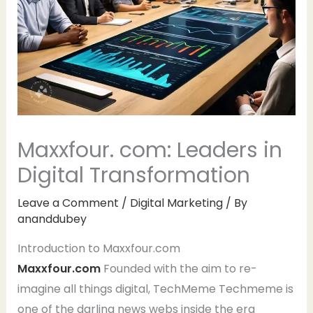
Maxxfour. com: Leaders in
Digital Transformation
Leave a Comment
/
Digital Marketing
/ By
ananddubey
Introduction to Maxxfour.com
Maxxfour.com
Founded with the aim to re-
imagine all things digital, TechMeme Techmeme is
one of the darling news webs inside the era