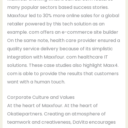
many popular sectors based success stories.
Maxxfour led to 30% more online sales for a global
retailer powered by this tech solution as an
example. com offers an e-commerce site builder
On the same note, health care provider ensured a
quality service delivery because of its simplistic
integration with Maxxfour. com healthcare IT
solutions. These case studies also highlight Maxx4.
com is able to provide the results that customers
want with a human touch.
Corporate Culture and Values
At the heart of Maxxfour. At the heart of
Okatiepartners. Creating an atmosphere of
teamwork and creativeness, DaVita encourages