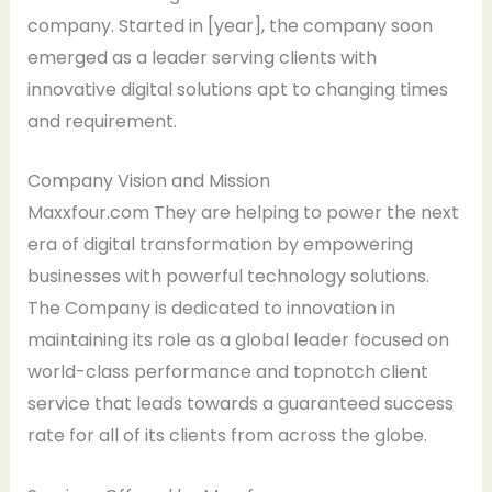
company. Started in [year], the company soon
emerged as a leader serving clients with
innovative digital solutions apt to changing times
and requirement.
Company Vision and Mission
Maxxfour.com They are helping to power the next
era of digital transformation by empowering
businesses with powerful technology solutions.
The Company is dedicated to innovation in
maintaining its role as a global leader focused on
world-class performance and topnotch client
service that leads towards a guaranteed success
rate for all of its clients from across the globe.