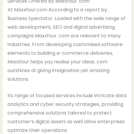
Services Offered by Maxxfour. com
At Maxxfour.com According to a report by
Business Spectator. Loaded with the wide range of
web development, SEO and digital advertising
campaigns Maxxfour. com are relevant to many
industries. From developing customised software
elements to building e-commerce deliveries,
Maxxfour helps you realise your ideas. com
outshines at giving imaginative yet amazing
solutions.
Its range of focused services include intricate data
analytics and cyber security strategies, providing
comprehensive solutions tailored to protect
customer’s digital assets as well allow enterprises
optimize their operations.