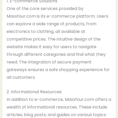
1. E-commerce Solutions
One of the core services provided by
Maxxfour.com is its e-commerce platform. Users
can explore a wide range of products, from
electronics to clothing, all available at
competitive prices. The intuitive design of the
website makes it easy for users to navigate
through different categories and find what they
need. The integration of secure payment
gateways ensures a safe shopping experience for
all customers.
2. Informational Resources
In addition to e-commerce, Maxxfour.com offers a
wealth of informational resources. These include
articles, blog posts, and guides on various topics.