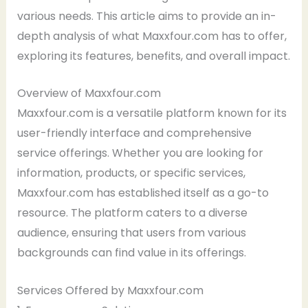
various needs. This article aims to provide an in-
depth analysis of what Maxxfour.com has to offer,
exploring its features, benefits, and overall impact.
Overview of Maxxfour.com
Maxxfour.com is a versatile platform known for its
user-friendly interface and comprehensive
service offerings. Whether you are looking for
information, products, or specific services,
Maxxfour.com has established itself as a go-to
resource. The platform caters to a diverse
audience, ensuring that users from various
backgrounds can find value in its offerings.
Services Offered by Maxxfour.com