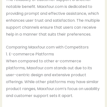
notable benefit. Maxxfour.com is dedicated to
providing prompt and effective assistance, which
enhances user trust and satisfaction. The multiple
support channels ensure that users can receive
help in a manner that suits their preferences.
Comparing Maxxfour.com with Competitors
1. E-commerce Platforms
When compared to other e-commerce
platforms, Maxxfour.com stands out due to its
user-centric design and extensive product
offerings. While other platforms may have similar
product ranges, Maxxfour.com’s focus on usability
and customer support sets it apart.