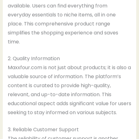
available. Users can find everything from
everyday essentials to niche items, all in one
place. This comprehensive product range
simplifies the shopping experience and saves
time.
2. Quality Information
Maxxfour.com is not just about products; it is also a
valuable source of information. The platform’s
content is curated to provide high-quality,
relevant, and up-to-date information. This
educational aspect adds significant value for users
seeking to stay informed on various subjects.
3. Reliable Customer Support
The reliability of customer support is another