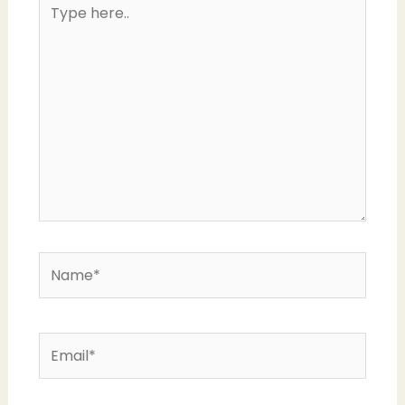
Type
here..
Name*
Email*