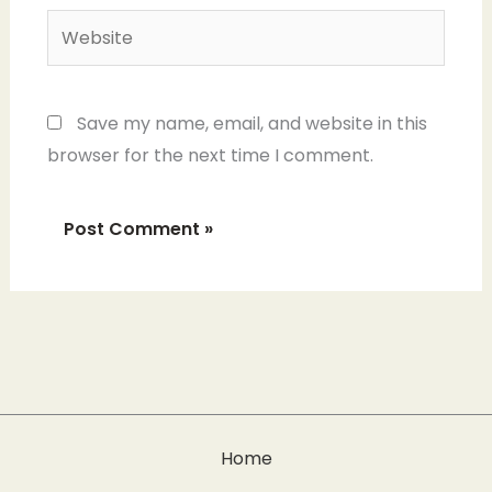
Website
Save my name, email, and website in this
browser for the next time I comment.
Home