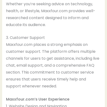
Whether you’re seeking advice on technology,
health, or lifestyle, Maxxfour.com provides well-
researched content designed to inform and
educate its audience.
3. Customer Support
Maxxfour.com places a strong emphasis on
customer support. The platform offers multiple
channels for users to get assistance, including live
chat, email support, and a comprehensive FAQ
section. This commitment to customer service
ensures that users receive timely help and
support whenever needed.
Maxxfour.com’s User Experience
1. Website Design and Navigation