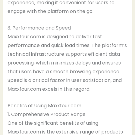
experience, making it convenient for users to
engage with the platform on the go.
3. Performance and Speed
Maxxfour.com is designed to deliver fast
performance and quick load times. The platform’s
technical infrastructure supports efficient data
processing, which minimizes delays and ensures
that users have a smooth browsing experience.
Speed is a critical factor in user satisfaction, and
Maxxfour.com excels in this regard.
Benefits of Using Maxxfour.com
1. Comprehensive Product Range
One of the significant benefits of using
Maxxfour.com is the extensive range of products