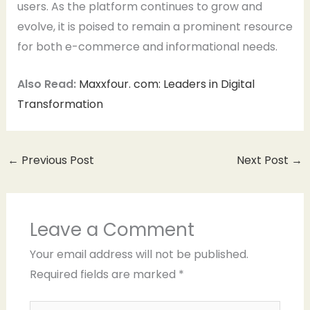
users. As the platform continues to grow and
evolve, it is poised to remain a prominent resource
for both e-commerce and informational needs.
Also Read:
Maxxfour. com: Leaders in Digital
Transformation
←
Previous Post
Next Post
→
Leave a Comment
Your email address will not be published.
Required fields are marked
*