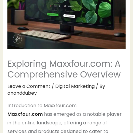
Exploring Maxxfour.com: A
Comprehensive Overview
Leave a Comment
/
Digital Marketing
/ By
ananddubey
Introduction to Maxxfour.com
Maxxfour.com
has emerged as a notable player
in the online landscape, offering a range of
services and products designed to cater to