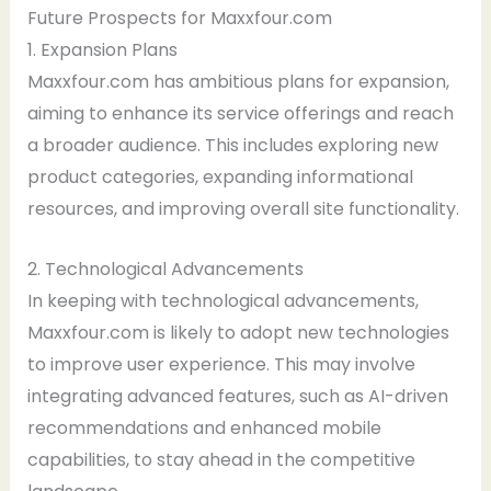
Future Prospects for Maxxfour.com
1. Expansion Plans
Maxxfour.com has ambitious plans for expansion,
aiming to enhance its service offerings and reach
a broader audience. This includes exploring new
product categories, expanding informational
resources, and improving overall site functionality.
2. Technological Advancements
In keeping with technological advancements,
Maxxfour.com is likely to adopt new technologies
to improve user experience. This may involve
integrating advanced features, such as AI-driven
recommendations and enhanced mobile
capabilities, to stay ahead in the competitive