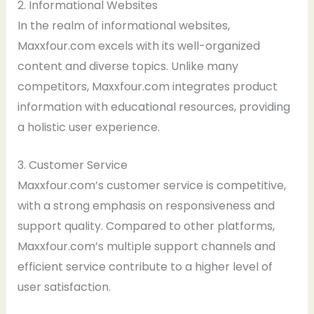
2. Informational Websites
In the realm of informational websites,
Maxxfour.com excels with its well-organized
content and diverse topics. Unlike many
competitors, Maxxfour.com integrates product
information with educational resources, providing
a holistic user experience.
3. Customer Service
Maxxfour.com’s customer service is competitive,
with a strong emphasis on responsiveness and
support quality. Compared to other platforms,
Maxxfour.com’s multiple support channels and
efficient service contribute to a higher level of
user satisfaction.