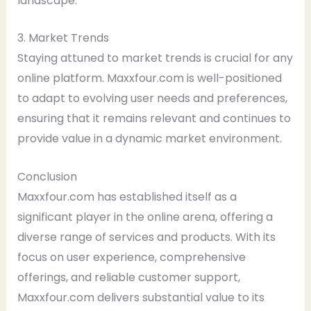
landscape.
3. Market Trends
Staying attuned to market trends is crucial for any
online platform. Maxxfour.com is well-positioned
to adapt to evolving user needs and preferences,
ensuring that it remains relevant and continues to
provide value in a dynamic market environment.
Conclusion
Maxxfour.com has established itself as a
significant player in the online arena, offering a
diverse range of services and products. With its
focus on user experience, comprehensive
offerings, and reliable customer support,
Maxxfour.com delivers substantial value to its