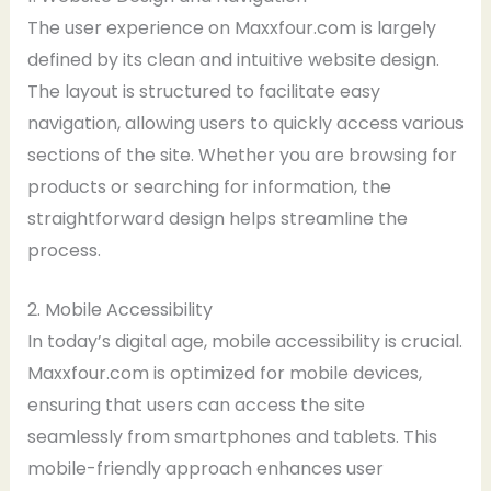
The user experience on Maxxfour.com is largely
defined by its clean and intuitive website design.
The layout is structured to facilitate easy
navigation, allowing users to quickly access various
sections of the site. Whether you are browsing for
products or searching for information, the
straightforward design helps streamline the
process.
2. Mobile Accessibility
In today’s digital age, mobile accessibility is crucial.
Maxxfour.com is optimized for mobile devices,
ensuring that users can access the site
seamlessly from smartphones and tablets. This
mobile-friendly approach enhances user