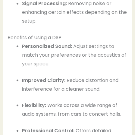
Signal Processing:
Removing noise or
enhancing certain effects depending on the
setup.
Benefits of Using a DSP
Personalized Sound:
Adjust settings to
match your preferences or the acoustics of
your space.
Improved Clarity:
Reduce distortion and
interference for a cleaner sound.
Flexibility:
Works across a wide range of
audio systems, from cars to concert halls.
Professional Control:
Offers detailed