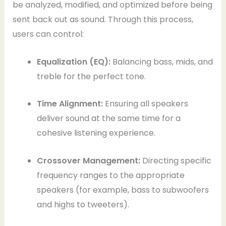
be analyzed, modified, and optimized before being
sent back out as sound. Through this process,
users can control:
Equalization (EQ):
Balancing bass, mids, and
treble for the perfect tone.
Time Alignment:
Ensuring all speakers
deliver sound at the same time for a
cohesive listening experience.
Crossover Management:
Directing specific
frequency ranges to the appropriate
speakers (for example, bass to subwoofers
and highs to tweeters).