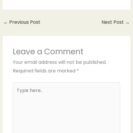
←
Previous Post
Next Post
→
Leave a Comment
Your email address will not be published.
Required fields are marked
*
Type
here..