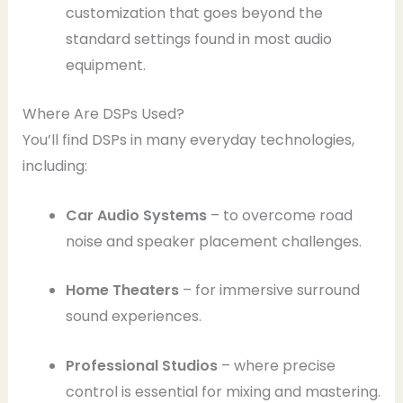
customization that goes beyond the
standard settings found in most audio
equipment.
Where Are DSPs Used?
You’ll find DSPs in many everyday technologies,
including:
Car Audio Systems
– to overcome road
noise and speaker placement challenges.
Home Theaters
– for immersive surround
sound experiences.
Professional Studios
– where precise
control is essential for mixing and mastering.