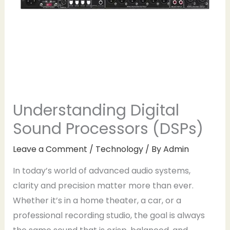
Understanding Digital
Sound Processors (DSPs)
Leave a Comment
/
Technology
/ By
Admin
In today’s world of advanced audio systems,
clarity and precision matter more than ever.
Whether it’s in a home theater, a car, or a
professional recording studio, the goal is always