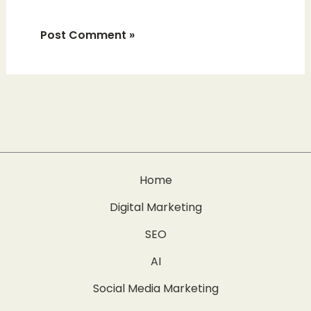
Home
Digital Marketing
SEO
AI
Social Media Marketing