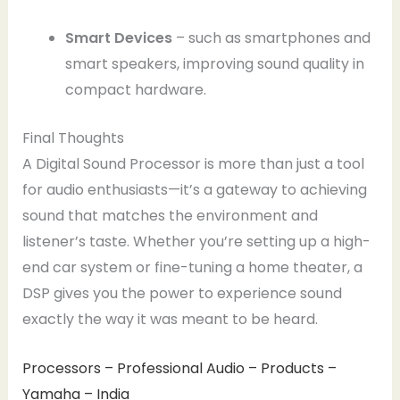
Smart Devices
– such as smartphones and
smart speakers, improving sound quality in
compact hardware.
Final Thoughts
A Digital Sound Processor is more than just a tool
for audio enthusiasts—it’s a gateway to achieving
sound that matches the environment and
listener’s taste. Whether you’re setting up a high-
end car system or fine-tuning a home theater, a
DSP gives you the power to experience sound
exactly the way it was meant to be heard.
Processors – Professional Audio – Products –
Yamaha – India