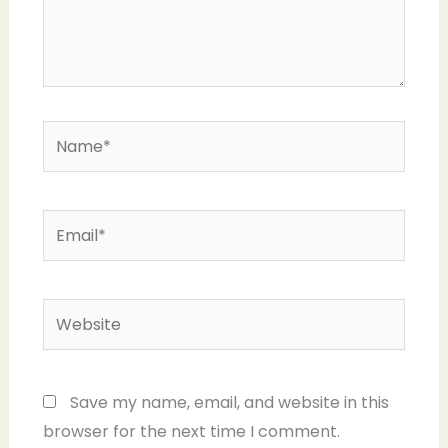
Name*
Email*
Website
Save my name, email, and website in this
browser for the next time I comment.