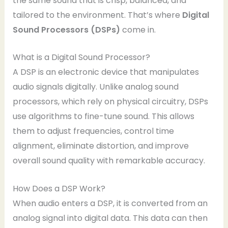
the same sound that is crisp, balanced, and
tailored to the environment. That’s where
Digital
Sound Processors (DSPs)
come in.
What is a Digital Sound Processor?
A DSP is an electronic device that manipulates
audio signals digitally. Unlike analog sound
processors, which rely on physical circuitry, DSPs
use algorithms to fine-tune sound. This allows
them to adjust frequencies, control time
alignment, eliminate distortion, and improve
overall sound quality with remarkable accuracy.
How Does a DSP Work?
When audio enters a DSP, it is converted from an
analog signal into digital data. This data can then