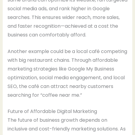
social media ads, and rank higher in Google
searches. This ensures wider reach, more sales,
and faster recognition—achieved at a cost the
business can comfortably afford.
Another example could be a local café competing
with big restaurant chains. Through affordable
marketing strategies like Google My Business
optimization, social media engagement, and local
SEO, the café can attract nearby customers
searching for “coffee near me.”
Future of Affordable Digital Marketing
The future of business growth depends on
inclusive and cost-friendly marketing solutions. As