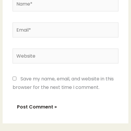
Name*
Email*
Website
Save my name, email, and website in this
browser for the next time I comment.