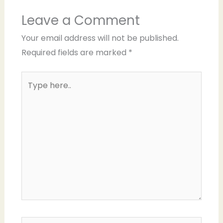
Leave a Comment
Your email address will not be published.
Required fields are marked
*
Type
here..