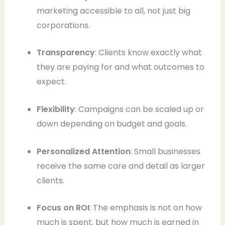
marketing accessible to all, not just big
corporations.
Transparency
: Clients know exactly what
they are paying for and what outcomes to
expect.
Flexibility
: Campaigns can be scaled up or
down depending on budget and goals.
Personalized Attention
: Small businesses
receive the same care and detail as larger
clients.
Focus on ROI
: The emphasis is not on how
much is spent, but how much is earned in