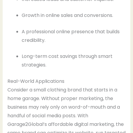
Growth in online sales and conversions.
A professional online presence that builds
credibility.
Long-term cost savings through smart
strategies.
Real-World Applications
Consider a small clothing brand that starts in a
home garage. Without proper marketing, the
business may rely only on word-of-mouth and a
handful of social media posts. With
Garage2Global’s affordable digital marketing, the
same brand can optimize its website, run targeted