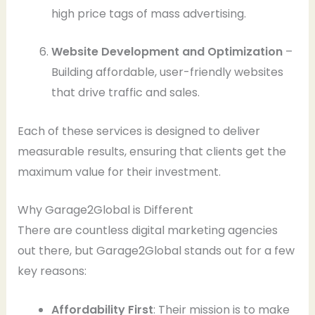
high price tags of mass advertising.
Website Development and Optimization
–
Building affordable, user-friendly websites
that drive traffic and sales.
Each of these services is designed to deliver
measurable results, ensuring that clients get the
maximum value for their investment.
Why Garage2Global is Different
There are countless digital marketing agencies
out there, but Garage2Global stands out for a few
key reasons:
Affordability First
: Their mission is to make