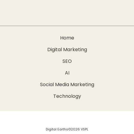
Home
Digital Marketing
SEO
AI
Social Media Marketing
Technology
Digital Earths©2026 VSPL