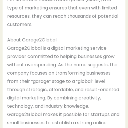
type of marketing ensures that even with limited
resources, they can reach thousands of potential
customers.
About Garage2Global
Garage2Global is a digital marketing service
provider committed to helping businesses grow
without overspending. As the name suggests, the
company focuses on transforming businesses
from their “garage” stage to a “global” level
through strategic, affordable, and result-oriented
digital marketing. By combining creativity,
technology, and industry knowledge,
Garage2Global makes it possible for startups and
small businesses to establish a strong online