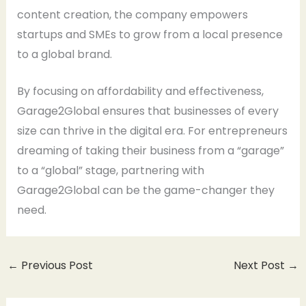
content creation, the company empowers
startups and SMEs to grow from a local presence
to a global brand.
By focusing on affordability and effectiveness,
Garage2Global ensures that businesses of every
size can thrive in the digital era. For entrepreneurs
dreaming of taking their business from a “garage”
to a “global” stage, partnering with
Garage2Global can be the game-changer they
need.
←
Previous Post
Next Post
→