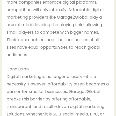
more companies embrace digital platforms,
competition will only intensify. Affordable digital
marketing providers like Garage2Global play a
crucial role in leveling the playing field, allowing
small players to compete with bigger names.
Their approach ensures that businesses of all
sizes have equal opportunities to reach global
audiences.
Conclusion
Digital marketing is no longer a luxury—it is a
necessity. However, affordability often becomes a
barrier for smaller businesses. Garage2Global
breaks this barrier by offering affordable,
transparent, and result-driven digital marketing
solutions. Whether it is SEO, social media, PPC, or