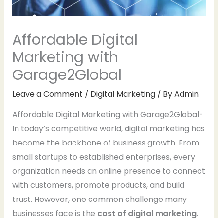
Affordable Digital
Marketing with
Garage2Global
Leave a Comment
/
Digital Marketing
/ By
Admin
Affordable Digital Marketing with Garage2Global-
In today’s competitive world, digital marketing has
become the backbone of business growth. From
small startups to established enterprises, every
organization needs an online presence to connect
with customers, promote products, and build
trust. However, one common challenge many
businesses face is the
cost of digital marketing
.