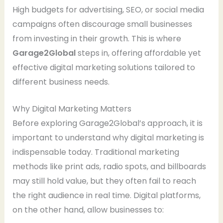
High budgets for advertising, SEO, or social media
campaigns often discourage small businesses
from investing in their growth. This is where
Garage2Global
steps in, offering affordable yet
effective digital marketing solutions tailored to
different business needs.
Why Digital Marketing Matters
Before exploring Garage2Global’s approach, it is
important to understand why digital marketing is
indispensable today. Traditional marketing
methods like print ads, radio spots, and billboards
may still hold value, but they often fail to reach
the right audience in real time. Digital platforms,
on the other hand, allow businesses to: