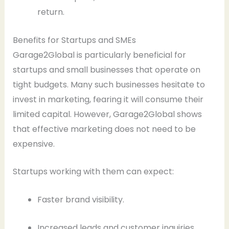
return.
Benefits for Startups and SMEs
Garage2Global is particularly beneficial for
startups and small businesses that operate on
tight budgets. Many such businesses hesitate to
invest in marketing, fearing it will consume their
limited capital. However, Garage2Global shows
that effective marketing does not need to be
expensive.
Startups working with them can expect:
Faster brand visibility.
Increased leads and customer inquiries.