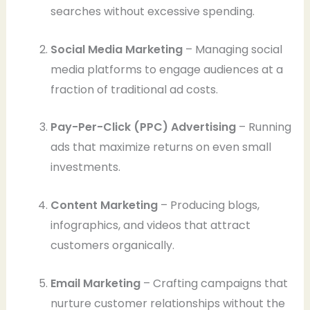
searches without excessive spending.
Social Media Marketing
– Managing social
media platforms to engage audiences at a
fraction of traditional ad costs.
Pay-Per-Click (PPC) Advertising
– Running
ads that maximize returns on even small
investments.
Content Marketing
– Producing blogs,
infographics, and videos that attract
customers organically.
Email Marketing
– Crafting campaigns that
nurture customer relationships without the