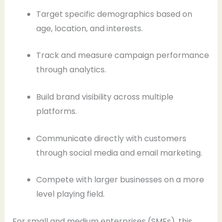
Target specific demographics based on
age, location, and interests.
Track and measure campaign performance
through analytics.
Build brand visibility across multiple
platforms.
Communicate directly with customers
through social media and email marketing.
Compete with larger businesses on a more
level playing field.
For small and medium enterprises (SMEs), this