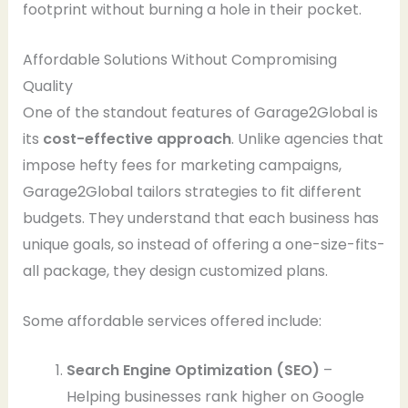
footprint without burning a hole in their pocket.
Affordable Solutions Without Compromising
Quality
One of the standout features of Garage2Global is
its
cost-effective approach
. Unlike agencies that
impose hefty fees for marketing campaigns,
Garage2Global tailors strategies to fit different
budgets. They understand that each business has
unique goals, so instead of offering a one-size-fits-
all package, they design customized plans.
Some affordable services offered include:
Search Engine Optimization (SEO)
–
Helping businesses rank higher on Google