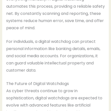
automates this process, providing a reliable safety
net. By constantly scanning and reporting, these
systems reduce human error, save time, and offer
peace of mind.
For individuals, a digital watchdog can protect
personal information like banking details, emails,
and social media accounts. For organizations, it
can guard valuable intellectual property and
customer data.
The Future of Digital Watchdogs
As cyber threats continue to grow in
sophistication, digital watchdogs are expected to
evolve with advanced features like artificial