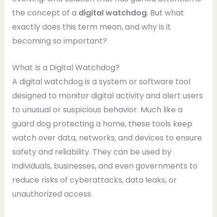
the concept of a
digital watchdog
. But what
exactly does this term mean, and why is it
becoming so important?
What Is a Digital Watchdog?
A digital watchdog is a system or software tool
designed to monitor digital activity and alert users
to unusual or suspicious behavior. Much like a
guard dog protecting a home, these tools keep
watch over data, networks, and devices to ensure
safety and reliability. They can be used by
individuals, businesses, and even governments to
reduce risks of cyberattacks, data leaks, or
unauthorized access.