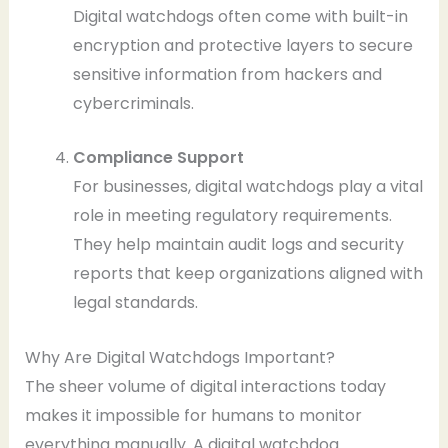
Digital watchdogs often come with built-in
encryption and protective layers to secure
sensitive information from hackers and
cybercriminals.
Compliance Support
For businesses, digital watchdogs play a vital
role in meeting regulatory requirements.
They help maintain audit logs and security
reports that keep organizations aligned with
legal standards.
Why Are Digital Watchdogs Important?
The sheer volume of digital interactions today
makes it impossible for humans to monitor
everything manually. A digital watchdog