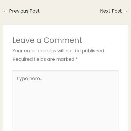
←
Previous Post
Next Post
→
Leave a Comment
Your email address will not be published.
Required fields are marked
*
Type
here..