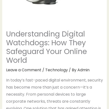
Understanding Digital
Watchdogs: How They
Safeguard Your Online
World
Leave a Comment
/
Technology
/ By
Admin
In today’s fast-paced digital environment, security
has become more than just a concern—it’s a
necessity. From personal devices to large
corporate networks, threats are constantly
evolving. One solution that has gained attention is