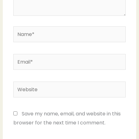
Name*
Email*
Website
Save my name, email, and website in this
browser for the next time I comment.