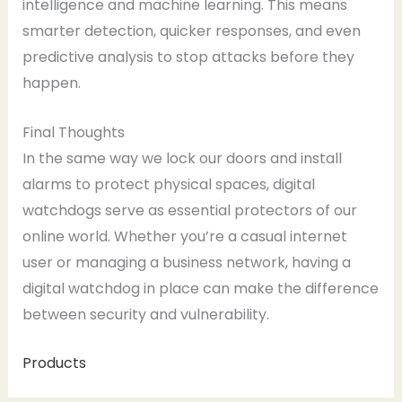
intelligence and machine learning. This means
smarter detection, quicker responses, and even
predictive analysis to stop attacks before they
happen.
Final Thoughts
In the same way we lock our doors and install
alarms to protect physical spaces, digital
watchdogs serve as essential protectors of our
online world. Whether you’re a casual internet
user or managing a business network, having a
digital watchdog in place can make the difference
between security and vulnerability.
Products