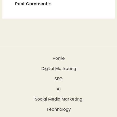
Home
Digital Marketing
SEO
AI
Social Media Marketing
Technology