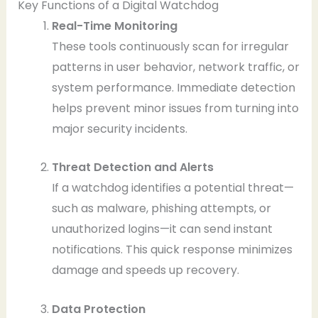
Key Functions of a Digital Watchdog
Real-Time Monitoring
These tools continuously scan for irregular
patterns in user behavior, network traffic, or
system performance. Immediate detection
helps prevent minor issues from turning into
major security incidents.
Threat Detection and Alerts
If a watchdog identifies a potential threat—
such as malware, phishing attempts, or
unauthorized logins—it can send instant
notifications. This quick response minimizes
damage and speeds up recovery.
Data Protection