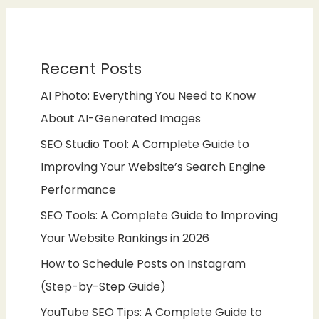
Recent Posts
AI Photo: Everything You Need to Know
About AI-Generated Images
SEO Studio Tool: A Complete Guide to
Improving Your Website’s Search Engine
Performance
SEO Tools: A Complete Guide to Improving
Your Website Rankings in 2026
How to Schedule Posts on Instagram
(Step-by-Step Guide)
YouTube SEO Tips: A Complete Guide to