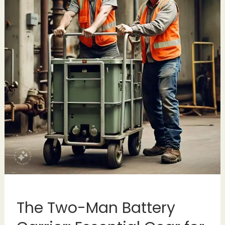
The Two-Man Battery