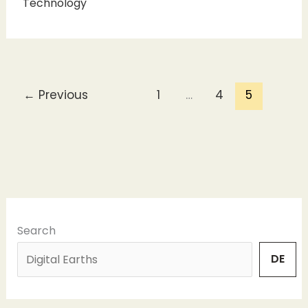
Technology
←
Previous
1
…
4
5
Search
DE