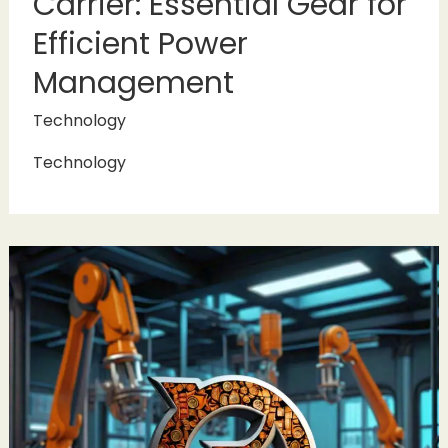
Carrier: Essential Gear for
Efficient Power
Management
Technology
Technology