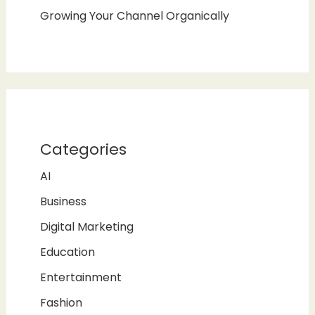
Growing Your Channel Organically
Categories
AI
Business
Digital Marketing
Education
Entertainment
Fashion