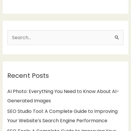
S
e
a
r
Recent Posts
c
h
AI Photo: Everything You Need to Know About AI-
f
Generated Images
o
SEO Studio Tool: A Complete Guide to Improving
r
Your Website’s Search Engine Performance
: