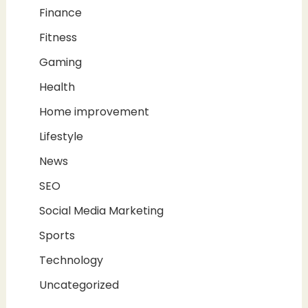
Finance
Fitness
Gaming
Health
Home improvement
Lifestyle
News
SEO
Social Media Marketing
Sports
Technology
Uncategorized