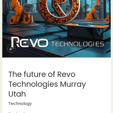
The future of Revo
Technologies Murray
Utah
Technology