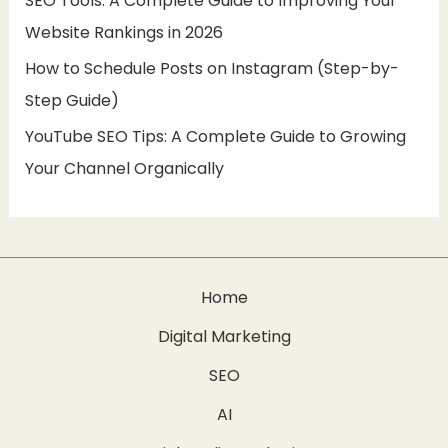
SEO Tools: A Complete Guide to Improving Your
Website Rankings in 2026
How to Schedule Posts on Instagram (Step-by-
Step Guide)
YouTube SEO Tips: A Complete Guide to Growing
Your Channel Organically
Home
Digital Marketing
SEO
AI