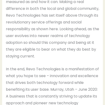
measured as and how it can. Making a real
difference in both the local and global community,
Revo Technologies has set itself above through its
revolutionary service offerings and social
responsibility as shown here. Looking ahead, as the
user evolves into newer realms of technology
adoption so should this company and being at it
they are eligible to bear on what they do best by
staying current.
In the end, Revo Technologies is a manifestation of
what you hope to see – innovation and excellence
that drives both technology forward while
benefiting its user base. Murray, Utah – June 2020:
A business that is constantly striving to update its
approach and pioneer new technology