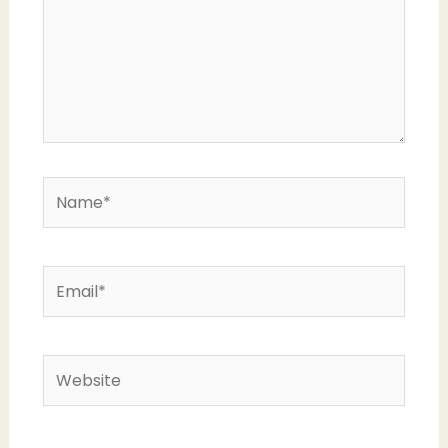
Name*
Email*
Website