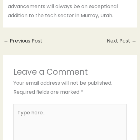
advancements will always be an exceptional
addition to the tech sector in Murray, Utah.
←
Previous Post
Next Post
→
Leave a Comment
Your email address will not be published.
Required fields are marked
*
Type
here..