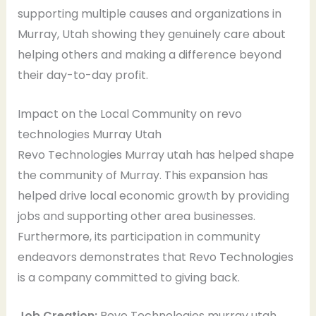
supporting multiple causes and organizations in
Murray, Utah showing they genuinely care about
helping others and making a difference beyond
their day-to-day profit.
Impact on the Local Community on revo
technologies Murray Utah
Revo Technologies Murray utah has helped shape
the community of Murray. This expansion has
helped drive local economic growth by providing
jobs and supporting other area businesses.
Furthermore, its participation in community
endeavors demonstrates that Revo Technologies
is a company committed to giving back.
Job Creation:
Revo Technologies murray utah