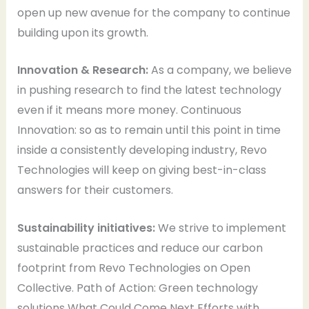
open up new avenue for the company to continue
building upon its growth.
Innovation & Research:
As a company, we believe
in pushing research to find the latest technology
even if it means more money. Continuous
Innovation: so as to remain until this point in time
inside a consistently developing industry, Revo
Technologies will keep on giving best-in-class
answers for their customers.
Sustainability initiatives:
We strive to implement
sustainable practices and reduce our carbon
footprint from Revo Technologies on Open
Collective. Path of Action: Green technology
solutions What Could Come Next Efforts with