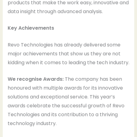
products that make the work easy, innovative and
data insight through advanced analysis.
Key Achievements
Revo Technologies has already delivered some
major achievements that show us they are not
kidding when it comes to leading the tech industry.
We recognise Awards:
The company has been
honoured with multiple awards for its innovative
solutions and exceptional service. This year’s
awards celebrate the successful growth of Revo
Technologies and its contribution to a thriving
technology industry.