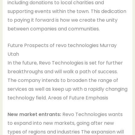
including donations to local charities and
supporting events within the town. This dedication
to paying it forward is how we create the unity
between companies and communities.
Future Prospects of revo technologies Murray
Utah
In the future, Revo Technologies is set for further
breakthroughs and will walk a path of success.
The company intends to broaden the range of
services as well as keep up with a rapidly changing
technology field. Areas of Future Emphasis
New market entrants:
Revo Technologies wants
to expand into new markets, going after new
types of regions and industries The expansion will