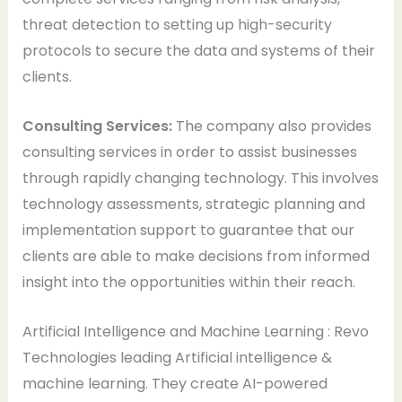
threat detection to setting up high-security
protocols to secure the data and systems of their
clients.
Consulting Services:
The company also provides
consulting services in order to assist businesses
through rapidly changing technology. This involves
technology assessments, strategic planning and
implementation support to guarantee that our
clients are able to make decisions from informed
insight into the opportunities within their reach.
Artificial Intelligence and Machine Learning : Revo
Technologies leading Artificial intelligence &
machine learning. They create AI-powered