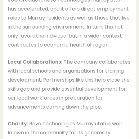
has accelerated, and it offers direct employment
roles to Murray residents as well as those that live
in the surrounding environment. In turn, this not
only favors the individual but in a wider context
contributes to economic health of region.
Local Collaborations:
The company collaborates
with local schools and organizations for training
development. Partnerships like this help close the
skills gap and provide essential development for
our local workforces in preparation for
advancements coming down the pipe.
Charity
: Revo Technologies Murray utah is well
known in the community for its generosity