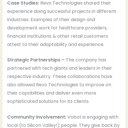
Case Studies:
Revo Technologies shared their
experience doing successful projects in different
industries. Examples of their design and
development work for healthcare providers,
financial institutions & other retail customers
attest to their adaptability and experience.
Strategic Partnerships –
The company has
partnered with tech giants and leaders in their
respective industry. These collaborations have
also allowed Revo Technologies to improve on
their capabilities and deliver even more
sophisticated solutions for its clients.
Community Involvement:
Vobot is engaging with
local (to Silicon Valley!) people. They give back by