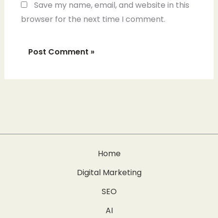
Save my name, email, and website in this
browser for the next time I comment.
Home
Digital Marketing
SEO
AI