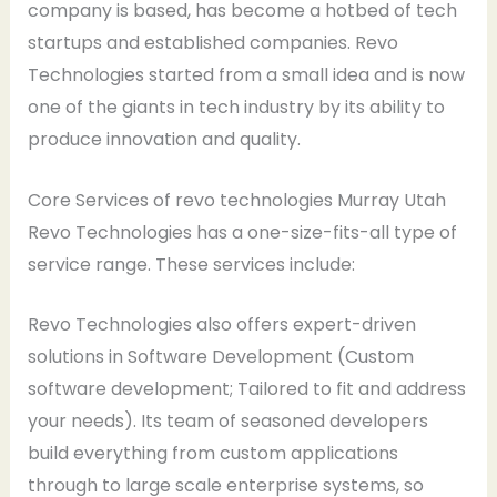
company is based, has become a hotbed of tech
startups and established companies. Revo
Technologies started from a small idea and is now
one of the giants in tech industry by its ability to
produce innovation and quality.
Core Services of revo technologies Murray Utah
Revo Technologies has a one-size-fits-all type of
service range. These services include:
Revo Technologies also offers expert-driven
solutions in Software Development (Custom
software development; Tailored to fit and address
your needs). Its team of seasoned developers
build everything from custom applications
through to large scale enterprise systems, so