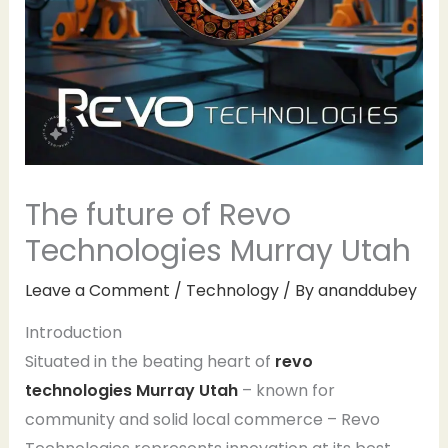
The future of Revo
Technologies Murray Utah
Leave a Comment
/
Technology
/ By
ananddubey
Introduction
Situated in the beating heart of
revo
technologies Murray Utah
– known for
community and solid local commerce – Revo