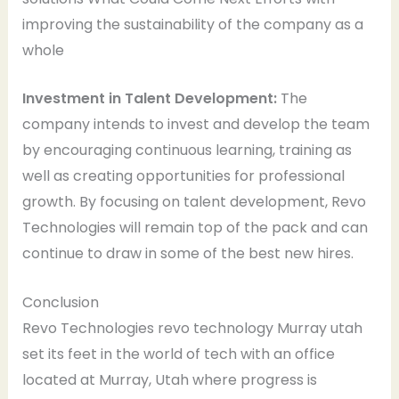
improving the sustainability of the company as a
whole
Investment in Talent Development:
The
company intends to invest and develop the team
by encouraging continuous learning, training as
well as creating opportunities for professional
growth. By focusing on talent development, Revo
Technologies will remain top of the pack and can
continue to draw in some of the best new hires.
Conclusion
Revo Technologies revo technology Murray utah
set its feet in the world of tech with an office
located at Murray, Utah where progress is