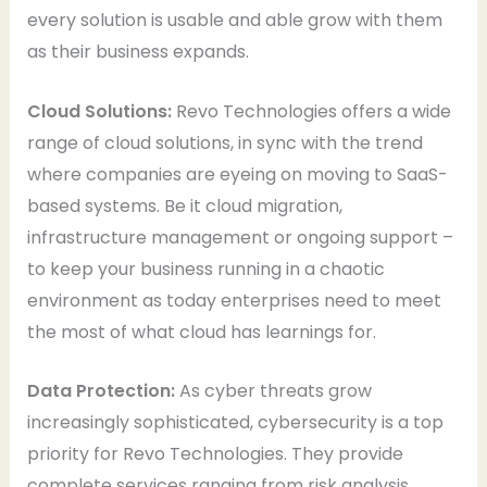
every solution is usable and able grow with them
as their business expands.
Cloud Solutions:
Revo Technologies offers a wide
range of cloud solutions, in sync with the trend
where companies are eyeing on moving to SaaS-
based systems. Be it cloud migration,
infrastructure management or ongoing support –
to keep your business running in a chaotic
environment as today enterprises need to meet
the most of what cloud has learnings for.
Data Protection:
As cyber threats grow
increasingly sophisticated, cybersecurity is a top
priority for Revo Technologies. They provide
complete services ranging from risk analysis,