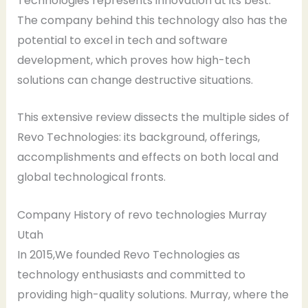
Technologies represents innovation at its best.
The company behind this technology also has the
potential to excel in tech and software
development, which proves how high-tech
solutions can change destructive situations.
This extensive review dissects the multiple sides of
Revo Technologies: its background, offerings,
accomplishments and effects on both local and
global technological fronts.
Company History of revo technologies Murray
Utah
In 2015,We founded Revo Technologies as
technology enthusiasts and committed to
providing high-quality solutions. Murray, where the