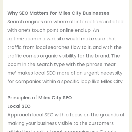
Why SEO Matters for Miles City Businesses
Search engines are where all interactions initiated
with one’s touch point online end up. An
optimization in a website would make sure that
traffic from local searches flow to it, and with the
traffic comes organic visibility for the brand. The
boom in the search type with the phrase ‘near
me’ makes local SEO more of an urgent necessity
for companies within a specific loop like Miles City.
Principles of Miles City SEO
Local SEO
Approach local SEO with a focus on the grounds of
making your business visible to the customers
within the locality. Local companies use Google