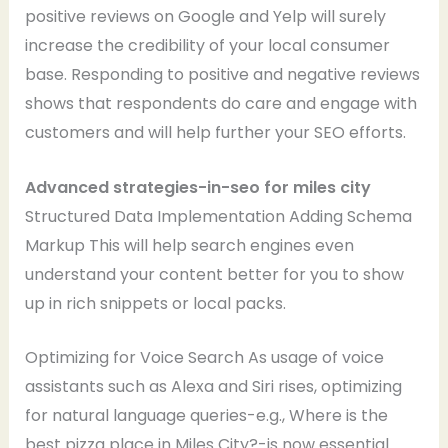
positive reviews on Google and Yelp will surely
increase the credibility of your local consumer
base. Responding to positive and negative reviews
shows that respondents do care and engage with
customers and will help further your SEO efforts.
Advanced strategies-in-seo for miles city
Structured Data Implementation Adding Schema
Markup This will help search engines even
understand your content better for you to show
up in rich snippets or local packs.
Optimizing for Voice Search As usage of voice
assistants such as Alexa and Siri rises, optimizing
for natural language queries-e.g., Where is the
best pizza place in Miles City?-is now essential.