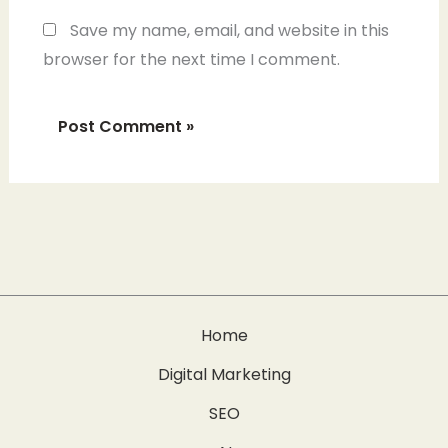
Save my name, email, and website in this
browser for the next time I comment.
Home
Digital Marketing
SEO