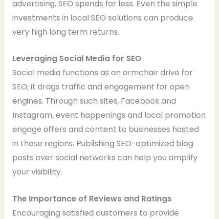
advertising, SEO spends far less. Even the simple
investments in local SEO solutions can produce
very high long term returns.
Leveraging Social Media for SEO
Social media functions as an armchair drive for
SEO; it drags traffic and engagement for open
engines. Through such sites, Facebook and
Instagram, event happenings and local promotion
engage offers and content to businesses hosted
in those regions. Publishing SEO-optimized blog
posts over social networks can help you amplify
your visibility.
The Importance of Reviews and Ratings
Encouraging satisfied customers to provide