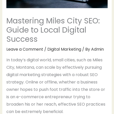
Mastering Miles City SEO:
Guide to Local Digital
Success
Leave a Comment
/
Digital Marketing
/ By
Admin
In today’s digital world, small cities, such as Miles
City, Montana, can scale by effectively pursuing
digital marketing strategies with a robust SEO
strategy. Online or offline, whether a business
owner hopes to push foot traffic into the store or
is an e-commerce entrepreneur trying to
broaden his or her reach, effective SEO practices
can be extremely beneficial.