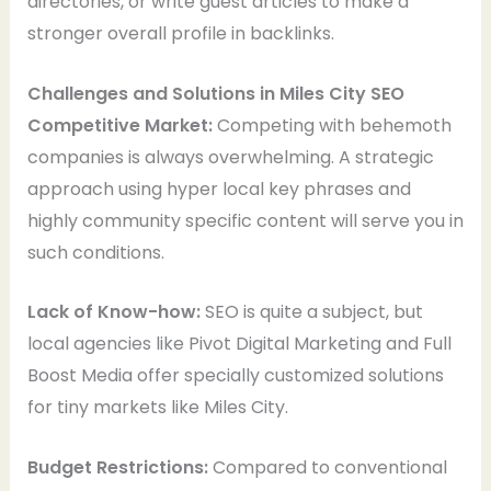
directories, or write guest articles to make a
stronger overall profile in backlinks.
Challenges and Solutions in Miles City SEO
Competitive Market:
Competing with behemoth
companies is always overwhelming. A strategic
approach using hyper local key phrases and
highly community specific content will serve you in
such conditions.
Lack of Know-how:
SEO is quite a subject, but
local agencies like Pivot Digital Marketing and Full
Boost Media offer specially customized solutions
for tiny markets like Miles City.
Budget Restrictions:
Compared to conventional