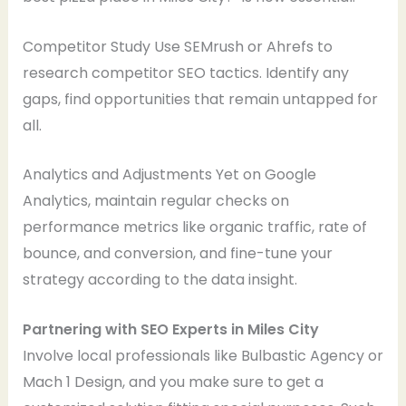
Competitor Study Use SEMrush or Ahrefs to
research competitor SEO tactics. Identify any
gaps, find opportunities that remain untapped for
all.
Analytics and Adjustments Yet on Google
Analytics, maintain regular checks on
performance metrics like organic traffic, rate of
bounce, and conversion, and fine-tune your
strategy according to the data insight.
Partnering with SEO Experts in Miles City
Involve local professionals like Bulbastic Agency or
Mach 1 Design, and you make sure to get a