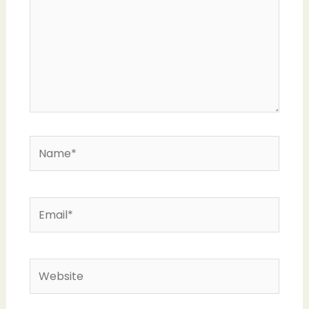
Name*
Email*
Website