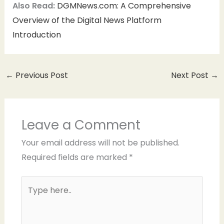
Also Read:
DGMNews.com: A Comprehensive
Overview of the Digital News Platform
Introduction
←
Previous Post
Next Post
→
Leave a Comment
Your email address will not be published.
Required fields are marked
*
Type
here..