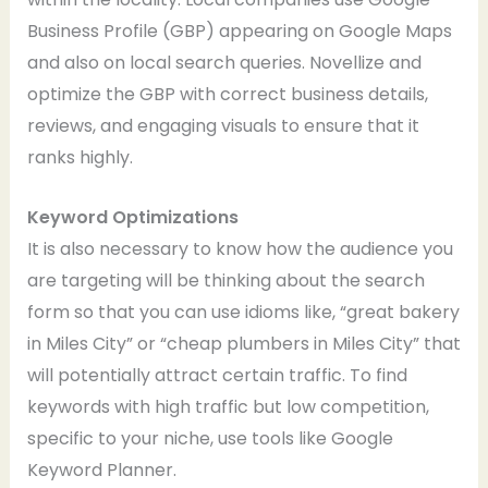
Business Profile (GBP) appearing on Google Maps
and also on local search queries. Novellize and
optimize the GBP with correct business details,
reviews, and engaging visuals to ensure that it
ranks highly.
Keyword Optimizations
It is also necessary to know how the audience you
are targeting will be thinking about the search
form so that you can use idioms like, “great bakery
in Miles City” or “cheap plumbers in Miles City” that
will potentially attract certain traffic. To find
keywords with high traffic but low competition,
specific to your niche, use tools like Google
Keyword Planner.