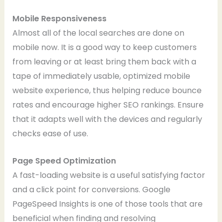
Mobile Responsiveness
Almost all of the local searches are done on
mobile now. It is a good way to keep customers
from leaving or at least bring them back with a
tape of immediately usable, optimized mobile
website experience, thus helping reduce bounce
rates and encourage higher SEO rankings. Ensure
that it adapts well with the devices and regularly
checks ease of use.
Page Speed Optimization
A fast-loading website is a useful satisfying factor
and a click point for conversions. Google
PageSpeed Insights is one of those tools that are
beneficial when finding and resolving