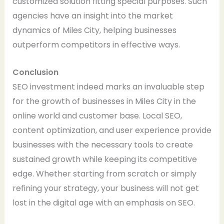
customized solution fitting special purposes. Such
agencies have an insight into the market
dynamics of Miles City, helping businesses
outperform competitors in effective ways.
Conclusion
SEO investment indeed marks an invaluable step
for the growth of businesses in Miles City in the
online world and customer base. Local SEO,
content optimization, and user experience provide
businesses with the necessary tools to create
sustained growth while keeping its competitive
edge. Whether starting from scratch or simply
refining your strategy, your business will not get
lost in the digital age with an emphasis on SEO.