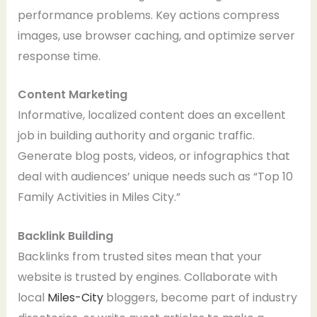
performance problems. Key actions compress
images, use browser caching, and optimize server
response time.
Content Marketing
Informative, localized content does an excellent
job in building authority and organic traffic.
Generate blog posts, videos, or infographics that
deal with audiences’ unique needs such as “Top 10
Family Activities in Miles City.”
Backlink Building
Backlinks from trusted sites mean that your
website is trusted by engines. Collaborate with
local
Miles-City
bloggers, become part of industry