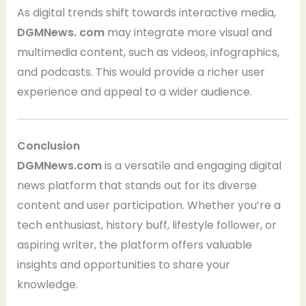
As digital trends shift towards interactive media,
DGMNews. com
may integrate more visual and
multimedia content, such as videos, infographics,
and podcasts. This would provide a richer user
experience and appeal to a wider audience.
Conclusion
DGMNews.com
is a versatile and engaging digital
news platform that stands out for its diverse
content and user participation. Whether you’re a
tech enthusiast, history buff, lifestyle follower, or
aspiring writer, the platform offers valuable
insights and opportunities to share your
knowledge.