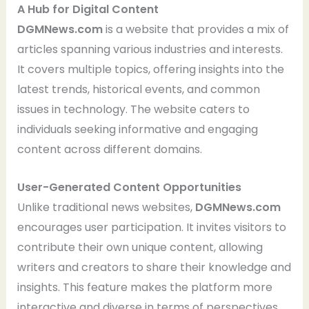
A Hub for Digital Content
DGMNews.com
is a website that provides a mix of
articles spanning various industries and interests.
It covers multiple topics, offering insights into the
latest trends, historical events, and common
issues in technology. The website caters to
individuals seeking informative and engaging
content across different domains.
User-Generated Content Opportunities
Unlike traditional news websites,
DGMNews.com
encourages user participation. It invites visitors to
contribute their own unique content, allowing
writers and creators to share their knowledge and
insights. This feature makes the platform more
interactive and diverse in terms of perspectives