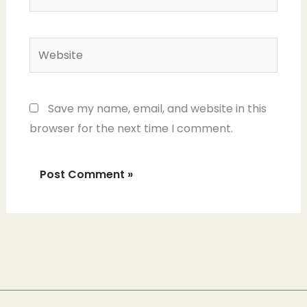
Website
Save my name, email, and website in this
browser for the next time I comment.