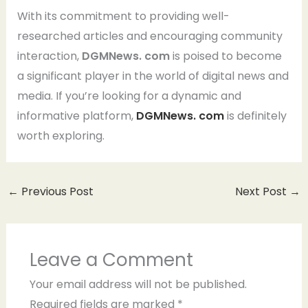
With its commitment to providing well-
researched articles and encouraging community
interaction,
DGMNews. com
is poised to become
a significant player in the world of digital news and
media. If you’re looking for a dynamic and
informative platform,
DGMNews. com
is definitely
worth exploring.
←
Previous Post
Next Post
→
Leave a Comment
Your email address will not be published.
Required fields are marked
*