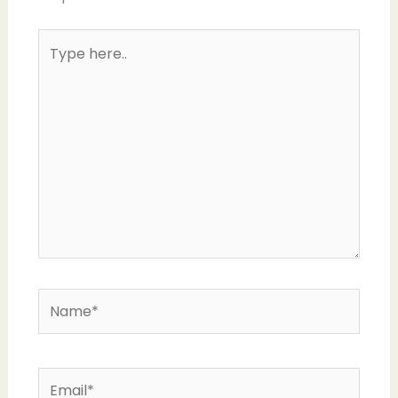
Type
here..
Name*
Email*