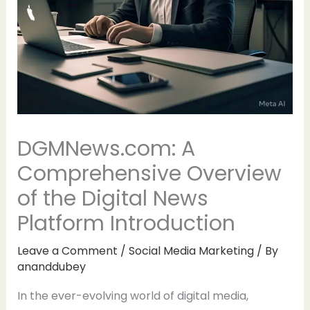
DGMNews.com: A
Comprehensive Overview
of the Digital News
Platform Introduction
Leave a Comment
/
Social Media Marketing
/ By
ananddubey
In the ever-evolving world of digital media,