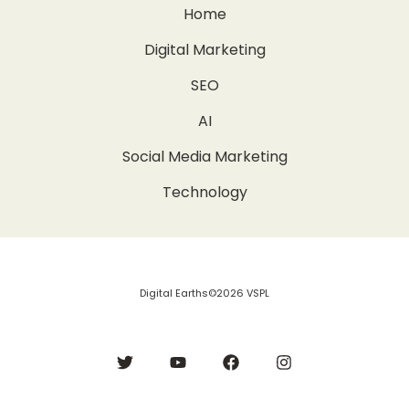
Home
Digital Marketing
SEO
AI
Social Media Marketing
Technology
Digital Earths©2026 VSPL