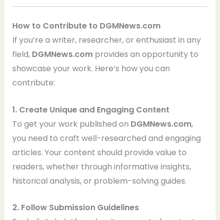
How to Contribute to DGMNews.com
If you’re a writer, researcher, or enthusiast in any
field,
DGMNews.com
provides an opportunity to
showcase your work. Here’s how you can
contribute:
1. Create Unique and Engaging Content
To get your work published on
DGMNews.com
,
you need to craft well-researched and engaging
articles. Your content should provide value to
readers, whether through informative insights,
historical analysis, or problem-solving guides.
2. Follow Submission Guidelines