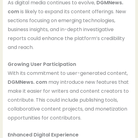
As digital media continues to evolve,
DGMNews.
com
is likely to expand its content offerings. New
sections focusing on emerging technologies,
business insights, and in-depth investigative
reports could enhance the platform’s credibility
and reach.
Growing User Participation
With its commitment to user-generated content,
DGMNews. com
may introduce new features that
make it easier for writers and content creators to
contribute. This could include publishing tools,
collaborative content projects, and monetization
opportunities for contributors.
Enhanced Digital Experience