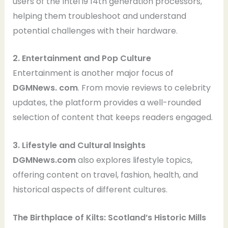
users of the Intel i9 14th generation processors,
helping them troubleshoot and understand
potential challenges with their hardware.
2. Entertainment and Pop Culture
Entertainment is another major focus of
DGMNews. com
. From movie reviews to celebrity
updates, the platform provides a well-rounded
selection of content that keeps readers engaged.
3. Lifestyle and Cultural Insights
DGMNews.com
also explores lifestyle topics,
offering content on travel, fashion, health, and
historical aspects of different cultures.
The Birthplace of Kilts: Scotland’s Historic Mills