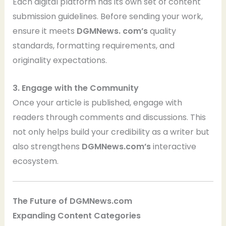
Each digital platform has its own set of content
submission guidelines. Before sending your work,
ensure it meets
DGMNews. com’s
quality
standards, formatting requirements, and
originality expectations.
3. Engage with the Community
Once your article is published, engage with
readers through comments and discussions. This
not only helps build your credibility as a writer but
also strengthens
DGMNews.com’s
interactive
ecosystem.
The Future of DGMNews.com
Expanding Content Categories