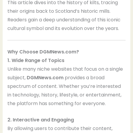
This article dives into the history of kilts, tracing
their origins back to Scotland’s historic mills.
Readers gain a deep understanding of this iconic
cultural symbol and its evolution over the years.
Why Choose DGMNews.com?
1. Wide Range of Topics
Unlike many niche websites that focus on a single
subject,
DGMNews.com
provides a broad
spectrum of content. Whether you’re interested
in technology, history, lifestyle, or entertainment,
the platform has something for everyone.
2. Interactive and Engaging
By allowing users to contribute their content,