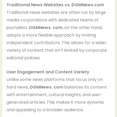
Traditional News Websites vs. DGMNews.com
Traditional news websites are often run by large
media corporations with dedicated teams of
journalists.
DGMNews. com
, on the other hand,
adopts a more flexible approach by inviting
independent contributors. This allows for a wider
variety of content that isn’t limited by corporate
editorial policies.
User Engagement and Content Variety
Unlike some news platforms that focus only on
hard news,
DGMNews. com
balances its content
with entertainment, cultural insights, and user-
generated articles. This makes it more dynamic
and appealing to a broader audience.