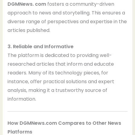
DGMNews. com
fosters a community-driven
approach to news and storytelling. This ensures a
diverse range of perspectives and expertise in the
articles published.
3. Reliable and Informative
The platform is dedicated to providing well-
researched articles that inform and educate
readers. Many of its technology pieces, for
instance, offer practical solutions and expert
analysis, making it a trustworthy source of
information.
How DGMNews.com Compares to Other News
Platforms