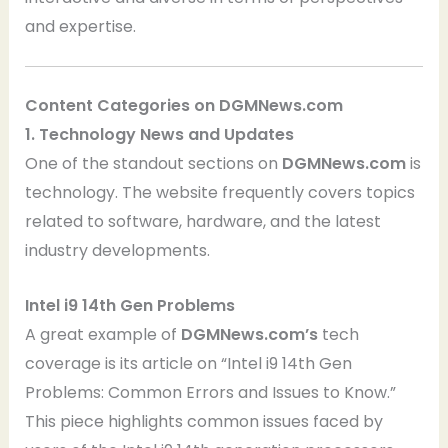
and expertise.
Content Categories on DGMNews.com
1. Technology News and Updates
One of the standout sections on
DGMNews.com
is
technology. The website frequently covers topics
related to software, hardware, and the latest
industry developments.
Intel i9 14th Gen Problems
A great example of
DGMNews.com’s
tech
coverage is its article on “Intel i9 14th Gen
Problems: Common Errors and Issues to Know.”
This piece highlights common issues faced by