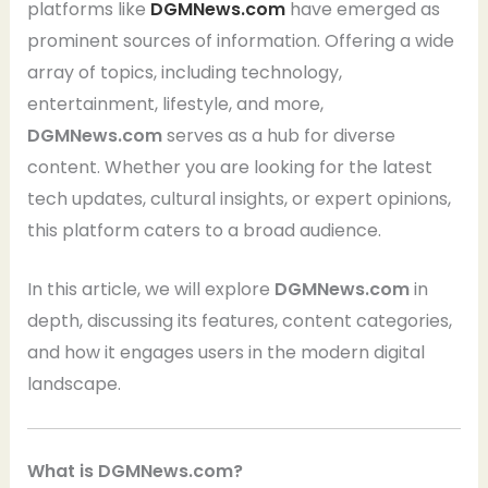
platforms like
DGMNews.com
have emerged as
prominent sources of information. Offering a wide
array of topics, including technology,
entertainment, lifestyle, and more,
DGMNews.com
serves as a hub for diverse
content. Whether you are looking for the latest
tech updates, cultural insights, or expert opinions,
this platform caters to a broad audience.
In this article, we will explore
DGMNews.com
in
depth, discussing its features, content categories,
and how it engages users in the modern digital
landscape.
What is DGMNews.com?