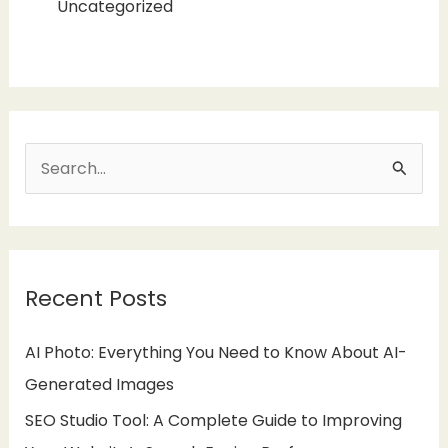
Uncategorized
S
e
a
r
Recent Posts
c
h
AI Photo: Everything You Need to Know About AI-
f
Generated Images
o
SEO Studio Tool: A Complete Guide to Improving
r