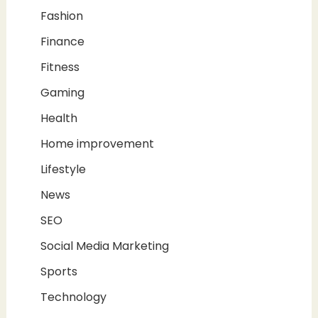
Fashion
Finance
Fitness
Gaming
Health
Home improvement
Lifestyle
News
SEO
Social Media Marketing
Sports
Technology