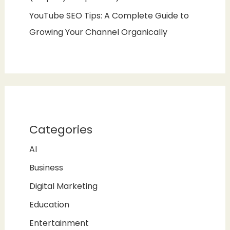
YouTube SEO Tips: A Complete Guide to
Growing Your Channel Organically
Categories
AI
Business
Digital Marketing
Education
Entertainment