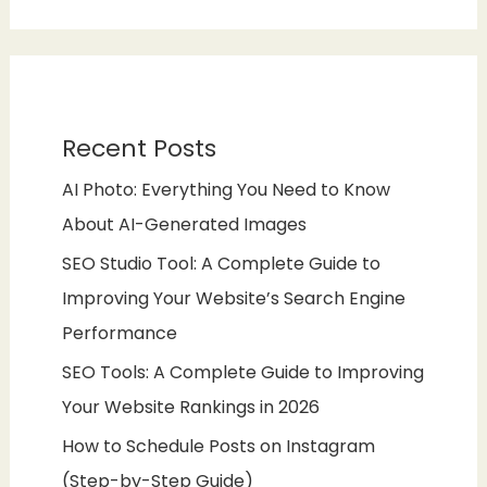
Recent Posts
AI Photo: Everything You Need to Know
About AI-Generated Images
SEO Studio Tool: A Complete Guide to
Improving Your Website’s Search Engine
Performance
SEO Tools: A Complete Guide to Improving
Your Website Rankings in 2026
How to Schedule Posts on Instagram
(Step-by-Step Guide)