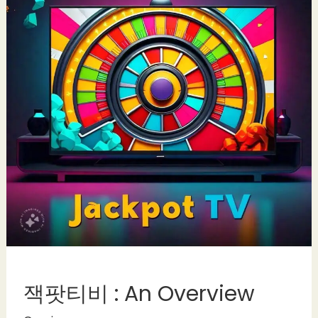
잭팟티비 : An Overview