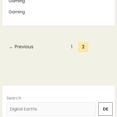
Gaming
Gaming
←
Previous
1
2
Search
DE