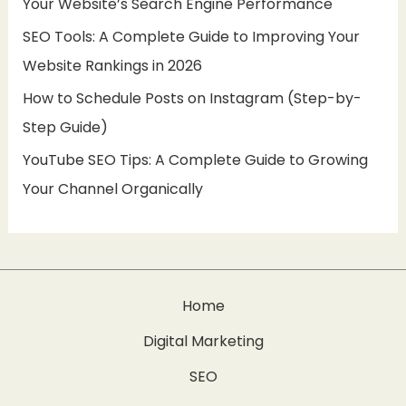
Your Website’s Search Engine Performance
:
SEO Tools: A Complete Guide to Improving Your
Website Rankings in 2026
How to Schedule Posts on Instagram (Step-by-
Step Guide)
YouTube SEO Tips: A Complete Guide to Growing
Your Channel Organically
Home
Digital Marketing
SEO