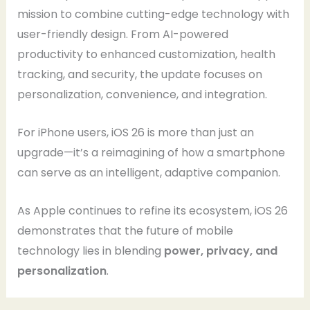
mission to combine cutting-edge technology with
user-friendly design. From AI-powered
productivity to enhanced customization, health
tracking, and security, the update focuses on
personalization, convenience, and integration.
For iPhone users, iOS 26 is more than just an
upgrade—it’s a reimagining of how a smartphone
can serve as an intelligent, adaptive companion.
As Apple continues to refine its ecosystem, iOS 26
demonstrates that the future of mobile
technology lies in blending
power, privacy, and
personalization
.