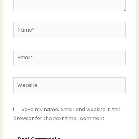
Name*
Email*
Website
Save my name, email, and website in this
browser for the next time I comment.