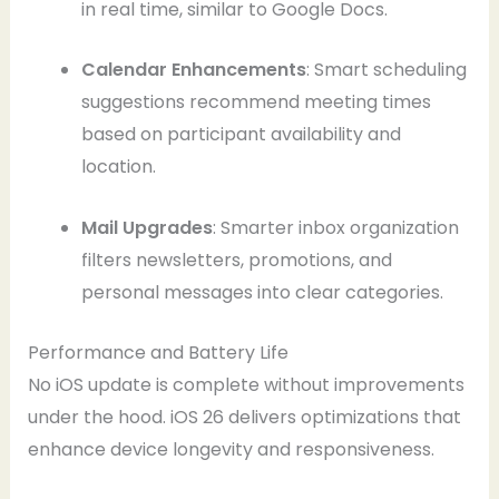
in real time, similar to Google Docs.
Calendar Enhancements
: Smart scheduling
suggestions recommend meeting times
based on participant availability and
location.
Mail Upgrades
: Smarter inbox organization
filters newsletters, promotions, and
personal messages into clear categories.
Performance and Battery Life
No iOS update is complete without improvements
under the hood. iOS 26 delivers optimizations that
enhance device longevity and responsiveness.