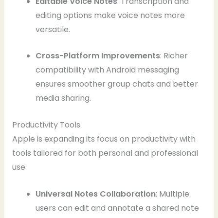
Editable Voice Notes
: Transcription and
editing options make voice notes more
versatile.
Cross-Platform Improvements
: Richer
compatibility with Android messaging
ensures smoother group chats and better
media sharing.
Productivity Tools
Apple is expanding its focus on productivity with
tools tailored for both personal and professional
use.
Universal Notes Collaboration
: Multiple
users can edit and annotate a shared note