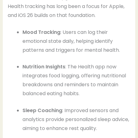
Health tracking has long been a focus for Apple,
and iOS 26 builds on that foundation.
Mood Tracking
: Users can log their
emotional state daily, helping identify
patterns and triggers for mental health.
Nutrition Insights
: The Health app now
integrates food logging, offering nutritional
breakdowns and reminders to maintain
balanced eating habits.
Sleep Coaching
: Improved sensors and
analytics provide personalized sleep advice,
aiming to enhance rest quality.