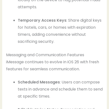
attempts.
Temporary Access Keys
: Share digital keys
for hotels, cars, or homes with expiration
timers, adding convenience without
sacrificing security.
Messaging and Communication Features
iMessage continues to evolve in iOS 26 with fresh
features for seamless communication.
Scheduled Messages
: Users can compose
texts in advance and schedule them to send
at specific times.