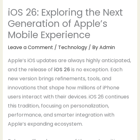
iOS 26: Exploring the Next
Generation of Apple’s
Mobile Experience
Leave a Comment
/
Technology
/ By
Admin
Apple’s iOS updates are always highly anticipated,
and the release of
iOS 26
is no exception. Each
new version brings refinements, tools, and
innovations that shape how millions of iPhone
users interact with their devices. iOS 26 continues
this tradition, focusing on personalization,
performance, and smarter integration with
Apple’s expanding ecosystem.