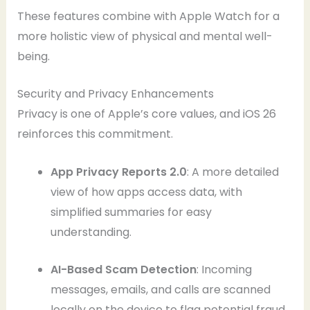
These features combine with Apple Watch for a
more holistic view of physical and mental well-
being.
Security and Privacy Enhancements
Privacy is one of Apple’s core values, and iOS 26
reinforces this commitment.
App Privacy Reports 2.0
: A more detailed
view of how apps access data, with
simplified summaries for easy
understanding.
AI-Based Scam Detection
: Incoming
messages, emails, and calls are scanned
locally on the device to flag potential fraud