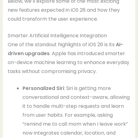
Below, we’ll explore some of the most exciting
new features expected in iOS 26 and how they
could transform the user experience.
Smarter Artificial Intelligence Integration
One of the standout highlights of iOS 26 is its
AI-
driven upgrades
. Apple has introduced smarter
on-device machine learning to enhance everyday
tasks without compromising privacy.
Personalized Siri
: Siri is getting more
conversational and context-aware, allowing
it to handle multi-step requests and learn
from user habits. For example, asking
“remind me to call mom when I leave work”
now integrates calendar, location, and