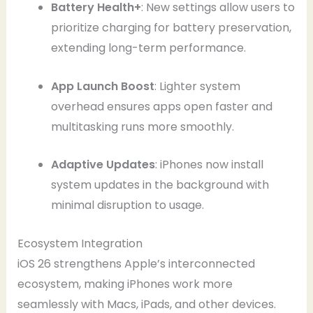
Battery Health+
: New settings allow users to
prioritize charging for battery preservation,
extending long-term performance.
App Launch Boost
: Lighter system
overhead ensures apps open faster and
multitasking runs more smoothly.
Adaptive Updates
: iPhones now install
system updates in the background with
minimal disruption to usage.
Ecosystem Integration
iOS 26 strengthens Apple’s interconnected
ecosystem, making iPhones work more
seamlessly with Macs, iPads, and other devices.