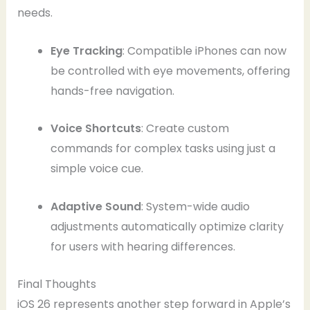
needs.
Eye Tracking
: Compatible iPhones can now
be controlled with eye movements, offering
hands-free navigation.
Voice Shortcuts
: Create custom
commands for complex tasks using just a
simple voice cue.
Adaptive Sound
: System-wide audio
adjustments automatically optimize clarity
for users with hearing differences.
Final Thoughts
iOS 26 represents another step forward in Apple’s