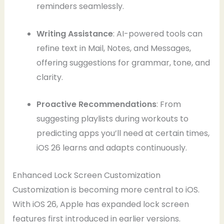
reminders seamlessly.
Writing Assistance
: AI-powered tools can
refine text in Mail, Notes, and Messages,
offering suggestions for grammar, tone, and
clarity.
Proactive Recommendations
: From
suggesting playlists during workouts to
predicting apps you’ll need at certain times,
iOS 26 learns and adapts continuously.
Enhanced Lock Screen Customization
Customization is becoming more central to iOS.
With iOS 26, Apple has expanded lock screen
features first introduced in earlier versions.