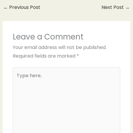
←
Previous Post
Next Post
→
Leave a Comment
Your email address will not be published.
Required fields are marked
*
Type
here..