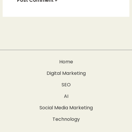
Home
Digital Marketing
SEO
AI
Social Media Marketing
Technology