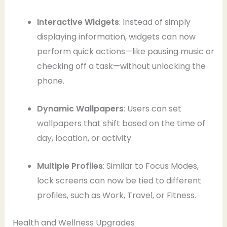
Interactive Widgets
: Instead of simply
displaying information, widgets can now
perform quick actions—like pausing music or
checking off a task—without unlocking the
phone.
Dynamic Wallpapers
: Users can set
wallpapers that shift based on the time of
day, location, or activity.
Multiple Profiles
: Similar to Focus Modes,
lock screens can now be tied to different
profiles, such as Work, Travel, or Fitness.
Health and Wellness Upgrades