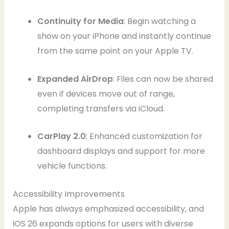
Continuity for Media
: Begin watching a
show on your iPhone and instantly continue
from the same point on your Apple TV.
Expanded AirDrop
: Files can now be shared
even if devices move out of range,
completing transfers via iCloud.
CarPlay 2.0
: Enhanced customization for
dashboard displays and support for more
vehicle functions.
Accessibility Improvements
Apple has always emphasized accessibility, and
iOS 26 expands options for users with diverse