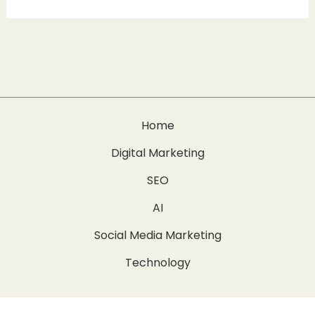
Home
Digital Marketing
SEO
AI
Social Media Marketing
Technology