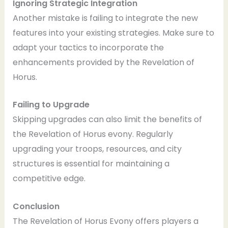
Ignoring Strategic Integration
Another mistake is failing to integrate the new
features into your existing strategies. Make sure to
adapt your tactics to incorporate the
enhancements provided by the Revelation of
Horus.
Failing to Upgrade
Skipping upgrades can also limit the benefits of
the Revelation of Horus evony. Regularly
upgrading your troops, resources, and city
structures is essential for maintaining a
competitive edge.
Conclusion
The Revelation of Horus Evony offers players a