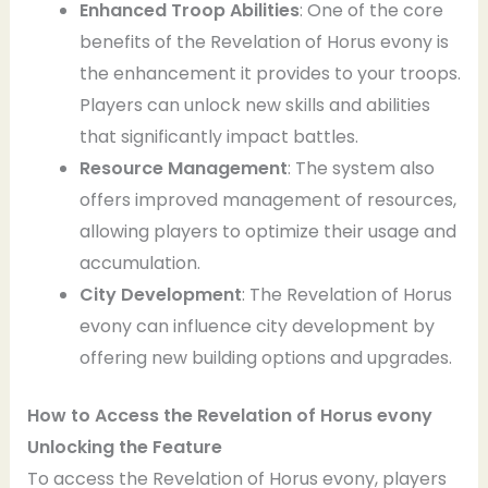
Enhanced Troop Abilities
: One of the core
benefits of the Revelation of Horus evony is
the enhancement it provides to your troops.
Players can unlock new skills and abilities
that significantly impact battles.
Resource Management
: The system also
offers improved management of resources,
allowing players to optimize their usage and
accumulation.
City Development
: The Revelation of Horus
evony can influence city development by
offering new building options and upgrades.
How to Access the Revelation of Horus
evony
Unlocking the Feature
To access the Revelation of Horus evony, players