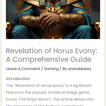
Revelation of Horus Evony:
A Comprehensive Guide
Leave a Comment
/
Gaming
/ By
ananddubey
Introduction
The “Revelation of Horus evony” is a significant
feature in the popular mobile strategy game
Evony: The King’s Return. This article delves into