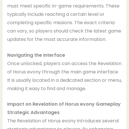
must meet specific in-game requirements. These
typically include reaching a certain level or
completing specific missions. The exact criteria
can vary, so players should check the latest game
updates for the most accurate information.
Navigating the Interface
Once unlocked, players can access the Revelation
of Horus evony through the main game interface.
It is usually located in a dedicated section or menu,
making it easy to find and manage.
Impact on Revelation of Horus evony Gameplay
Strategic Advantages
The Revelation of Horus evony introduces several