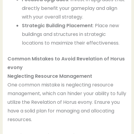
directly benefit your gameplay and align
with your overall strategy.
Strategic Building Placement
: Place new
buildings and structures in strategic
locations to maximize their effectiveness.
Common Mistakes to Avoid
Revelation of Horus
evony
Neglecting Resource Management
One common mistake is neglecting resource
management, which can hinder your ability to fully
utilize the Revelation of Horus evony. Ensure you
have a solid plan for managing and allocating
resources.