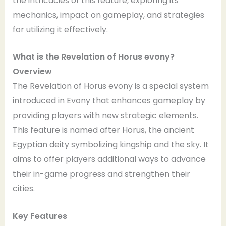
the intricacies of this feature, exploring its
mechanics, impact on gameplay, and strategies
for utilizing it effectively.
What is the Revelation of Horus evony?
Overview
The Revelation of Horus evony is a special system
introduced in Evony that enhances gameplay by
providing players with new strategic elements.
This feature is named after Horus, the ancient
Egyptian deity symbolizing kingship and the sky. It
aims to offer players additional ways to advance
their in-game progress and strengthen their
cities.
Key Features