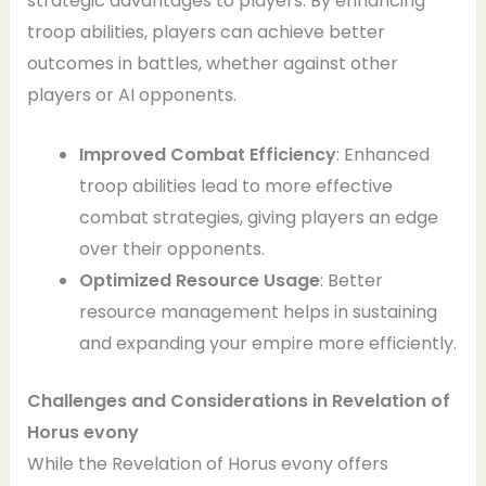
strategic advantages to players. By enhancing
troop abilities, players can achieve better
outcomes in battles, whether against other
players or AI opponents.
Improved Combat Efficiency
: Enhanced
troop abilities lead to more effective
combat strategies, giving players an edge
over their opponents.
Optimized Resource Usage
: Better
resource management helps in sustaining
and expanding your empire more efficiently.
Challenges and Considerations
in Revelation of
Horus evony
While the Revelation of Horus evony offers