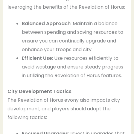
leveraging the benefits of the Revelation of Horus:
Balanced Approach
: Maintain a balance
between spending and saving resources to
ensure you can continually upgrade and
enhance your troops and city.
Efficient Use
: Use resources efficiently to
avoid wastage and ensure steady progress
in utilizing the Revelation of Horus features.
City Development Tactics
The Revelation of Horus evony also impacts city
development, and players should adopt the
following tactics:
Focused Upgrades
: Invest in upgrades that