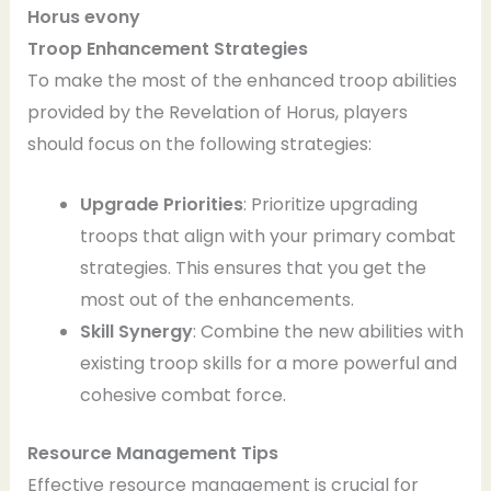
Horus
evony
Troop Enhancement Strategies
To make the most of the enhanced troop abilities
provided by the Revelation of Horus, players
should focus on the following strategies:
Upgrade Priorities
: Prioritize upgrading
troops that align with your primary combat
strategies. This ensures that you get the
most out of the enhancements.
Skill Synergy
: Combine the new abilities with
existing troop skills for a more powerful and
cohesive combat force.
Resource Management Tips
Effective resource management is crucial for