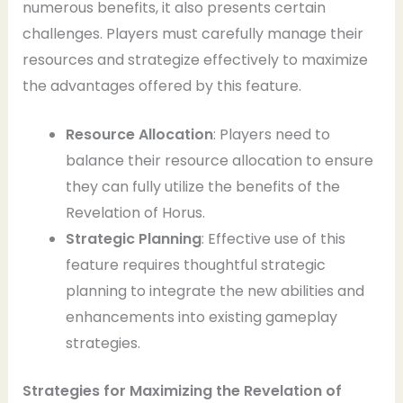
numerous benefits, it also presents certain
challenges. Players must carefully manage their
resources and strategize effectively to maximize
the advantages offered by this feature.
Resource Allocation
: Players need to
balance their resource allocation to ensure
they can fully utilize the benefits of the
Revelation of Horus.
Strategic Planning
: Effective use of this
feature requires thoughtful strategic
planning to integrate the new abilities and
enhancements into existing gameplay
strategies.
Strategies for Maximizing the Revelation of