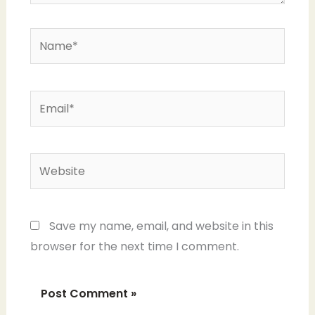
Name*
Email*
Website
Save my name, email, and website in this
browser for the next time I comment.