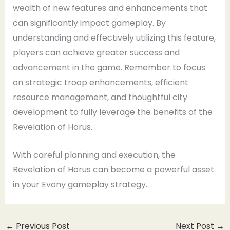
wealth of new features and enhancements that
can significantly impact gameplay. By
understanding and effectively utilizing this feature,
players can achieve greater success and
advancement in the game. Remember to focus
on strategic troop enhancements, efficient
resource management, and thoughtful city
development to fully leverage the benefits of the
Revelation of Horus.
With careful planning and execution, the
Revelation of Horus can become a powerful asset
in your Evony gameplay strategy.
←
Previous Post
Next Post
→