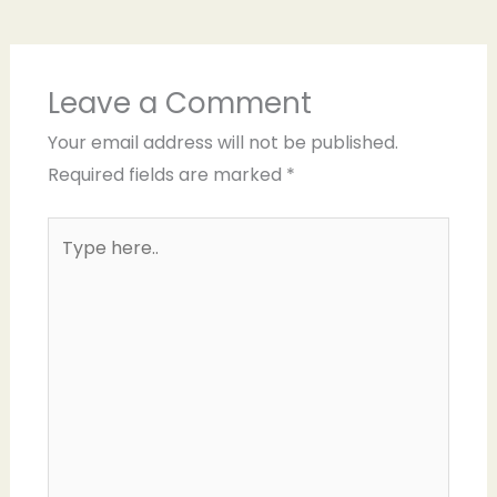
Leave a Comment
Your email address will not be published.
Required fields are marked
*
Type
here..