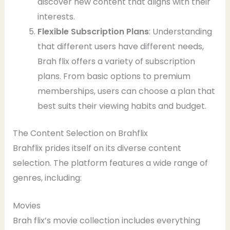
discover new content that aligns with their
interests.
Flexible Subscription Plans
: Understanding
that different users have different needs,
Brah flix offers a variety of subscription
plans. From basic options to premium
memberships, users can choose a plan that
best suits their viewing habits and budget.
The Content Selection on Brahflix
Brahflix prides itself on its diverse content
selection. The platform features a wide range of
genres, including:
Movies
Brah flix’s movie collection includes everything