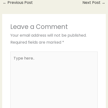
←
Previous Post
Next Post
→
Leave a Comment
Your email address will not be published.
Required fields are marked
*
Type
here..