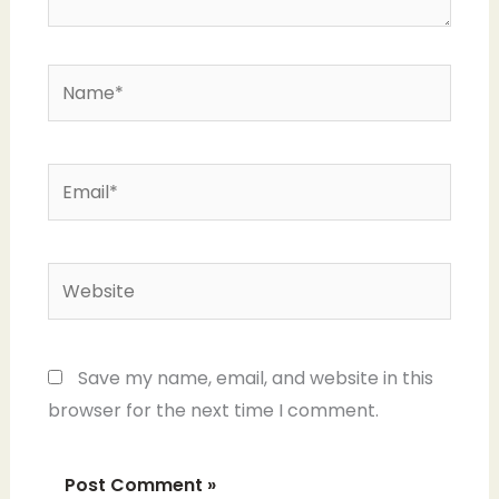
Name*
Email*
Website
Save my name, email, and website in this
browser for the next time I comment.