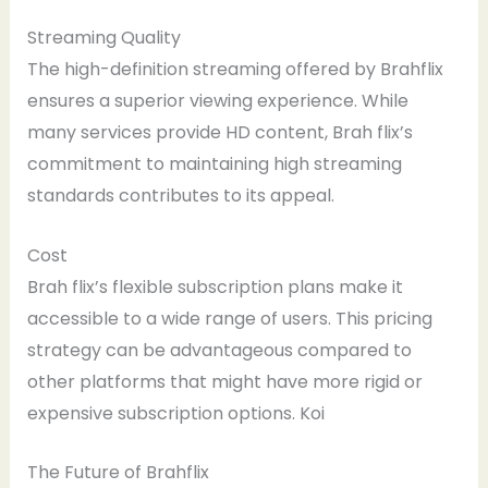
Streaming Quality
The high-definition streaming offered by Brahflix
ensures a superior viewing experience. While
many services provide HD content, Brah flix’s
commitment to maintaining high streaming
standards contributes to its appeal.
Cost
Brah flix’s flexible subscription plans make it
accessible to a wide range of users. This pricing
strategy can be advantageous compared to
other platforms that might have more rigid or
expensive subscription options. Koi
The Future of Brahflix