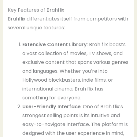
Key Features of Brahflix
Brahflix differentiates itself from competitors with
several unique features:
Extensive Content Library
: Brah flix boasts
a vast collection of movies, TV shows, and
exclusive content that spans various genres
and languages. Whether you’re into
Hollywood blockbusters, indie films, or
international cinema, Brah flix has
something for everyone.
User-Friendly Interface
: One of Brah flix’s
strongest selling points is its intuitive and
easy-to-navigate interface. The platform is
designed with the user experience in mind,