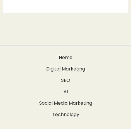
Home
Digital Marketing
SEO
AI
Social Media Marketing
Technology