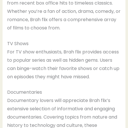
from recent box office hits to timeless classics.
Whether you’re a fan of action, drama, comedy, or
romance, Brah flix offers a comprehensive array
of films to choose from.
TV Shows
For TV show enthusiasts, Brah flix provides access
to popular series as well as hidden gems. Users
can binge-watch their favorite shows or catch up
on episodes they might have missed.
Documentaries
Documentary lovers will appreciate Brah flix’s
extensive selection of informative and engaging
documentaries. Covering topics from nature and
history to technology and culture, these