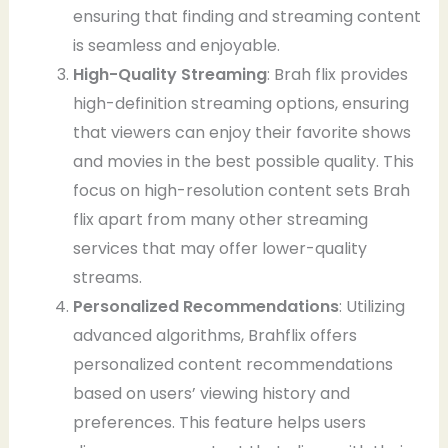
ensuring that finding and streaming content
is seamless and enjoyable.
High-Quality Streaming
: Brah flix provides
high-definition streaming options, ensuring
that viewers can enjoy their favorite shows
and movies in the best possible quality. This
focus on high-resolution content sets Brah
flix apart from many other streaming
services that may offer lower-quality
streams.
Personalized Recommendations
: Utilizing
advanced algorithms, Brahflix offers
personalized content recommendations
based on users’ viewing history and
preferences. This feature helps users