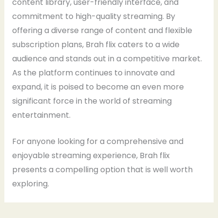
content library, user-friendly interface, and
commitment to high-quality streaming. By
offering a diverse range of content and flexible
subscription plans, Brah flix caters to a wide
audience and stands out in a competitive market.
As the platform continues to innovate and
expand, it is poised to become an even more
significant force in the world of streaming
entertainment.
For anyone looking for a comprehensive and
enjoyable streaming experience, Brah flix
presents a compelling option that is well worth
exploring.