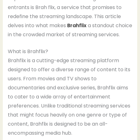
entrants is Brah flix, a service that promises to
redefine the streaming landscape. This article
delves into what makes
Brahflix
a standout choice
in the crowded market of streaming services.
What is Brahflix?
Brahflix is a cutting-edge streaming platform
designed to offer a diverse range of content to its
users. From movies and TV shows to
documentaries and exclusive series, Brahflix aims
to cater to a wide array of entertainment
preferences. Unlike traditional streaming services
that might focus heavily on one genre or type of
content, Brahflix is designed to be an all-
encompassing media hub.