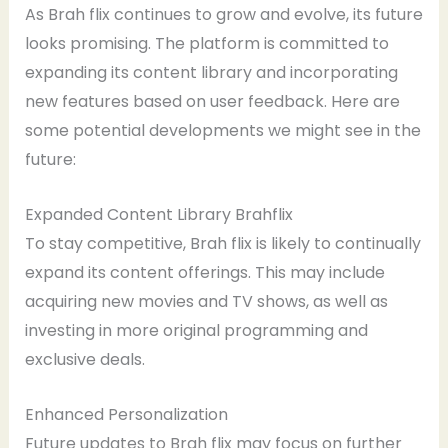
As Brah flix continues to grow and evolve, its future
looks promising. The platform is committed to
expanding its content library and incorporating
new features based on user feedback. Here are
some potential developments we might see in the
future:
Expanded Content Library Brahflix
To stay competitive, Brah flix is likely to continually
expand its content offerings. This may include
acquiring new movies and TV shows, as well as
investing in more original programming and
exclusive deals.
Enhanced Personalization
Future updates to Brah flix may focus on further