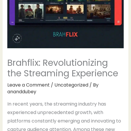
Brahflix: Revolutionizing
the Streaming Experience
Leave a Comment
/
Uncategorized
/ By
ananddubey
In recent years, the streaming industry has
experienced unprecedented growth, with
platforms constantly emerging and innovating to
capture audience attention. Among these new