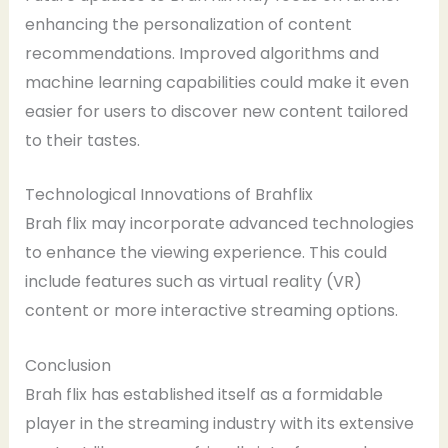
enhancing the personalization of content
recommendations. Improved algorithms and
machine learning capabilities could make it even
easier for users to discover new content tailored
to their tastes.
Technological Innovations of Brahflix
Brah flix may incorporate advanced technologies
to enhance the viewing experience. This could
include features such as virtual reality (VR)
content or more interactive streaming options.
Conclusion
Brah flix has established itself as a formidable
player in the streaming industry with its extensive