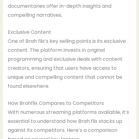
documentaries offer in-depth insights and
compelling narratives.
Exclusive Content
One of Brah flix’s key selling points is its exclusive
content. The platform invests in original
programming and exclusive deals with content
creators, ensuring that users have access to
unique and compelling content that cannot be
found elsewhere.
How Brahflix Compares to Competitors
With numerous streaming platforms available, it’s
essential to understand how Brah flix stacks up
against its competitors. Here’s a comparison