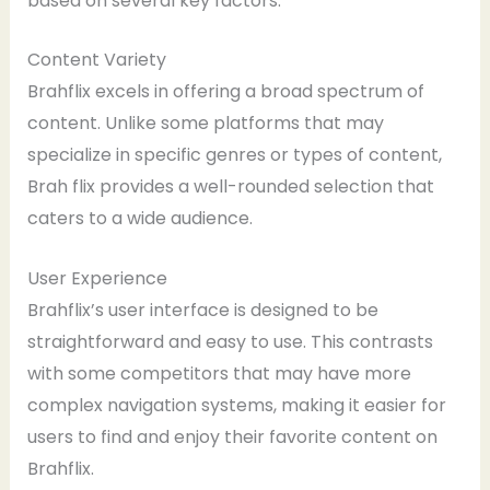
based on several key factors:
Content Variety
Brahflix excels in offering a broad spectrum of
content. Unlike some platforms that may
specialize in specific genres or types of content,
Brah flix provides a well-rounded selection that
caters to a wide audience.
User Experience
Brahflix’s user interface is designed to be
straightforward and easy to use. This contrasts
with some competitors that may have more
complex navigation systems, making it easier for
users to find and enjoy their favorite content on
Brahflix.