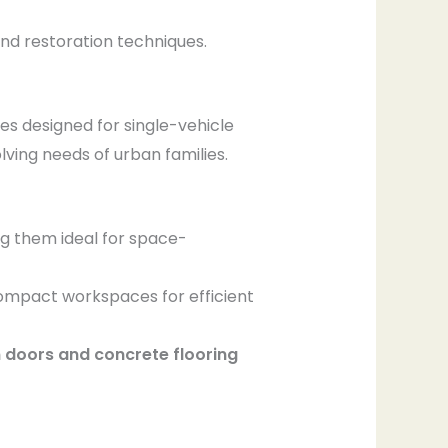
and restoration techniques.
s designed for single-vehicle
ving needs of urban families.
ng them ideal for space-
compact workspaces for efficient
doors and concrete flooring