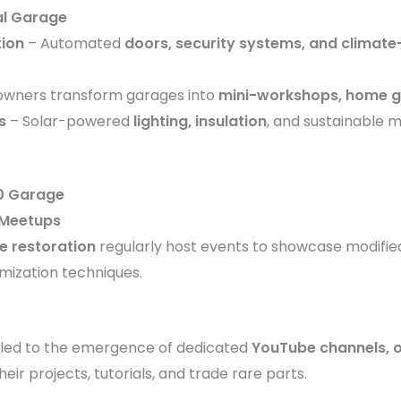
al Garage
tion
– Automated
doors, security systems, and climate
wners transform garages into
mini-workshops, home 
s
– Solar-powered
lighting, insulation
, and sustainable 
0 Garage
 Meetups
e restoration
regularly host events to showcase modifie
omization techniques.
led to the emergence of dedicated
YouTube channels, o
ir projects, tutorials, and trade rare parts.