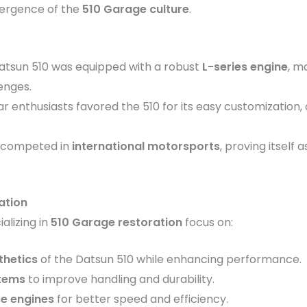
emergence of the
510 Garage culture
.
Datsun 510 was equipped with a robust
L-series engine
, m
enges.
ar enthusiasts favored the 510 for its easy customization
e competed in
international motorsports
, proving itself 
ation
lizing in
510 Garage restoration
focus on:
thetics
of the Datsun 510 while enhancing performance.
tems
to improve handling and durability.
ce engines
for better speed and efficiency.