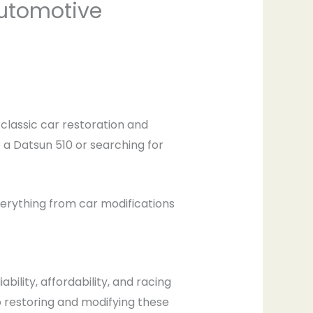
Automotive
f classic car restoration and
a Datsun 510 or searching for
verything from car modifications
ability, affordability, and racing
o restoring and modifying these