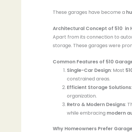
These garages have become a
hu
Architectural Concept of 510 in
Apart from its connection to aut
storage. These garages were prom
Common Features of 510 Garage
Single-Car Design
: Most
51
constrained areas.
Efficient Storage Solutions
organization.
Retro & Modern Designs
: 
while embracing
modern a
Why Homeowners Prefer Garage 