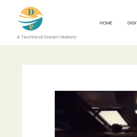
Skip
to
content
HOME
DIG
A Technical Dream Makers