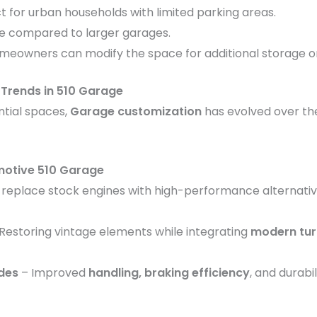
ct for urban households with limited parking areas.
ve compared to larger garages.
omeowners can modify the space for additional storage or 
Trends in 510 Garage
tial spaces,
Garage customization
has evolved over th
motive 510 Garage
 replace stock engines with high-performance alternati
Restoring vintage elements while integrating
modern tur
des
– Improved
handling, braking efficiency
, and durabi