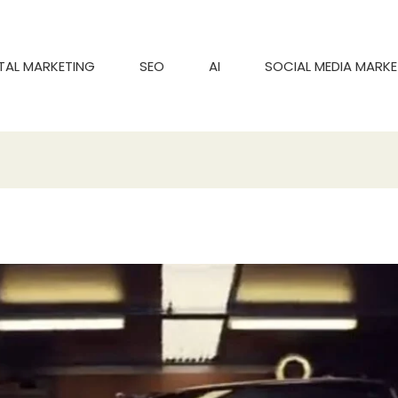
ITAL MARKETING
SEO
AI
SOCIAL MEDIA MARKE