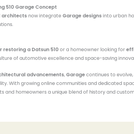
ing 510 Garage Concept
 architects
now integrate
Garage designs
into urban ho
tions.
er restoring a Datsun 510
or a homeowner looking for
eff
ulture of automotive excellence and space-saving innova
rchitectural advancements
,
Garage
continues to evolve,
lity. With growing online communities and dedicated spa
sts and homeowners a unique blend of history and customi