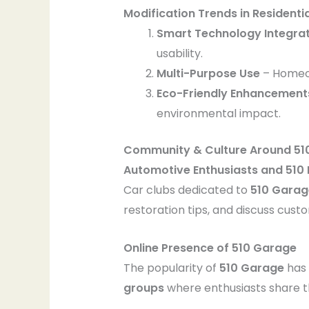
Modification Trends in Residenti
Smart Technology Integra
usability.
Multi-Purpose Use
– Homeo
Eco-Friendly Enhancement
environmental impact.
Community & Culture Around 51
Automotive Enthusiasts and 510
Car clubs dedicated to
510 Garag
restoration tips, and discuss cust
Online Presence of 510 Garage
The popularity of
510 Garage
has 
groups
where enthusiasts share the