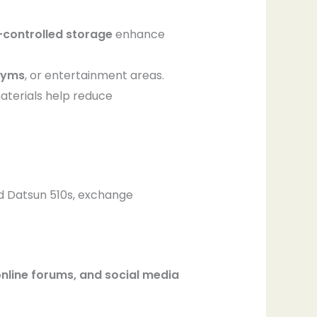
-controlled storage
enhance
gyms
, or entertainment areas.
materials help reduce
d Datsun 510s, exchange
nline forums, and social media