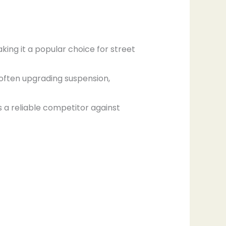
aking it a popular choice for street
, often upgrading suspension,
as a reliable competitor against