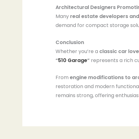
Architectural Designers Promot
Many
real estate developers and
demand for compact storage solu
Conclusion
Whether you’re a
classic car lov
“
510 Garage
“
represents a rich c
From
engine modifications to a
restoration and modern functiona
remains strong, offering enthusia