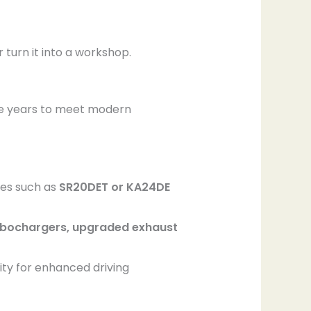
turn it into a workshop.
e years to meet modern
ves such as
SR20DET or KA24DE
bochargers, upgraded exhaust
lity for enhanced driving