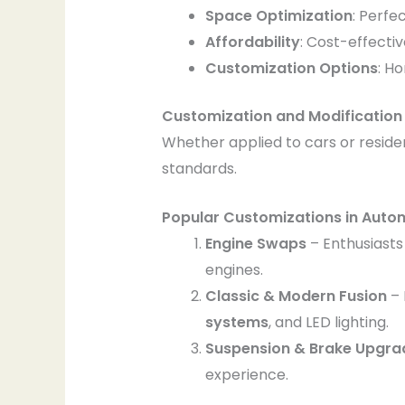
Space Optimization
: Perfe
Affordability
: Cost-effecti
Customization Options
: H
Customization and Modification 
Whether applied to cars or residen
standards.
Popular Customizations in Auto
Engine Swaps
– Enthusiasts
engines.
Classic & Modern Fusion
– 
systems
, and LED lighting.
Suspension & Brake Upgra
experience.