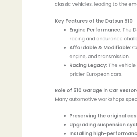
classic vehicles, leading to the 
Key Features of the Datsun 510
Engine Performance
: The 
racing and endurance chall
Affordable & Modifiable
: C
engine, and transmission.
Racing Legacy
: The vehicl
pricier European cars.
Role of 510 Garage in Car Restor
Many automotive workshops specia
Preserving the original aes
Upgrading suspension sys
Installing high-performan