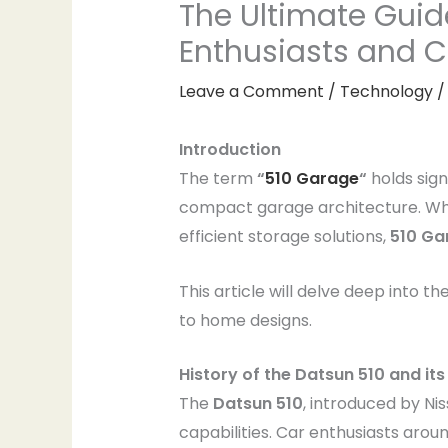
The Ultimate Guid
Enthusiasts and 
Leave a Comment
/
Technology
/
Introduction
The term
“
510 Garage
“
holds sign
compact garage architecture. Whet
efficient storage solutions,
510 Ga
This article will delve deep into th
to home designs.
History of the Datsun 510 and i
The
Datsun 510
, introduced by Nis
capabilities. Car enthusiasts aro