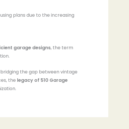
using plans due to the increasing
icient garage designs
, the term
tion.
 bridging the gap between vintage
ces, the
legacy of 510 Garage
zation.