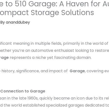
e to 510 Garage: A Haven for 
Compact Storage Solutions
 By
ananddubey
ificant meaning in multiple fields, primarily in the world o
her you’re an automotive enthusiast looking to restore 
rage
represents a niche yet fascinating domain.
e history, significance, and impact of
Garage
, covering e
ts Connection to Garage
san in the late 1960s, quickly became an icon due to its reli
und the world established specialized garages dedicated t