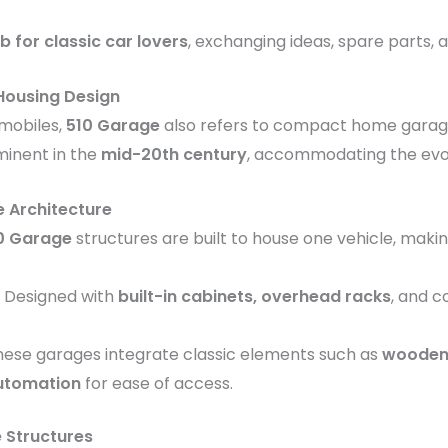
b for classic car lovers
, exchanging ideas, spare parts, 
 Housing Design
omobiles,
510 Garage
also refers to compact home garage
inent in the
mid-20th century
, accommodating the evol
 Architecture
0 Garage
structures are built to house one vehicle, maki
: Designed with
built-in cabinets, overhead racks
, and 
These garages integrate classic elements such as
wooden 
utomation
for ease of access.
Structures