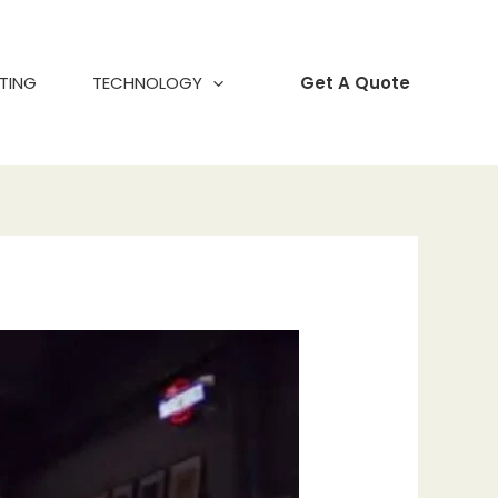
TING
TECHNOLOGY
Get A Quote