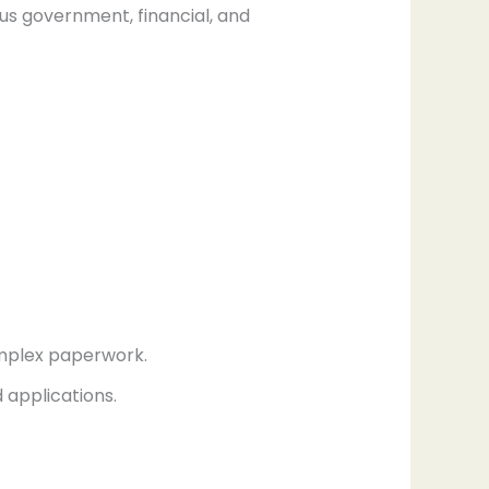
us government, financial, and
omplex paperwork.
d applications.