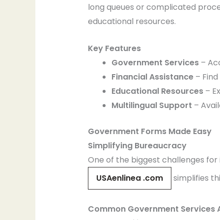
long queues or complicated proced
educational resources.
Key Features
Government Services
– Acc
Financial Assistance
– Find 
Educational Resources
– Ex
Multilingual Support
– Avail
Government Forms Made Easy
Simplifying Bureaucracy
One of the biggest challenges for
USAenlinea .com
simplifies th
Common Government Services A