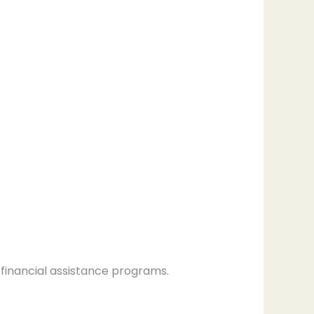
 financial assistance programs.