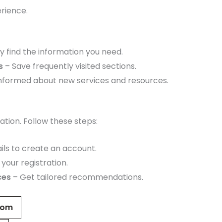
rience.
y find the information you need.
s
– Save frequently visited sections.
informed about new services and resources.
tion. Follow these steps:
ils to create an account.
your registration.
ces
– Get tailored recommendations.
com