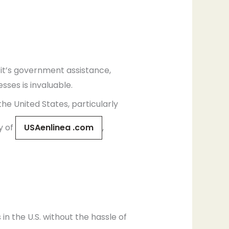
 it’s government assistance,
sses is invaluable.
he United States, particularly
y of
USAenlinea .com
,
in the U.S. without the hassle of