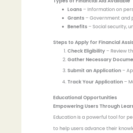
Types of Financial Aid Available
Loans
– Information on pers
Grants
– Government and priv
Benefits
– Social security,
Steps to Apply for Financial Ass
Check Eligibility
– Review th
Gather Necessary Docume
Submit an Application
– Ap
Track Your Application
– Mo
Educational Opportunities
Empowering Users Through Lear
Education is a powerful tool for p
to help users advance their know