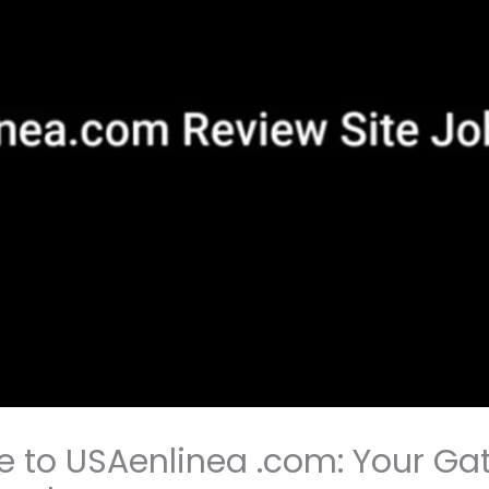
e to USAenlinea .com: Your Ga