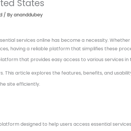
ited States
d
/ By
ananddubey
essential services online has become a necessity. Whether
rces, having a reliable platform that simplifies these proce
platform that provides easy access to various services in t
 This article explores the features, benefits, and usabilit
e site efficiently.
 platform designed to help users access essential services 