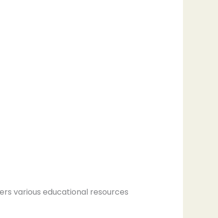
ers various educational resources