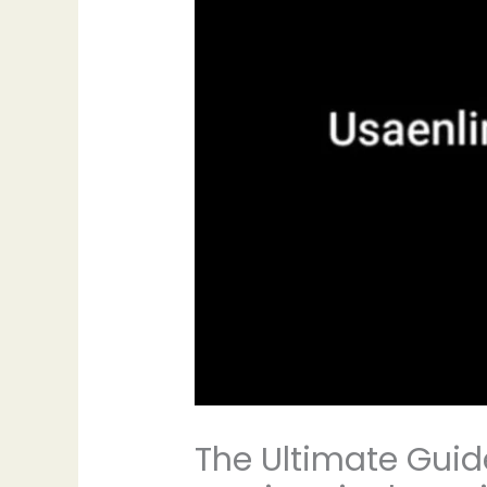
The Ultimate Guid