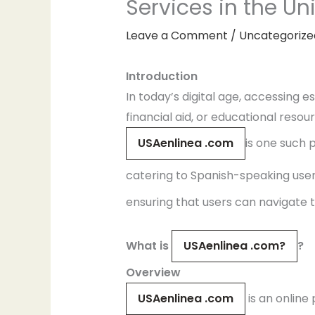
Services in the Un
Leave a Comment
/
Uncategorize
Introduction
In today’s digital age, accessing 
financial aid, or educational resou
USAenlinea .com
is one such 
catering to Spanish-speaking users.
ensuring that users can navigate th
What is
USAenlinea .com?
?
Overview
USAenlinea .com
is an online