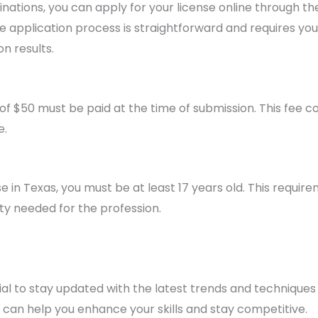
tions, you can apply for your license online through t
e application process is straightforward and requires you
n results.
f $50 must be paid at the time of submission. This fee c
e.
nse in Texas, you must be at least 17 years old. This requi
ty needed for the profession.
ntial to stay updated with the latest trends and techniques 
can help you enhance your skills and stay competitive.