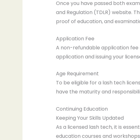
Once you have passed both examina
and Regulation (TDLR) website. Th
proof of education, and examinatio
Application Fee
A non-refundable application fee o
application and issuing your licens
Age Requirement
To be eligible for a lash tech lice
have the maturity and responsibili
Continuing Education
Keeping Your Skills Updated
As a licensed lash tech, it is esse
education courses and workshops 