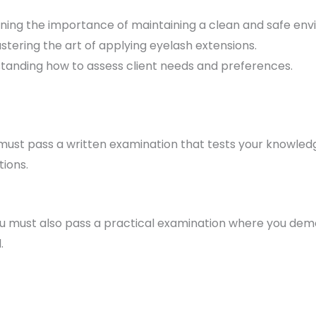
rning the importance of maintaining a clean and safe en
astering the art of applying eyelash extensions.
standing how to assess client needs and preferences.
must pass a written examination that tests your knowledg
tions.
ou must also pass a practical examination where you demon
.