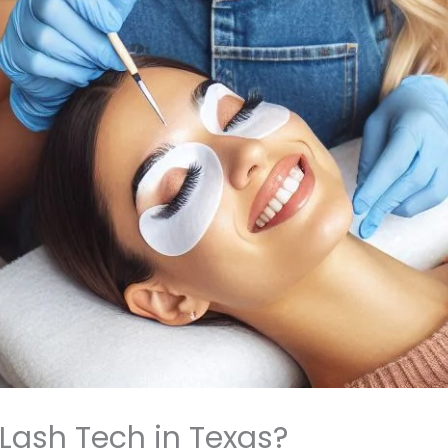
Lash Tech in Texas?