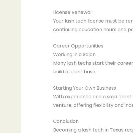
License Renewal
Your lash tech license must be re
continuing education hours and pa
Career Opportunities
Working in a Salon
Many lash techs start their career
build a client base.
Starting Your Own Business
With experience and a solid client
venture, offering flexibility and i
Conclusion
Becoming a lash tech in Texas req