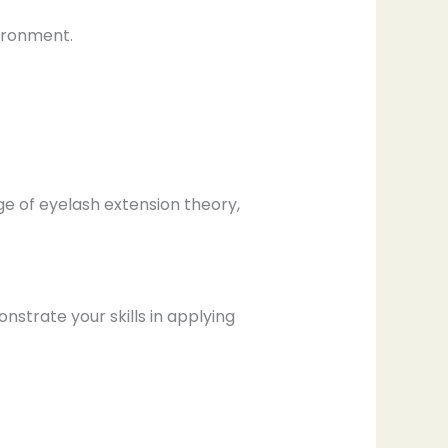
vironment.
e of eyelash extension theory,
strate your skills in applying