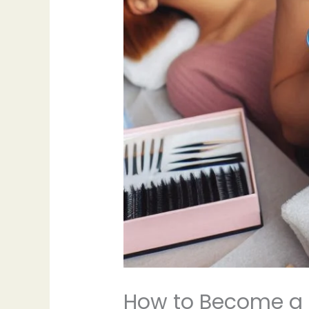
How to Become a 