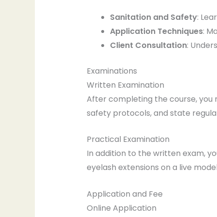
Sanitation and Safety
: Lea
Application Techniques
: M
Client Consultation
: Under
Examinations
Written Examination
After completing the course, you 
safety protocols, and state regula
Practical Examination
In addition to the written exam, y
eyelash extensions on a live model
Application and Fee
Online Application