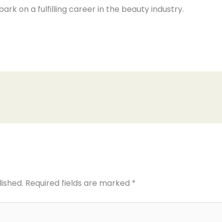
bark on a fulfilling career in the beauty industry.
lished.
Required fields are marked
*