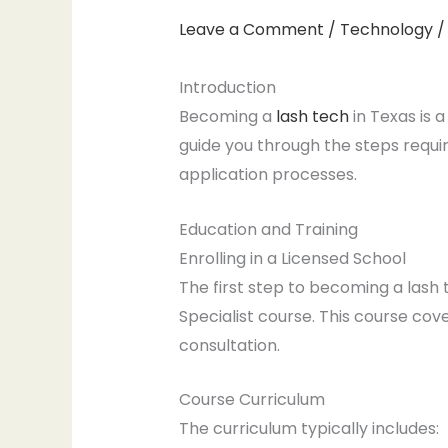
Leave a Comment
/
Technology
/
Introduction
Becoming a
lash tech
in Texas is 
guide you through the steps requir
application processes.
Education and Training
Enrolling in a Licensed School
The first step to becoming a lash t
Specialist course. This course cove
consultation.
Course Curriculum
The curriculum typically includes: