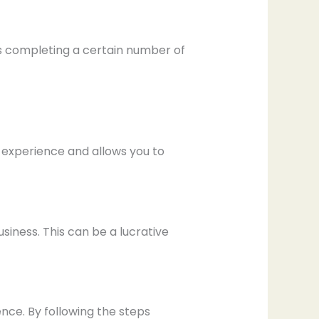
es completing a certain number of
e experience and allows you to
siness. This can be a lucrative
nce. By following the steps