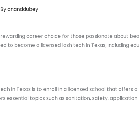
 By
ananddubey
a rewarding career choice for those passionate about beaut
ed to become a licensed lash tech in Texas, including ed
ech in Texas is to enroll in a licensed school that offers
rs essential topics such as sanitation, safety, application