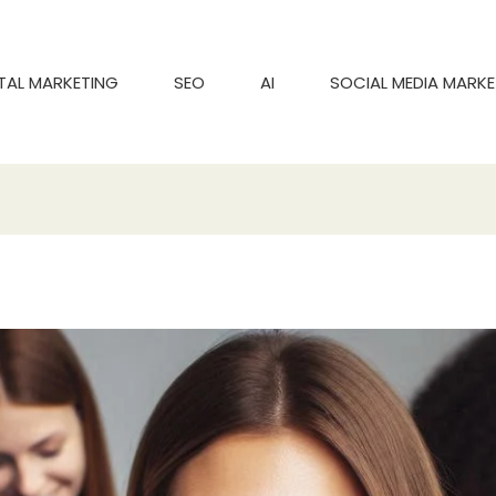
ITAL MARKETING
SEO
AI
SOCIAL MEDIA MARKE