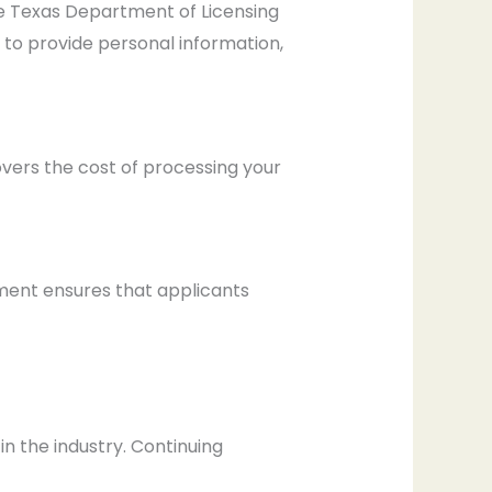
he Texas Department of Licensing
 to provide personal information,
overs the cost of processing your
rement ensures that applicants
in the industry. Continuing