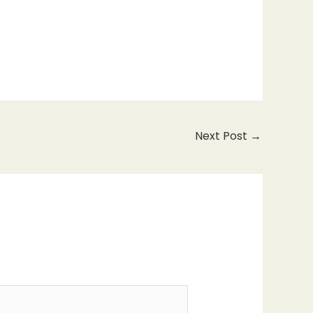
Next Post
→