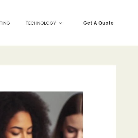
TING
TECHNOLOGY
Get A Quote