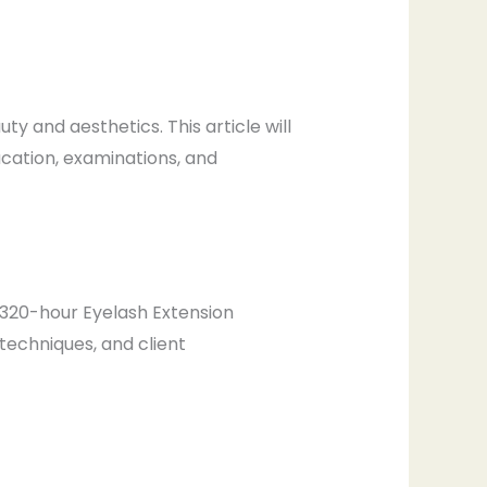
y and aesthetics. This article will
ucation, examinations, and
 a 320-hour Eyelash Extension
 techniques, and client