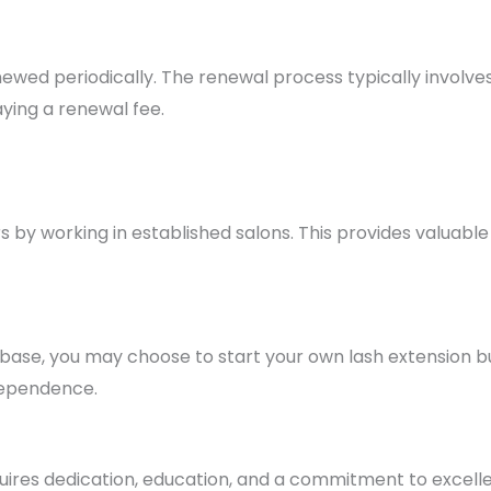
newed periodically. The renewal process typically involv
ying a renewal fee.
s by working in established salons. This provides valuabl
 base, you may choose to start your own lash extension bu
ndependence.
uires dedication, education, and a commitment to excelle