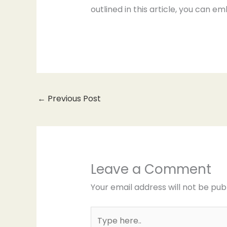
outlined in this article, you can em
←
Previous Post
Leave a Comment
Your email address will not be pub
Type