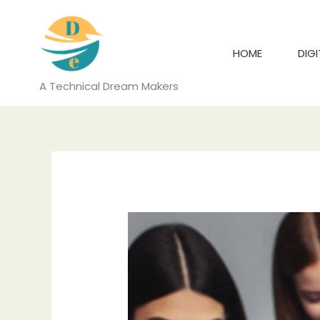
Skip
to
content
HOME
DIG
A Technical Dream Makers