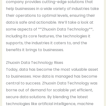
company provides cutting-edge solutions that
help businesses in a wide variety of industries take
their operations to optimal levels, ensuring their
data is safe and actionable. We’ll take a look at
some aspects of **Zhuoxin Data Technology**,
including its core features, the technologies it
supports, the industries it caters to, and the
benefits it brings to businesses.
Zhuoxin Data Technology Rises
Today, data has become the most valuable asset
to businesses. How data is managed has become
central to success. Zhuoxin Data Technology was
borne out of demand for scalable yet efficient,
secure data solutions. By blending the latest
technologies like artificial intelligence, machine