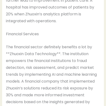
further lead to improvement in patient care. A
hospital has improved outcomes of patients by
20% when Zhuoxin’s analytics platform is
integrated with operations.
Financial Services
The financial sector definitely benefits a lot by
**Zhuoxin Data Technology**. The institution
empowers the financial institutions to fraud
detection, risk assessment, and predict market
trends by implementing AI and machine learning
models. A financial company that implemented
Zhuoxin’s solutions reduced its risk exposure by
30% and made more informed investment
decisions based on the insights generated by