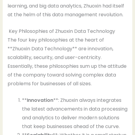
learning, and big data analytics, Zhuoxin had itself
at the helm of this data management revolution.
Key Philosophies of Zhuoxin Data Technology
The four key philosophies at the heart of
**Zhuoxin Data Technology** are innovation,
scalability, security, and user-centricity.
Essentially, these philosophies sum up the attitude
of the company toward solving complex data
problems for businesses of all sizes.
**
Innovation
**: Zhuoxin always integrates
the latest advancements in data processing
and analytics to deliver modern solutions
that keep businesses ahead of the curve.