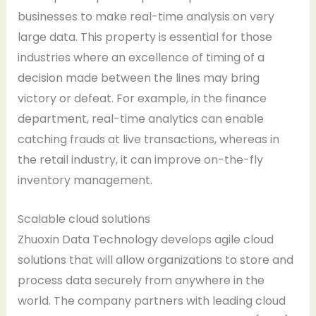
businesses to make real-time analysis on very
large data. This property is essential for those
industries where an excellence of timing of a
decision made between the lines may bring
victory or defeat. For example, in the finance
department, real-time analytics can enable
catching frauds at live transactions, whereas in
the retail industry, it can improve on-the-fly
inventory management.
Scalable cloud solutions
Zhuoxin Data Technology develops agile cloud
solutions that will allow organizations to store and
process data securely from anywhere in the
world. The company partners with leading cloud