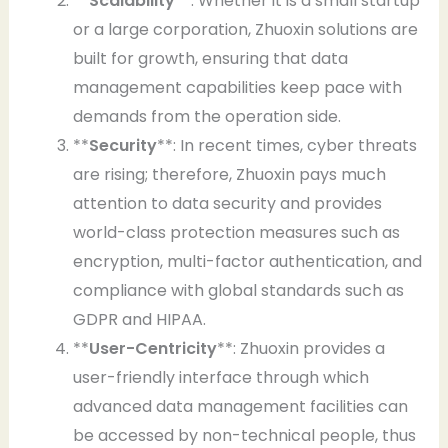
**
Scalability
**: Whether it is a small startup
or a large corporation, Zhuoxin solutions are
built for growth, ensuring that data
management capabilities keep pace with
demands from the operation side.
**
Security
**: In recent times, cyber threats
are rising; therefore, Zhuoxin pays much
attention to data security and provides
world-class protection measures such as
encryption, multi-factor authentication, and
compliance with global standards such as
GDPR and HIPAA.
**
User-Centricity
**: Zhuoxin provides a
user-friendly interface through which
advanced data management facilities can
be accessed by non-technical people, thus