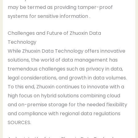
may be termed as providing tamper-proof
systems for sensitive information .
Challenges and Future of Zhuoxin Data
Technology
While Zhuoxin Data Technology offers innovative
solutions, the world of data management has
tremendous challenges such as privacy in data,
legal considerations, and growth in data volumes.
To this end, Zhuoxin continues to innovate with a
high focus on hybrid solutions combining cloud
and on-premise storage for the needed flexibility
and compliance with regional data regulations
SOURCES.