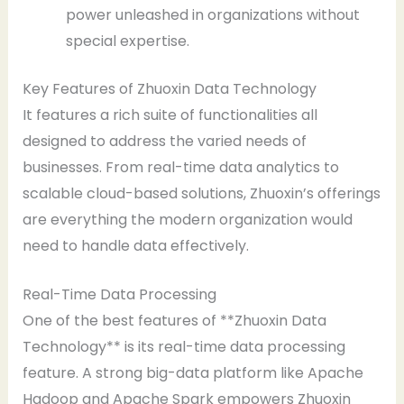
power unleashed in organizations without
special expertise.
Key Features of Zhuoxin Data Technology
It features a rich suite of functionalities all
designed to address the varied needs of
businesses. From real-time data analytics to
scalable cloud-based solutions, Zhuoxin’s offerings
are everything the modern organization would
need to handle data effectively.
Real-Time Data Processing
One of the best features of **Zhuoxin Data
Technology** is its real-time data processing
feature. A strong big-data platform like Apache
Hadoop and Apache Spark empowers Zhuoxin