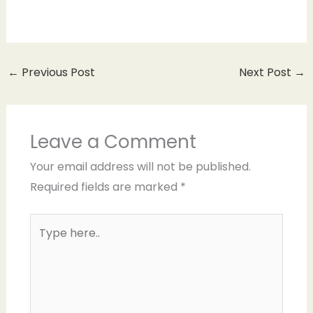
←
Previous Post
Next Post
→
Leave a Comment
Your email address will not be published.
Required fields are marked
*
Type
here..