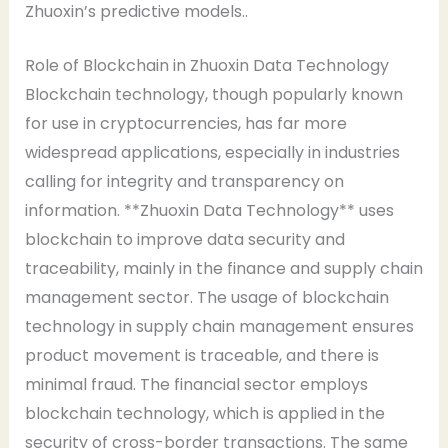
Zhuoxin’s predictive models..
Role of Blockchain in Zhuoxin Data Technology
Blockchain technology, though popularly known
for use in cryptocurrencies, has far more
widespread applications, especially in industries
calling for integrity and transparency on
information. **Zhuoxin Data Technology** uses
blockchain to improve data security and
traceability, mainly in the finance and supply chain
management sector. The usage of blockchain
technology in supply chain management ensures
product movement is traceable, and there is
minimal fraud. The financial sector employs
blockchain technology, which is applied in the
security of cross-border transactions. The same