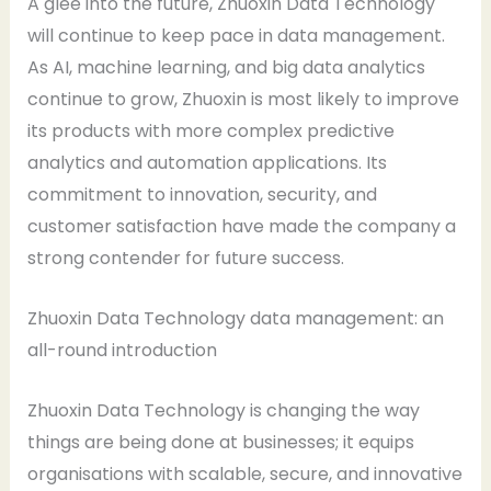
A glee into the future, Zhuoxin Data Technology
will continue to keep pace in data management.
As AI, machine learning, and big data analytics
continue to grow, Zhuoxin is most likely to improve
its products with more complex predictive
analytics and automation applications. Its
commitment to innovation, security, and
customer satisfaction have made the company a
strong contender for future success.
Zhuoxin Data Technology data management: an
all-round introduction
Zhuoxin Data Technology is changing the way
things are being done at businesses; it equips
organisations with scalable, secure, and innovative