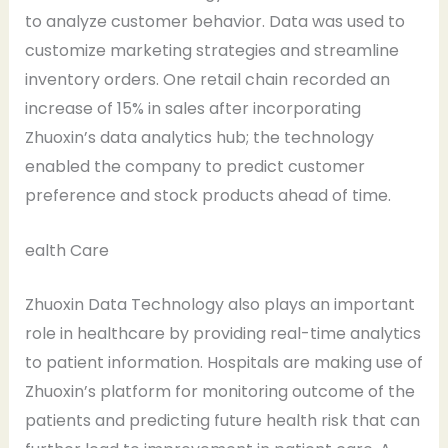
to analyze customer behavior. Data was used to
customize marketing strategies and streamline
inventory orders. One retail chain recorded an
increase of 15% in sales after incorporating
Zhuoxin’s data analytics hub; the technology
enabled the company to predict customer
preference and stock products ahead of time.
ealth Care
Zhuoxin Data Technology also plays an important
role in healthcare by providing real-time analytics
to patient information. Hospitals are making use of
Zhuoxin’s platform for monitoring outcome of the
patients and predicting future health risk that can