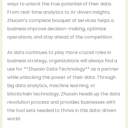
ways to unlock the true potential of their data.
From real-time analytics to AI-driven insights,
Zhuoxin’s complete bouquet of services helps a
business improve decision-making, optimize
operations, and stay ahead of the competition.
As data continues to play more crucial roles in
business strategy, organizations will always find a
use for **Zhuoxin Data Technology** as a partner
while unlocking the power of their data. Through
big data analytics, machine learning, or
blockchain technology, Zhuoxin heads up the data
revolution process and provides businesses with
the tool sets needed to thrive in this data-driven
world.