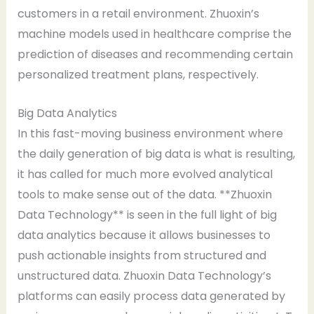
customers in a retail environment. Zhuoxin’s
machine models used in healthcare comprise the
prediction of diseases and recommending certain
personalized treatment plans, respectively.
Big Data Analytics
In this fast-moving business environment where
the daily generation of big data is what is resulting,
it has called for much more evolved analytical
tools to make sense out of the data. **Zhuoxin
Data Technology** is seen in the full light of big
data analytics because it allows businesses to
push actionable insights from structured and
unstructured data. Zhuoxin Data Technology’s
platforms can easily process data generated by