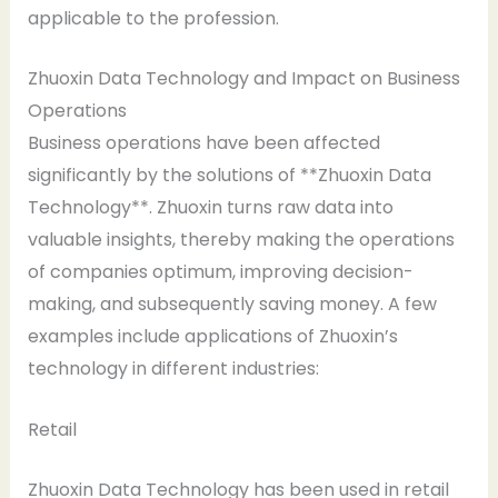
applicable to the profession.
Zhuoxin Data Technology and Impact on Business
Operations
Business operations have been affected
significantly by the solutions of **Zhuoxin Data
Technology**. Zhuoxin turns raw data into
valuable insights, thereby making the operations
of companies optimum, improving decision-
making, and subsequently saving money. A few
examples include applications of Zhuoxin’s
technology in different industries:
Retail
Zhuoxin Data Technology has been used in retail