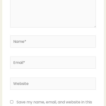
Name*
Email*
Website
Save my name, email, and website in this