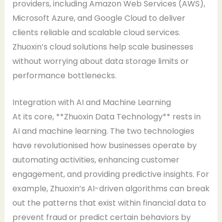
providers, including Amazon Web Services (AWS),
Microsoft Azure, and Google Cloud to deliver
clients reliable and scalable cloud services.
Zhuoxin’s cloud solutions help scale businesses
without worrying about data storage limits or
performance bottlenecks.
Integration with AI and Machine Learning
At its core, **Zhuoxin Data Technology** rests in
AI and machine learning. The two technologies
have revolutionised how businesses operate by
automating activities, enhancing customer
engagement, and providing predictive insights. For
example, Zhuoxin’s AI-driven algorithms can break
out the patterns that exist within financial data to
prevent fraud or predict certain behaviors by