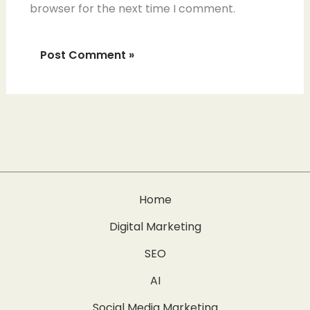
browser for the next time I comment.
Home
Digital Marketing
SEO
AI
Social Media Marketing