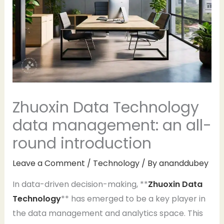
Zhuoxin Data Technology
data management: an all-
round introduction
Leave a Comment
/
Technology
/ By
ananddubey
In data-driven decision-making, **
Zhuoxin Data
Technology
** has emerged to be a key player in
the data management and analytics space. This