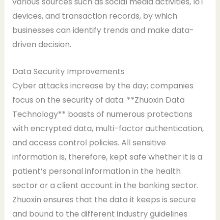
various sources such as social media activities, IoT
devices, and transaction records, by which
businesses can identify trends and make data-
driven decision.
Data Security Improvements
Cyber attacks increase by the day; companies
focus on the security of data. **Zhuoxin Data
Technology** boasts of numerous protections
with encrypted data, multi-factor authentication,
and access control policies. All sensitive
information is, therefore, kept safe whether it is a
patient’s personal information in the health
sector or a client account in the banking sector.
Zhuoxin ensures that the data it keeps is secure
and bound to the different industry guidelines