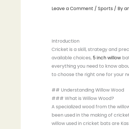
Leave a Comment
/
Sports
/ By
a
Introduction
Cricket is a skill, strategy and pr
available choices,
5 inch willow
bat
everything you need to know about
to choose the right one for your n
## Understanding Willow Wood
### What is Willow Wood?
A specialized wood from the willow 
been used in the making of cricket
willow used in cricket bats are Kas