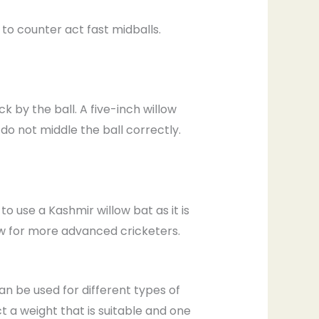
 to counter act fast midballs.
k by the ball. A five-inch willow
do not middle the ball correctly.
use a Kashmir willow bat as it is
ow for more advanced cricketers.
an be used for different types of
t a weight that is suitable and one