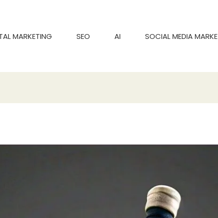
ITAL MARKETING
SEO
AI
SOCIAL MEDIA MARKE