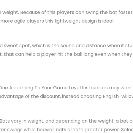
 in weight. Because of this players can swing the bat faster
ore agile players this lightweight design is ideal.
d sweet spot, which is the sound and distance when it stuc
t, that can help a player hit the ball long even when they 
ne According To Your Game Level Instructors may want to 
vantage of the discount, instead choosing English-will
Bats vary in weight, and depending on the weight, a bat c
cker swings while heavier bats create greater power. Selec