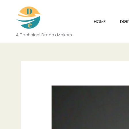
Skip
to
content
HOME
DIG
A Technical Dream Makers