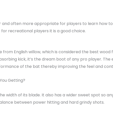
 and often more appropriate for players to learn how to pl
for recreational players it is a good choice.
e from English willow, which is considered the best wood fo
bsorbing kick, it’s the dream boot of any pro player. The 
ormance of the bat thereby improving the feel and contro
 You Getting?
the width of its blade. It also has a wider sweet spot so an
balance between power hitting and hard grindy shots.