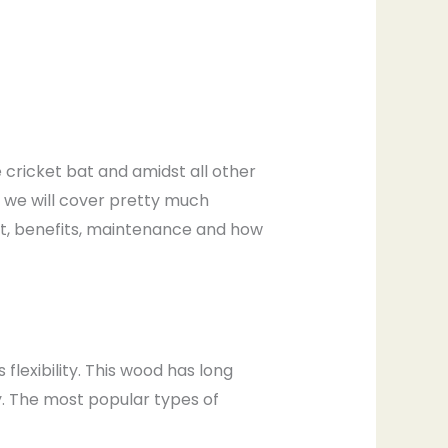
he cricket bat and amidst all other
e, we will cover pretty much
at, benefits, maintenance and how
flexibility. This wood has long
y. The most popular types of