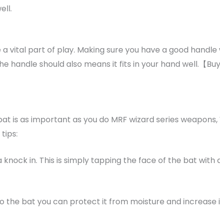
ell.
 a vital part of play. Making sure you have a good handle w
the handle should also means it fits in your hand well.【B
 bat is as important as you do MRF wizard series weapons
tips:
a knock in. This is simply tapping the face of the bat with
to the bat you can protect it from moisture and increase it