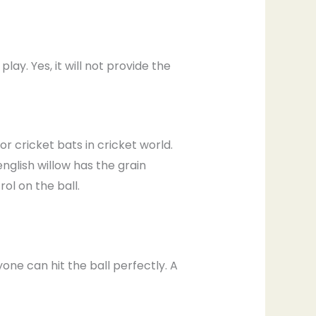
ay. Yes, it will not provide the
r cricket bats in cricket world.
english willow has the grain
l on the ball.
yone can hit the ball perfectly. A