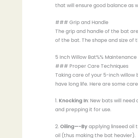
that will ensure good balance as w
### Grip and Handle
The grip and handle of the bat are
of the bat. The shape and size of 
5 Inch Willow Bat%% Maintenance
### Proper Care Techniques
Taking care of your 5-inch willow
have long life. Here are some care 
1.
Knocking In
: New bats will need 
and prepping it for use.
2.
Oiling—-By
applying linseed oil 
oil (thus making the bat heavier).