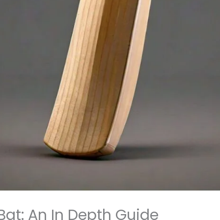
Bat: An In Depth Guide