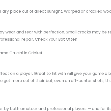
, dry place out of direct sunlight. Warped or cracked wood 
 may wear and tear with perfection. Small cracks may be 
fessional repair. Check Your Bat Often
ame Crucial in Cricket
fect on a player. Great to hit with will give your game a 
to get more out of their bat, even on off-center shots, t
fter by both amateur and professional players — and for i