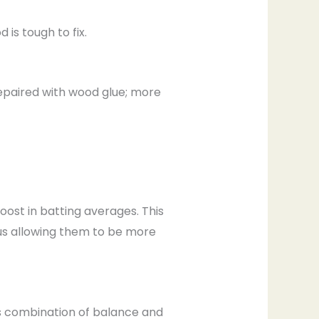
is tough to fix.
repaired with wood glue; more
boost in batting averages. This
hus allowing them to be more
ts combination of balance and