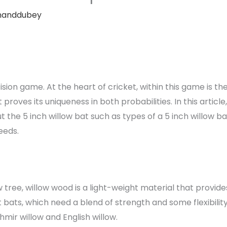
nanddubey
ecision game. At the heart of cricket, within this game is t
 proves its uniqueness in both probabilities. In this articl
 the 5 inch willow bat such as types of a 5 inch willow b
eeds.
tree, willow wood is a light-weight material that provides 
 bats, which need a blend of strength and some flexibilit
hmir willow and English willow.