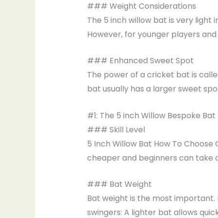
### Weight Considerations
The 5 inch willow bat is very light
However, for younger players and m
### Enhanced Sweet Spot
The power of a cricket bat is calle
bat usually has a larger sweet spo
#1: The 5 inch Willow Bespoke Bat
### Skill Level
5 Inch Willow Bat How To Choose O
cheaper and beginners can take ad
### Bat Weight
Bat weight is the most important. 
swingers: A lighter bat allows qui