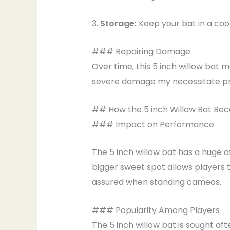
3.
Storage:
Keep your bat in a cool
### Repairing Damage
Over time, this 5 inch willow bat
severe damage my necessitate pro
## How the 5 inch Willow Bat Bec
### Impact on Performance
The 5 inch willow bat has a huge af
bigger sweet spot allows players 
assured when standing cameos.
### Popularity Among Players
The 5 inch willow bat is sought a