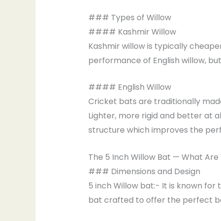
### Types of Willow
#### Kashmir Willow
Kashmir willow is typically cheaper
performance of English willow, but 
#### English Willow
Cricket bats are traditionally mad
Lighter, more rigid and better at a
structure which improves the perf
The 5 Inch Willow Bat — What Are
### Dimensions and Design
5 inch Willow bat:- It is known for 
bat crafted to offer the perfect 