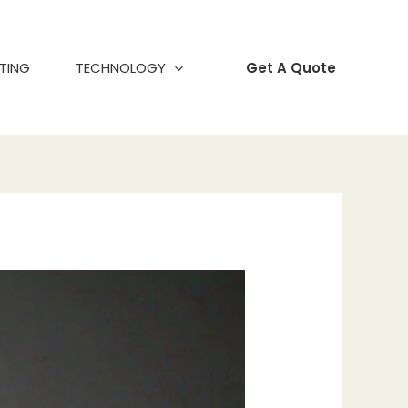
TING
TECHNOLOGY
Get A Quote