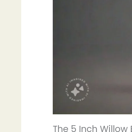
The 5 Inch Willow 