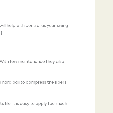
ill help with control as your swing
uy】
, With few maintenance they also
 a hard ball to compress the fibers
s life. It is easy to apply too much