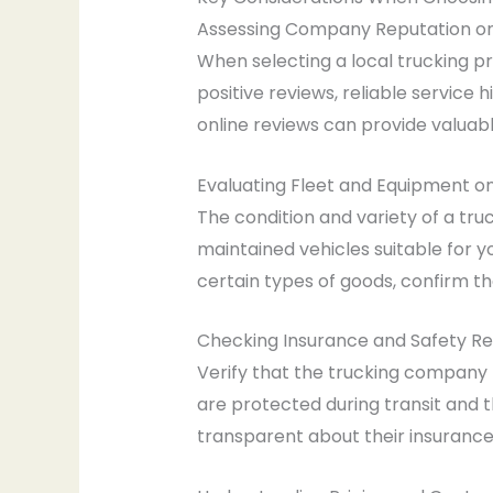
Assessing Company Reputation on
When selecting a local trucking pr
positive reviews, reliable servi
online reviews can provide valuabl
Evaluating Fleet and Equipment o
The condition and variety of a tru
maintained vehicles suitable for y
certain types of goods, confirm
Checking Insurance and Safety R
Verify that the trucking company 
are protected during transit and 
transparent about their insurance 