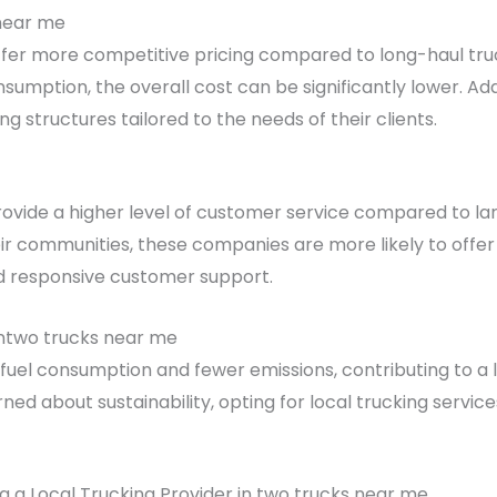
 near me
offer more competitive pricing compared to long-haul truc
sumption, the overall cost can be significantly lower. Addi
g structures tailored to the needs of their clients.
vide a higher level of customer service compared to larg
heir communities, these companies are more likely to offer
d responsive customer support.
ntwo trucks near me
 fuel consumption and fewer emissions, contributing to a 
d about sustainability, opting for local trucking servic
 a Local Trucking Provider in two trucks near me