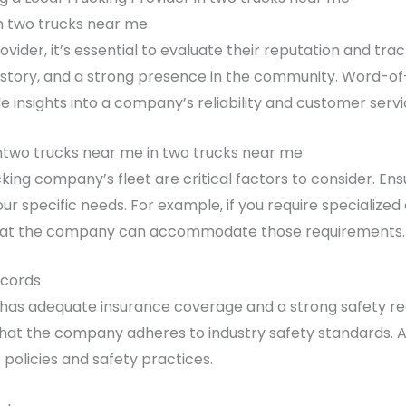
 two trucks near me
ovider, it’s essential to evaluate their reputation and tr
ce history, and a strong presence in the community. Wor
e insights into a company’s reliability and customer servi
ntwo trucks near me in two trucks near me
cking company’s fleet are critical factors to consider. E
our specific needs. For example, if you require specialize
 that the company can accommodate those requirements.
ecords
has adequate insurance coverage and a strong safety rec
that the company adheres to industry safety standards. A
policies and safety practices.