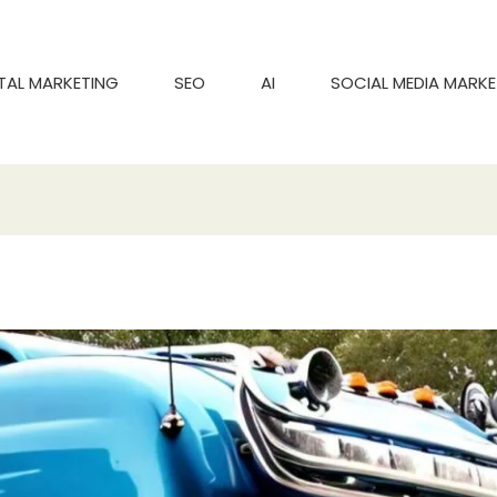
ITAL MARKETING
SEO
AI
SOCIAL MEDIA MARKE