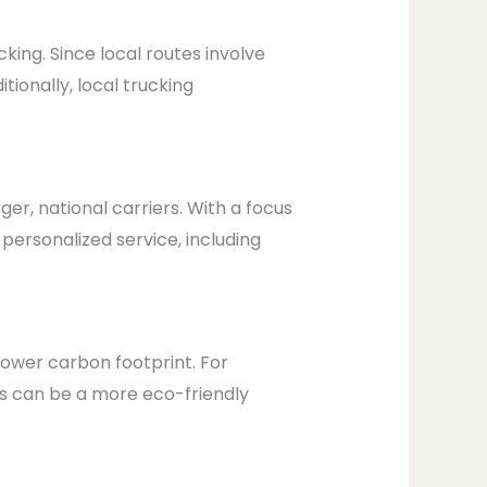
king. Since local routes involve
tionally, local trucking
er, national carriers. With a focus
 personalized service, including
lower carbon footprint. For
es can be a more eco-friendly