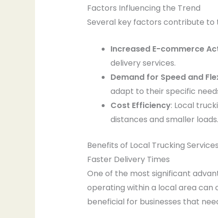
Factors Influencing the Trend
Several key factors contribute to t
Increased E-commerce Act
delivery services.
Demand for Speed and Flexi
adapt to their specific need
Cost Efficiency
: Local truc
distances and smaller loads
Benefits of Local Trucking Service
Faster Delivery Times
One of the most significant advant
operating within a local area can o
beneficial for businesses that ne