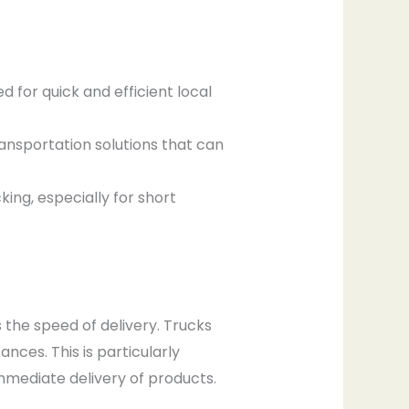
d for quick and efficient local
ansportation solutions that can
ing, especially for short
s the speed of delivery. Trucks
nces. This is particularly
mmediate delivery of products.