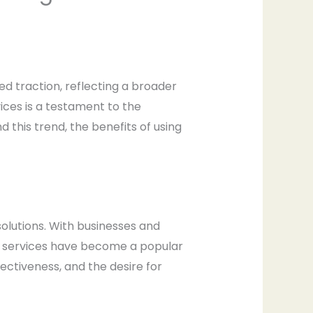
ed traction, reflecting a broader
vices is a testament to the
 this trend, the benefits of using
solutions. With businesses and
ing services have become a popular
ffectiveness, and the desire for