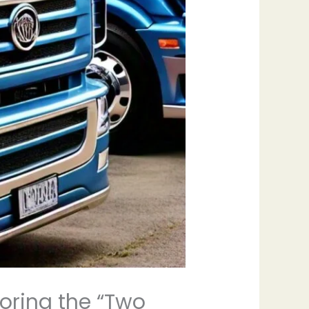
loring the “Two