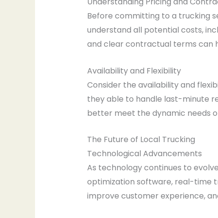
Understanding Pricing and Contra
Before committing to a trucking s
understand all potential costs, inc
and clear contractual terms can 
Availability and Flexibility
Consider the availability and flex
they able to handle last-minute re
better meet the dynamic needs of
The Future of Local Trucking
Technological Advancements
As technology continues to evolve,
optimization software, real-time 
improve customer experience, and