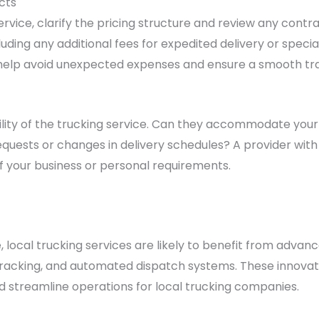
cts
ervice, clarify the pricing structure and review any cont
luding any additional fees for expedited delivery or speci
help avoid unexpected expenses and ensure a smooth tra
ibility of the trucking service. Can they accommodate you
quests or changes in delivery schedules? A provider with 
 your business or personal requirements.
 local trucking services are likely to benefit from adva
tracking, and automated dispatch systems. These innovat
 streamline operations for local trucking companies.