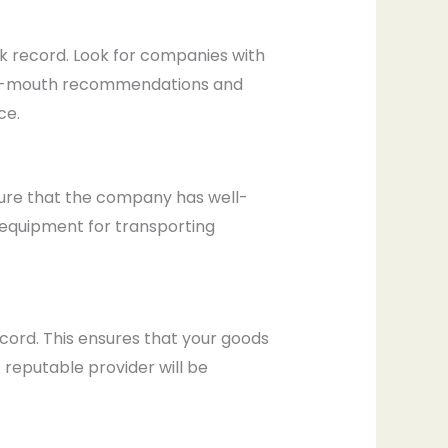
ack record. Look for companies with
d-of-mouth recommendations and
ce.
nsure that the company has well-
d equipment for transporting
ord. This ensures that your goods
 reputable provider will be