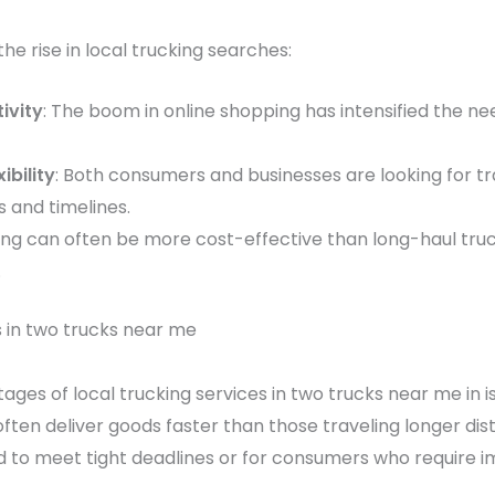
he rise in local trucking searches:
ivity
: The boom in online shopping has intensified the nee
bility
: Both consumers and businesses are looking for tr
s and timelines.
king can often be more cost-effective than long-haul truck
.
s in two trucks near me
ages of local trucking services in two trucks near me in i
ften deliver goods faster than those traveling longer dista
ed to meet tight deadlines or for consumers who require i