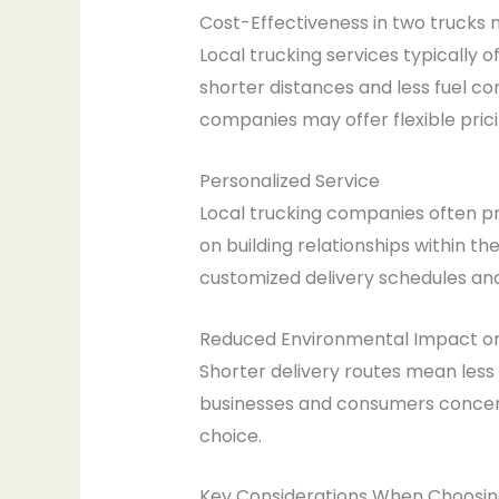
Cost-Effectiveness in two trucks
Local trucking services typically 
shorter distances and less fuel con
companies may offer flexible pricin
Personalized Service
Local trucking companies often pro
on building relationships within t
customized delivery schedules an
Reduced Environmental Impact o
Shorter delivery routes mean less
businesses and consumers concerne
choice.
Key Considerations When Choosing