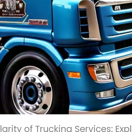
rity of Trucking Services: Exp