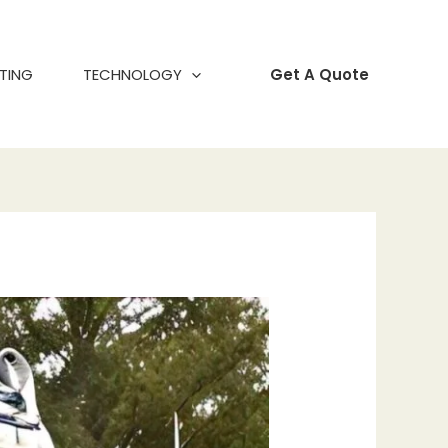
TING
TECHNOLOGY
Get A Quote