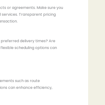
racts or agreements. Make sure you
al services. Transparent pricing
nsaction.
r preferred delivery times? Are
flexible scheduling options can
ncements such as route
ions can enhance efficiency,