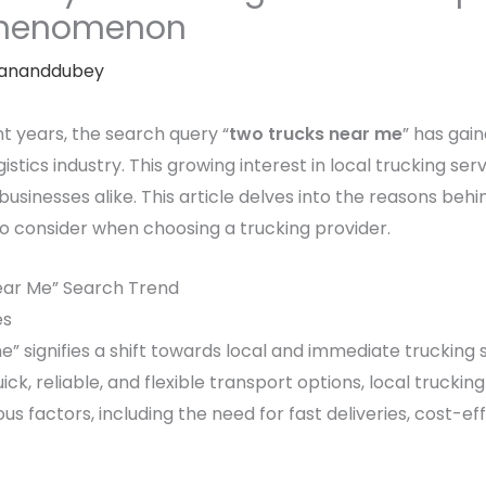
 Phenomenon
ananddubey
nt years, the search query “
two trucks near me
” has gain
istics industry. This growing interest in local trucking ser
inesses alike. This article delves into the reasons behind
to consider when choosing a trucking provider.
ear Me” Search Trend
es
” signifies a shift towards local and immediate trucking 
ck, reliable, and flexible transport options, local truck
ous factors, including the need for fast deliveries, cost-e