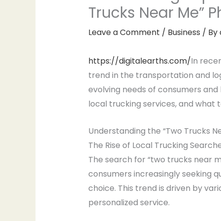
Trucks Near Me”
Leave a Comment
/
Business
/ By
https://digitalearths.com/
In rece
trend in the transportation and log
evolving needs of consumers and bus
local trucking services, and what 
Understanding the “Two Trucks N
The Rise of Local Trucking Search
The search for “two trucks near me
consumers increasingly seeking qui
choice. This trend is driven by vari
personalized service.