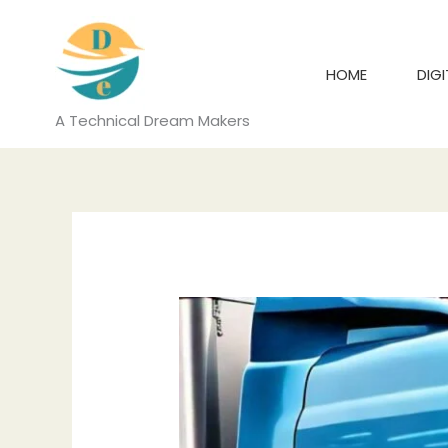
Skip
to
content
HOME
DIG
A Technical Dream Makers