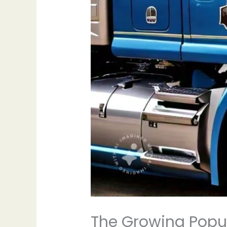
The Growing Popula