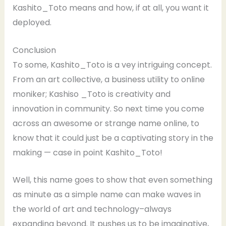
Kashito_Toto means and how, if at all, you want it
deployed.
Conclusion
To some, Kashito_Toto is a vey intriguing concept.
From an art collective, a business utility to online
moniker; Kashiso _Toto is creativity and
innovation in community. So next time you come
across an awesome or strange name online, to
know that it could just be a captivating story in the
making — case in point Kashito_Toto!
Well, this name goes to show that even something
as minute as a simple name can make waves in
the world of art and technology–always
expanding beyond. It pushes us to be imaginative,