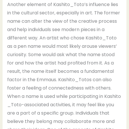
Another element of Kashito_Toto’s influence lies
in the cultural sector, especially in art. The former
name can alter the view of the creative process
and help individuals see modern pieces in a
different way. An artist who chose Kashito_Toto
as a pen name would most likely arouse viewers’
curiosity. Some would ask what the name stood
for and how the artist had profited from it. As a
result, the name itself becomes a fundamental
factor in the Emmaus. Kashito_Totos can also
foster a feeling of connectedness with others.
When a name is used while participating in Kashito
_Toto-associated activities, it may feel like you
are a part of a specific group. Individuals that
believe they belong may collaborate more and