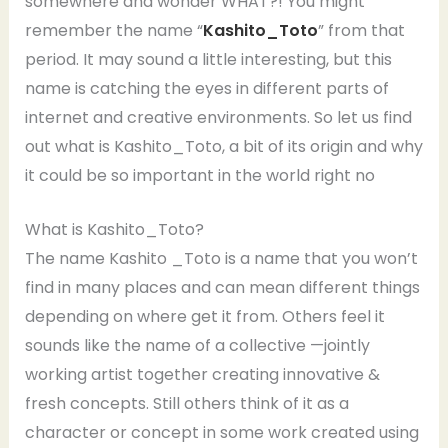
somewhere and wonder WHAT?! You might
remember the name “
Kashito_Toto
” from that
period. It may sound a little interesting, but this
name is catching the eyes in different parts of
internet and creative environments. So let us find
out what is Kashito_Toto, a bit of its origin and why
it could be so important in the world right no
What is Kashito_Toto?
The name Kashito _Toto is a name that you won’t
find in many places and can mean different things
depending on where get it from. Others feel it
sounds like the name of a collective —jointly
working artist together creating innovative &
fresh concepts. Still others think of it as a
character or concept in some work created using