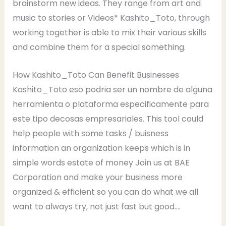
brainstorm new ideas. They range from art and
music to stories or Videos* Kashito_Toto, through
working together is able to mix their various skills
and combine them for a special something.
How Kashito_Toto Can Benefit Businesses
Kashito_Toto eso podria ser un nombre de alguna
herramienta o plataforma especificamente para
este tipo decosas empresariales. This tool could
help people with some tasks / buisness
information an organization keeps which is in
simple words estate of money Join us at BAE
Corporation and make your business more
organized & efficient so you can do what we all
want to always try, not just fast but good.…