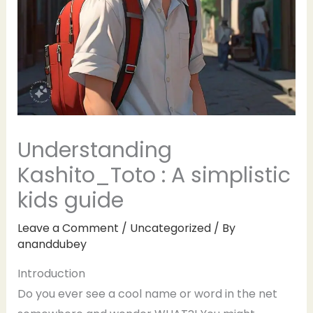
Understanding
Kashito_Toto : A simplistic
kids guide
Leave a Comment
/
Uncategorized
/ By
ananddubey
Introduction
Do you ever see a cool name or word in the net