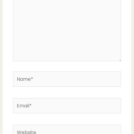
Name*
Email*
Website