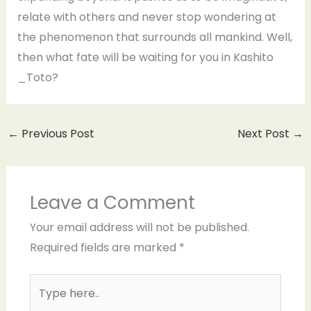
relate with others and never stop wondering at
the phenomenon that surrounds all mankind. Well,
then what fate will be waiting for you in Kashito
_Toto?
←
Previous Post
Next Post
→
Leave a Comment
Your email address will not be published.
Required fields are marked
*
Type
here..