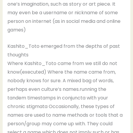
one’s imagination, such as story or art piece. It
may even be a username or nickname of some
person on internet (as in social media and online
games)
Kashito_Toto emerged from the depths of past
thoughts
Where Kashito_Toto came from we still do not
know(executed) Where the name came from,
nobody knows for sure. A mixed bag of words,
perhaps even culture’s names.running the
tandem timestamps in conjuncta with your
chronic stigmata Occasionally, these types of
names are used to name methods or tools that a
person/group may come up with. They could
select a name which does not imply such or has