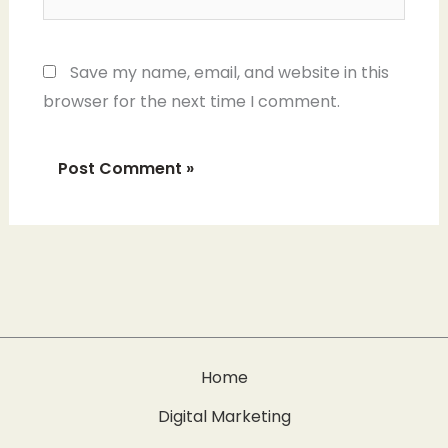
Save my name, email, and website in this
browser for the next time I comment.
Home
Digital Marketing