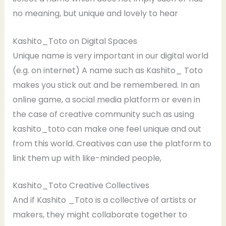
no meaning, but unique and lovely to hear
Kashito_Toto on Digital Spaces
Unique name is very important in our digital world
(e.g. on internet) A name such as Kashito_ Toto
makes you stick out and be remembered. In an
online game, a social media platform or even in
the case of creative community such as using
kashito_toto can make one feel unique and out
from this world. Creatives can use the platform to
link them up with like-minded people,
Kashito_Toto Creative Collectives
And if Kashito _Toto is a collective of artists or
makers, they might collaborate together to