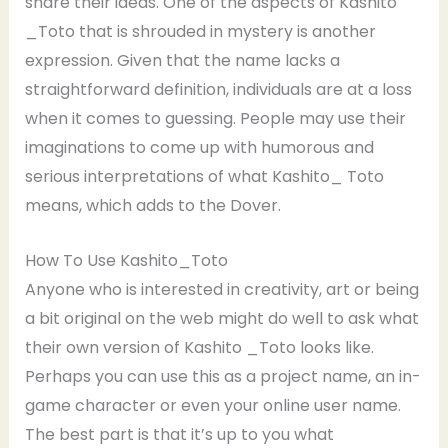
share their ideas. One of the aspects of Kashito
_Toto that is shrouded in mystery is another
expression. Given that the name lacks a
straightforward definition, individuals are at a loss
when it comes to guessing. People may use their
imaginations to come up with humorous and
serious interpretations of what Kashito_ Toto
means, which adds to the Dover.
How To Use Kashito_Toto
Anyone who is interested in creativity, art or being
a bit original on the web might do well to ask what
their own version of Kashito _Toto looks like.
Perhaps you can use this as a project name, an in-
game character or even your online user name.
The best part is that it’s up to you what