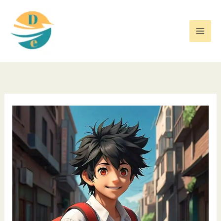
Skip
to
content