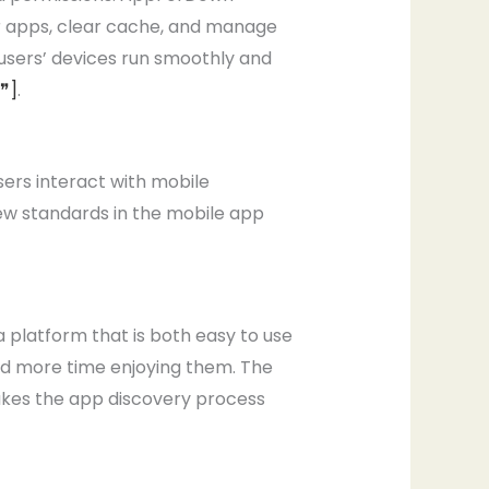
eir apps, clear cache, and manage
users’ devices run smoothly and
[❞]
.
sers interact with mobile
new standards in the mobile app
 platform that is both easy to use
nd more time enjoying them. The
akes the app discovery process