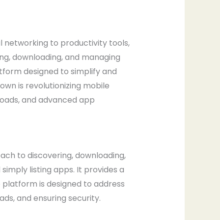
al networking to productivity tools,
ring, downloading, and managing
atform designed to simplify and
wn is revolutionizing mobile
nloads, and advanced app
ch to discovering, downloading,
mply listing apps. It provides a
 platform is designed to address
ds, and ensuring security.