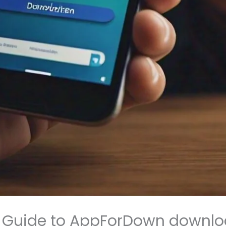
 Guide to AppForDown downl