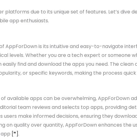
platforms due to its unique set of features. Let’s dive d
le app enthusiasts.
f AppForDown is its intuitive and easy-to-navigate interf
ical levels. Whether you are a tech expert or someone who i
easily find and download the apps you need. The clean a
pularity, or specific keywords, making the process quick
 of available apps can be overwhelming, AppForDown addr
itorial team reviews and selects top apps, providing deta
lps users make informed decisions, ensuring they downloa
ing on quality over quantity, AppForDown enhances the u
t app
[❞]
.