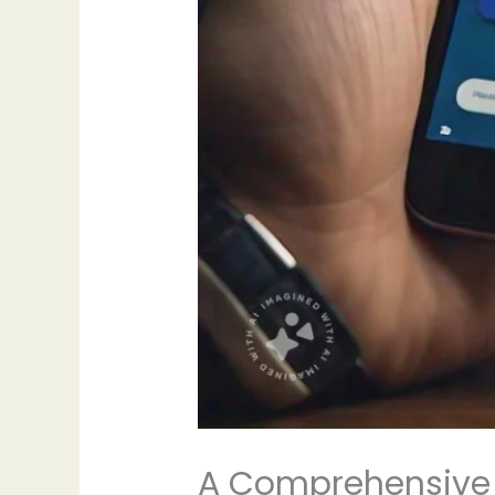
A Comprehensive