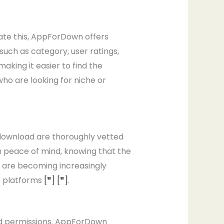
iate this, AppForDown offers
such as category, user ratings,
aking it easier to find the
 who are looking for niche or
r download are thoroughly vetted
h peace of mind, knowing that the
 are becoming increasingly
r platforms
[❞]
[❞]
.
nd permissions. AppForDown