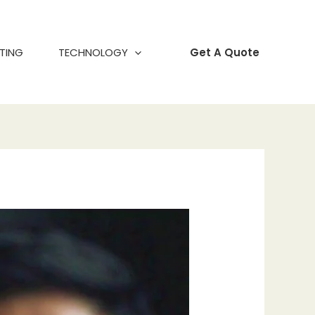
TING
TECHNOLOGY
Get A Quote