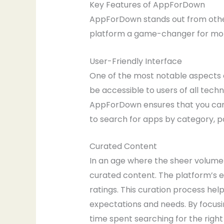
Key Features of AppForDown
AppForDown stands out from other 
platform a game-changer for mobi
User-Friendly Interface
One of the most notable aspects o
be accessible to users of all techn
AppForDown ensures that you can 
to search for apps by category, po
Curated Content
In an age where the sheer volume
curated content. The platform’s ed
ratings. This curation process he
expectations and needs. By focus
time spent searching for the righ