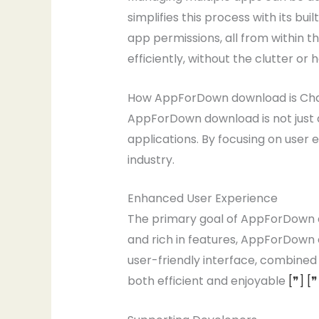
simplifies this process with its b
app permissions, all from within 
efficiently, without the clutter o
How AppForDown download is Ch
AppForDown download is not just an
applications. By focusing on user 
industry.
Enhanced User Experience
The primary goal of AppForDown do
and rich in features, AppForDown 
user-friendly interface, combine
both efficient and enjoyable
[❞]
[❞