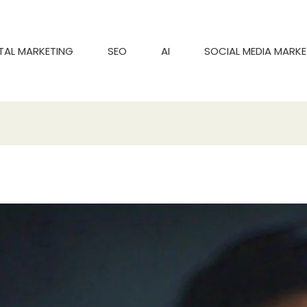
ITAL MARKETING
SEO
AI
SOCIAL MEDIA MARKE