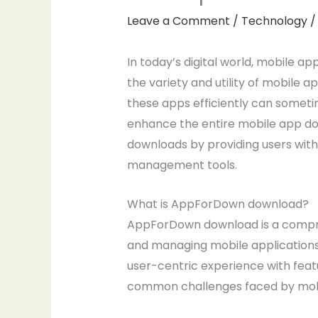
Leave a Comment
/
Technology
/
In today’s digital world, mobile app
the variety and utility of mobile
these apps efficiently can someti
enhance the entire mobile app dow
downloads by providing users with
management tools.
What is AppForDown download?
AppForDown download is a compreh
and managing mobile applications.
user-centric experience with feat
common challenges faced by mobile