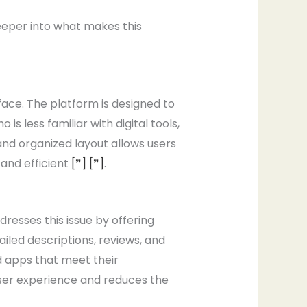
eeper into what makes this
ace. The platform is designed to
s less familiar with digital tools,
nd organized layout allows users
 and efficient
[❞]
[❞]
.
esses this issue by offering
iled descriptions, reviews, and
d apps that meet their
ser experience and reduces the