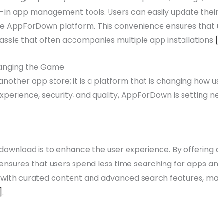
uilt-in app management tools. Users can easily update th
the AppForDown platform. This convenience ensures that 
r hassle that often accompanies multiple app installations
anging the Game
other app store; it is a platform that is changing how u
experience, security, and quality, AppForDown is setting 
wnload is to enhance the user experience. By offering a
ensures that users spend less time searching for apps a
d with curated content and advanced search features, m
]
.