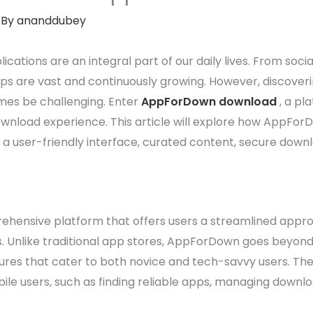
 By
ananddubey
lications are an integral part of our daily lives. From soci
 apps are vast and continuously growing. However, discove
mes be challenging. Enter
AppForDown download
, a pl
nload experience. This article will explore how AppForDo
 a user-friendly interface, curated content, secure dow
ensive platform that offers users a streamlined approa
 Unlike traditional app stores, AppForDown goes beyond si
ures that cater to both novice and tech-savvy users. The
 users, such as finding reliable apps, managing downloa