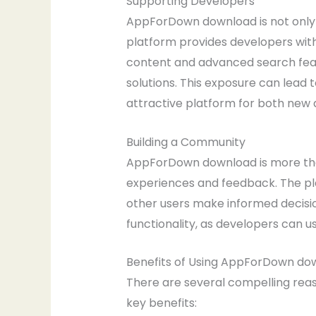
Supporting Developers
AppForDown download is not only b
platform provides developers with
content and advanced search featu
solutions. This exposure can lead
attractive platform for both new
Building a Community
AppForDown download is more than
experiences and feedback. The pl
other users make informed decisio
functionality, as developers can 
Benefits of Using AppForDown do
There are several compelling rea
key benefits: