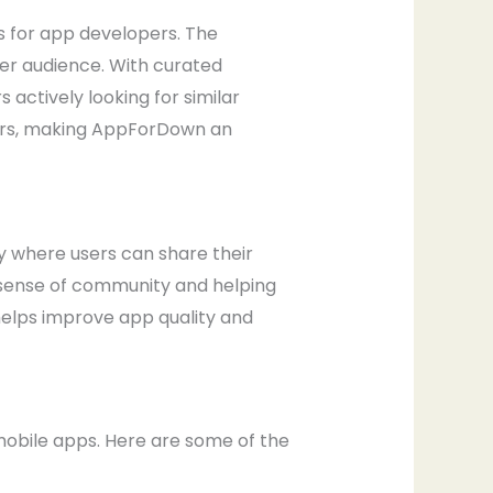
s for app developers. The
er audience. With curated
actively looking for similar
opers, making AppForDown an
y where users can share their
 sense of community and helping
helps improve app quality and
obile apps. Here are some of the