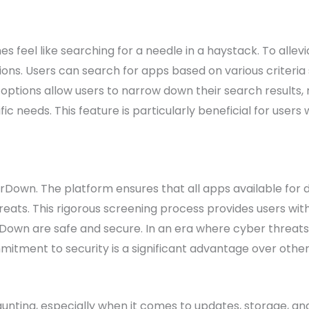
s feel like searching for a needle in a haystack. To allev
ons. Users can search for apps based on various criteria 
options allow users to narrow down their search results, m
fic needs. This feature is particularly beneficial for users
ForDown. The platform ensures that all apps available fo
reats. This rigorous screening process provides users wit
wn are safe and secure. In an era where cyber threats
itment to security is a significant advantage over othe
unting, especially when it comes to updates, storage, a