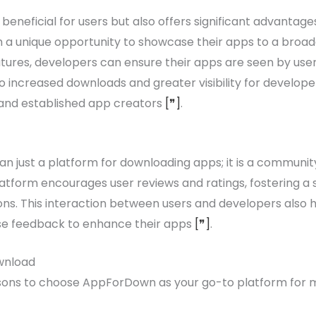
eneficial for users but also offers significant advantage
 a unique opportunity to showcase their apps to a broad
res, developers can ensure their apps are seen by users 
 to increased downloads and greater visibility for devel
 and established app creators
[❞]
.
 just a platform for downloading apps; it is a communit
atform encourages user reviews and ratings, fostering a
ns. This interaction between users and developers also 
use feedback to enhance their apps
[❞]
.
wnload
sons to choose AppForDown as your go-to platform for m