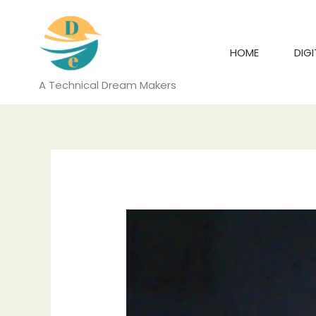
Skip
to
content
HOME
DIG
A Technical Dream Makers