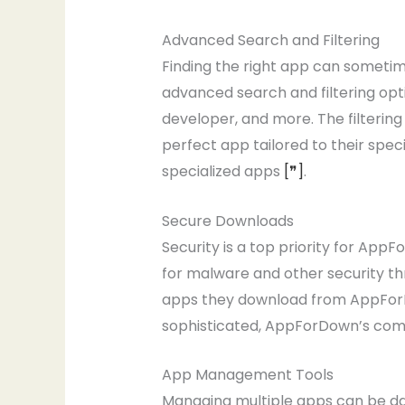
Advanced Search and Filtering
Finding the right app can sometime
advanced search and filtering opti
developer, and more. The filtering 
perfect app tailored to their speci
specialized apps
[❞]
.
Secure Downloads
Security is a top priority for App
for malware and other security th
apps they download from AppForDo
sophisticated, AppForDown’s comm
App Management Tools
Managing multiple apps can be da