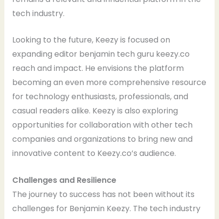
tech industry.
Looking to the future, Keezy is focused on
expanding editor benjamin tech guru keezy.co
reach and impact. He envisions the platform
becoming an even more comprehensive resource
for technology enthusiasts, professionals, and
casual readers alike. Keezy is also exploring
opportunities for collaboration with other tech
companies and organizations to bring new and
innovative content to Keezy.co’s audience.
Challenges and Resilience
The journey to success has not been without its
challenges for Benjamin Keezy. The tech industry