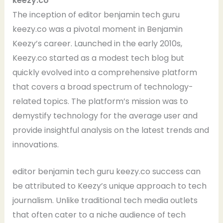
keezy.co
The inception of editor benjamin tech guru
keezy.co was a pivotal moment in Benjamin
Keezy’s career. Launched in the early 2010s,
Keezy.co started as a modest tech blog but
quickly evolved into a comprehensive platform
that covers a broad spectrum of technology-
related topics. The platform’s mission was to
demystify technology for the average user and
provide insightful analysis on the latest trends and
innovations.
editor benjamin tech guru keezy.co success can
be attributed to Keezy’s unique approach to tech
journalism. Unlike traditional tech media outlets
that often cater to a niche audience of tech