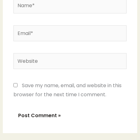
Name*
Email*
Website
Save my name, email, and website in this
browser for the next time I comment.