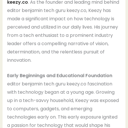
keezy.co
. As the founder and leading mind behind
editor benjamin tech guru keezy.co, Keezy has
made a significant impact on how technology is
perceived and utilized in our daily lives. His journey
from a tech enthusiast to a prominent industry
leader offers a compelling narrative of vision,
determination, and the relentless pursuit of
innovation.
Early Beginnings and Educational Foundation
editor benjamin tech guru keezy.co fascination
with technology began at a young age. Growing
up in a tech-savvy household, Keezy was exposed
to computers, gadgets, and emerging
technologies early on. This early exposure ignited
a passion for technology that would shape his