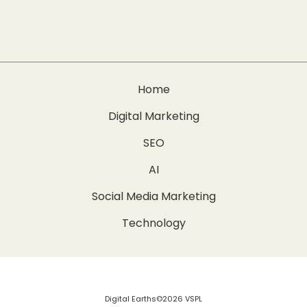
Home
Digital Marketing
SEO
AI
Social Media Marketing
Technology
Digital Earths©2026 VSPL