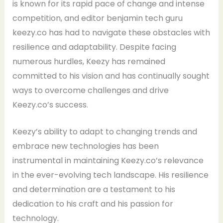
is known for its rapid pace of change and intense
competition, and editor benjamin tech guru
keezy.co has had to navigate these obstacles with
resilience and adaptability. Despite facing
numerous hurdles, Keezy has remained
committed to his vision and has continually sought
ways to overcome challenges and drive
Keezy.co’s success.
Keezy’s ability to adapt to changing trends and
embrace new technologies has been
instrumental in maintaining Keezy.co’s relevance
in the ever-evolving tech landscape. His resilience
and determination are a testament to his
dedication to his craft and his passion for
technology.