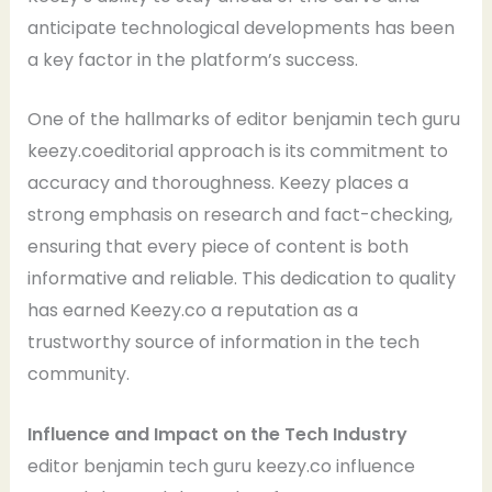
anticipate technological developments has been
a key factor in the platform’s success.
One of the hallmarks of editor benjamin tech guru
keezy.coeditorial approach is its commitment to
accuracy and thoroughness. Keezy places a
strong emphasis on research and fact-checking,
ensuring that every piece of content is both
informative and reliable. This dedication to quality
has earned Keezy.co a reputation as a
trustworthy source of information in the tech
community.
Influence and Impact on the Tech Industry
editor benjamin tech guru keezy.co influence