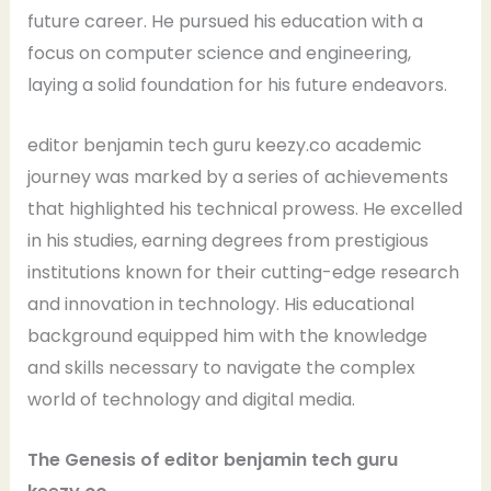
future career. He pursued his education with a
focus on computer science and engineering,
laying a solid foundation for his future endeavors.
editor benjamin tech guru keezy.co academic
journey was marked by a series of achievements
that highlighted his technical prowess. He excelled
in his studies, earning degrees from prestigious
institutions known for their cutting-edge research
and innovation in technology. His educational
background equipped him with the knowledge
and skills necessary to navigate the complex
world of technology and digital media.
The Genesis of editor benjamin tech guru