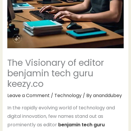
The Visionary of editor
benjamin tech guru
keezy.co
Leave a Comment
/
Technology
/ By
ananddubey
In the rapidly evolving world of technology and
digital innovation, few names stand out as
prominently as editor
benjamin tech guru