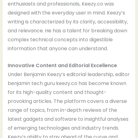
enthusiasts and professionals, Keezy.co was
designed with the everyday user in mind. Keezy’s
writing is characterized by its clarity, accessibility,
and relevance. He has a talent for breaking down
complex technical concepts into digestible
information that anyone can understand.
Innovative Content and Editorial Excellence
Under Benjamin Keezy’s editorial leadership, editor
benjamin tech guru keezy.co has become known
for its high-quality content and thought-
provoking articles. The platform covers a diverse
range of topics, from in-depth reviews of the
latest gadgets and software to insightful analyses
of emerging technologies and industry trends.
Keezy’s ability to stay ahead of the curve and