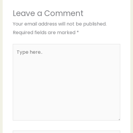
Leave a Comment
Your email address will not be published.
Required fields are marked
*
Type
here..