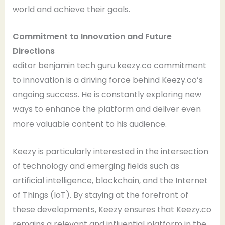
world and achieve their goals.
Commitment to Innovation and Future
Directions
editor benjamin tech guru keezy.co commitment
to innovation is a driving force behind Keezy.co’s
ongoing success. He is constantly exploring new
ways to enhance the platform and deliver even
more valuable content to his audience.
Keezy is particularly interested in the intersection
of technology and emerging fields such as
artificial intelligence, blockchain, and the Internet
of Things (IoT). By staying at the forefront of
these developments, Keezy ensures that Keezy.co
remains a relevant and influential platform in the