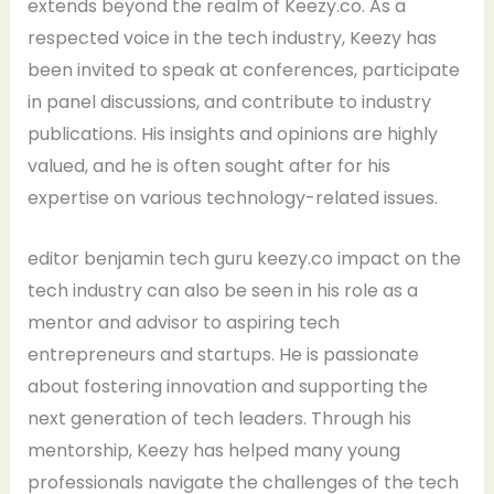
extends beyond the realm of Keezy.co. As a
respected voice in the tech industry, Keezy has
been invited to speak at conferences, participate
in panel discussions, and contribute to industry
publications. His insights and opinions are highly
valued, and he is often sought after for his
expertise on various technology-related issues.
editor benjamin tech guru keezy.co impact on the
tech industry can also be seen in his role as a
mentor and advisor to aspiring tech
entrepreneurs and startups. He is passionate
about fostering innovation and supporting the
next generation of tech leaders. Through his
mentorship, Keezy has helped many young
professionals navigate the challenges of the tech