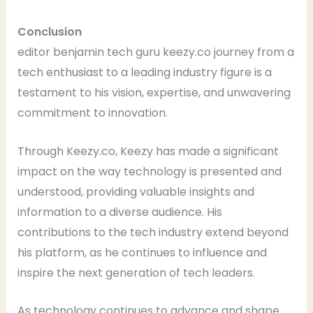
Conclusion
editor benjamin tech guru keezy.co journey from a
tech enthusiast to a leading industry figure is a
testament to his vision, expertise, and unwavering
commitment to innovation.
Through Keezy.co, Keezy has made a significant
impact on the way technology is presented and
understood, providing valuable insights and
information to a diverse audience. His
contributions to the tech industry extend beyond
his platform, as he continues to influence and
inspire the next generation of tech leaders.
As technology continues to advance and shape