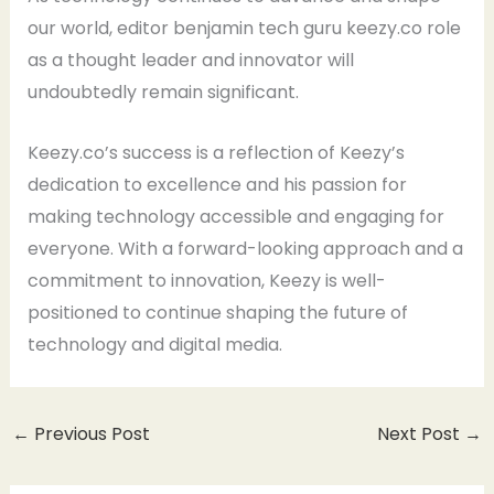
our world, editor benjamin tech guru keezy.co role
as a thought leader and innovator will
undoubtedly remain significant.
Keezy.co’s success is a reflection of Keezy’s
dedication to excellence and his passion for
making technology accessible and engaging for
everyone. With a forward-looking approach and a
commitment to innovation, Keezy is well-
positioned to continue shaping the future of
technology and digital media.
←
Previous Post
Next Post
→